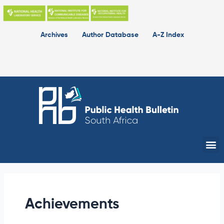
Skip
to
content
Archives
Author Database
A-Z Index
Me
Achievements