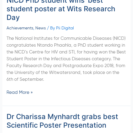
NICD PhD student wins’ best
PhD
student poster at Wits Research
student
Day
wins’
best
Achievements
,
News
/ By
Pii Digital
student
The National Institutes for Communicable Diseases (NICD)
poster
congratulates Ntando Phaahla, a PhD student working in
at
the NICD’s Centre for HIV and STI, for having won the Best
Wits
Student Poster in the Infectious Diseases category. The
Research
Faculty Research Day and Postgraduate Expo 2018, from
Day
the University of the Witwatersrand, took place on the
6th of September.
Read More »
Dr Charissa Mynhardt grabs best
Dr
Charissa
Scientific Poster Presentation
Mynhardt