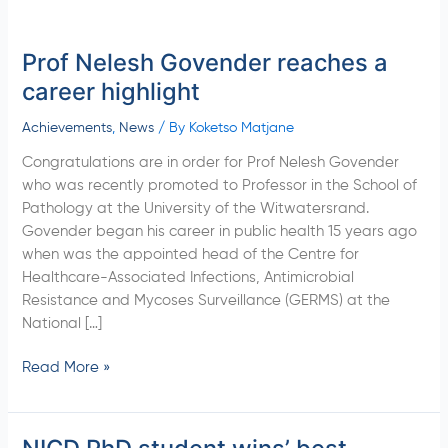
Prof Nelesh Govender reaches a
Prof
Nelesh
career highlight
Govender
reaches
Achievements
,
News
/ By
Koketso Matjane
a
Congratulations are in order for Prof Nelesh Govender
career
who was recently promoted to Professor in the School of
highlight
Pathology at the University of the Witwatersrand.
Govender began his career in public health 15 years ago
when was the appointed head of the Centre for
Healthcare-Associated Infections, Antimicrobial
Resistance and Mycoses Surveillance (GERMS) at the
National […]
Read More »
NICD