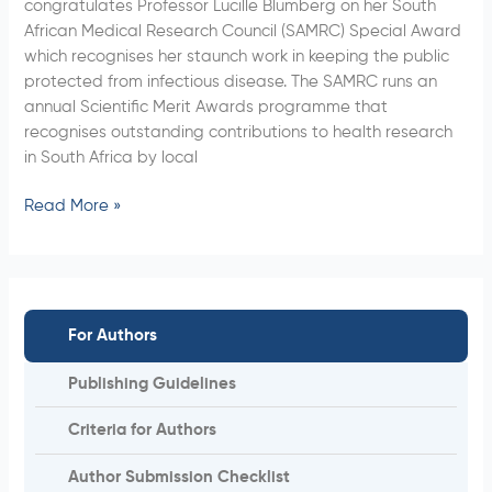
congratulates Professor Lucille Blumberg on her South
Special
African Medical Research Council (SAMRC) Special Award
Award
which recognises her staunch work in keeping the public
protected from infectious disease. The SAMRC runs an
annual Scientific Merit Awards programme that
recognises outstanding contributions to health research
in South Africa by local
Read More »
For Authors
Publishing Guidelines
Criteria for Authors
Author Submission Checklist