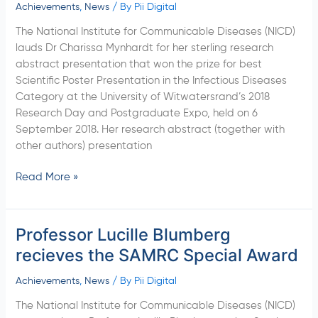
grabs
Achievements
,
News
/ By
Pii Digital
best
The National Institute for Communicable Diseases (NICD)
Scientific
lauds Dr Charissa Mynhardt for her sterling research
Poster
abstract presentation that won the prize for best
Presentation
Scientific Poster Presentation in the Infectious Diseases
Category at the University of Witwatersrand’s 2018
Research Day and Postgraduate Expo, held on 6
September 2018. Her research abstract (together with
other authors) presentation
Read More »
Professor Lucille Blumberg
Professor
Lucille
recieves the SAMRC Special Award
Blumberg
recieves
Achievements
,
News
/ By
Pii Digital
the
The National Institute for Communicable Diseases (NICD)
SAMRC