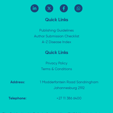
L
X
F
W
i
-
a
h
n
t
c
a
k
w
e
t
Quick Links
e
i
b
s
d
t
o
a
i
t
o
p
Publishing Guidelines
n
e
k
p
Author Submission Checklist
-
r
-
i
A-Z Disease Index
f
n
Quick Links
Privacy Policy
Terms & Conditions
Address:
1 Modderfontein Road Sandringham
Johannesburg 2192
Telephone:
+27 11 386 6400