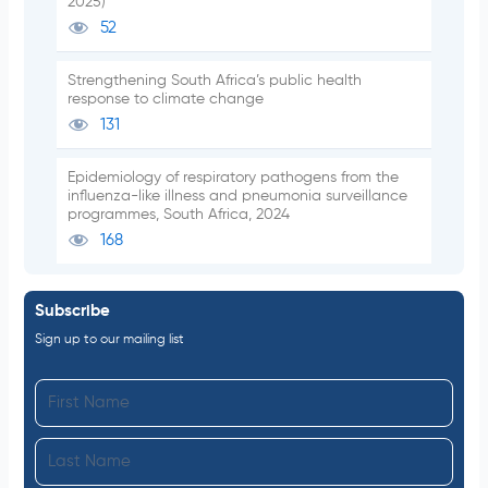
2025)
52
Strengthening South Africa’s public health
response to climate change
131
Epidemiology of respiratory pathogens from the
influenza-like illness and pneumonia surveillance
programmes, South Africa, 2024
168
Subscribe
Sign up to our mailing list
F
i
L
r
a