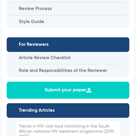
Review Process
Style Guide
For Reviewers
Article Review Checklist
Role and Responsibilities of the Reviewer
Submit your paper
Trending Articles
Trends in HIV viral load monitoring in the South
African national HIV treatment programme (2019-