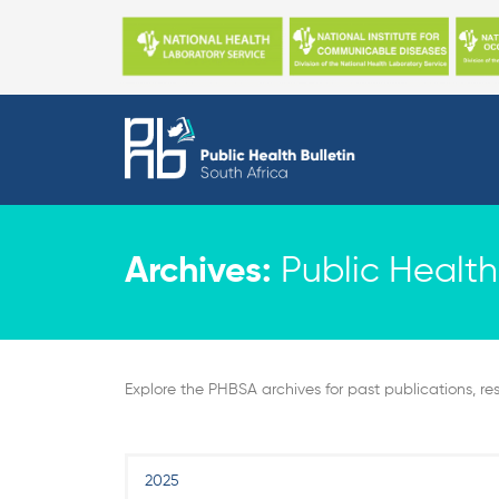
Skip
to
content
Archives:
Public Health 
Explore the PHBSA archives for past publications, res
2025