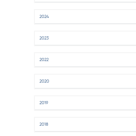
2024
2023
2022
2020
2019
2018