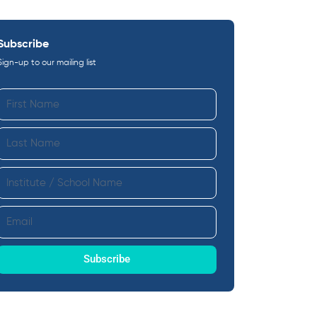
Subscribe
Sign-up to our mailing list
First
Name
Last
Name
Institute
Email
Subscribe