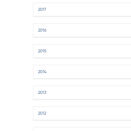
2017
2016
2015
2014
2013
2012