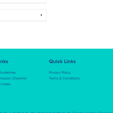
inks
Quick Links
Guidelines
Privacy Policy
ission Checklist
Terms & Conditions
e Index