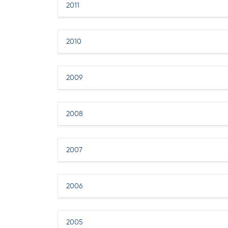
2011
2010
2009
2008
2007
2006
2005