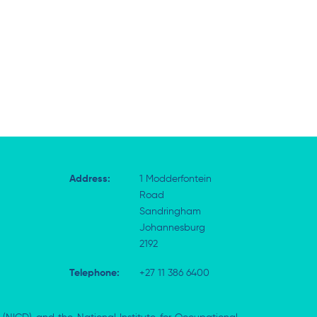
Address:
1 Modderfontein
Road
Sandringham
Johannesburg
2192
Telephone:
+27 11 386 6400