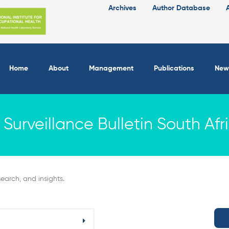
Archives
Author Database
Home
About
Management
Publications
New
Surveillance Bulletin South Afr
earch, and insights.