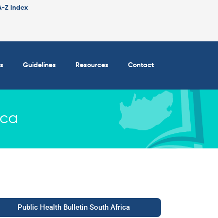
A-Z Index
s
Guidelines
Resources
Contact
ica
Public Health Bulletin South Africa