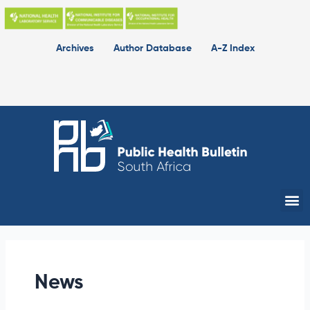
Skip
to
content
Archives
Author Database
A-Z Index
Me
News