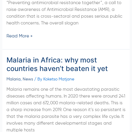
“Preventing antimicrobial resistance together”, a call to
raise awareness of Antimicrobial Resistance (AMR), a
condition that is cross-sectoral and poses serious public
health concerns. The overall slogan
Read More »
Malaria in Africa: why most
Malaria
in
countries haven’t beaten it yet
Africa:
why
Malaria
,
News
/ By
Koketso Matjane
most
Malaria remains one of the most devastating parasitic
countries
diseases affecting humans. In 2020 there were around 241
haven’t
million cases and 672,000 malaria-related deaths. This is
beaten
a sharp increase from 2019. One reason it’s so persistent is
it yet
that the malaria parasite has a very complex life cycle. It
involves many different developmental stages and
multiple hosts