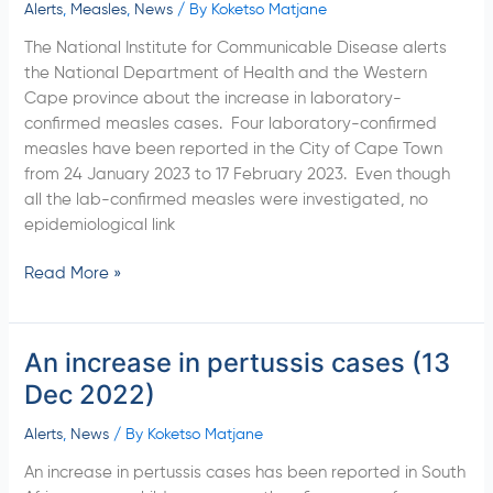
Cape
Alerts
,
Measles
,
News
/ By
Koketso Matjane
province,
The National Institute for Communicable Disease alerts
City
the National Department of Health and the Western
of
Cape province about the increase in laboratory-
Cape
confirmed measles cases. Four laboratory-confirmed
Town
measles have been reported in the City of Cape Town
(20
from 24 January 2023 to 17 February 2023. Even though
February
all the lab-confirmed measles were investigated, no
2023)
epidemiological link
Read More »
An increase in pertussis cases (13
An
increase
Dec 2022)
in
pertussis
Alerts
,
News
/ By
Koketso Matjane
cases
An increase in pertussis cases has been reported in South
(13