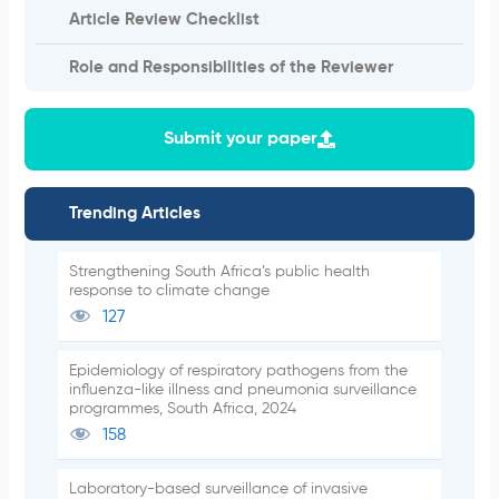
Article Review Checklist
Role and Responsibilities of the Reviewer
Submit your paper
Trending Articles
Strengthening South Africa’s public health
response to climate change
127
Epidemiology of respiratory pathogens from the
influenza-like illness and pneumonia surveillance
programmes, South Africa, 2024
158
Laboratory-based surveillance of invasive