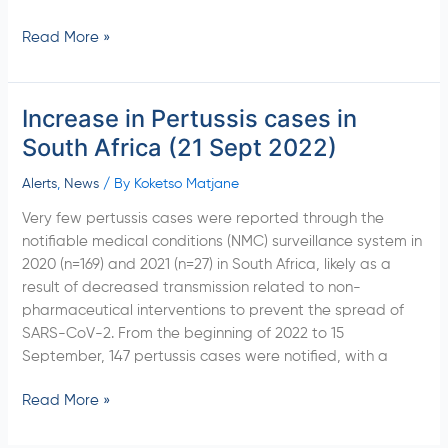
Read More »
Increase in Pertussis cases in
Increase
in
South Africa (21 Sept 2022)
Pertussis
cases
Alerts
,
News
/ By
Koketso Matjane
in
Very few pertussis cases were reported through the
South
notifiable medical conditions (NMC) surveillance system in
Africa
2020 (n=169) and 2021 (n=27) in South Africa, likely as a
(21
result of decreased transmission related to non-
Sept
pharmaceutical interventions to prevent the spread of
2022)
SARS-CoV-2. From the beginning of 2022 to 15
September, 147 pertussis cases were notified, with a
Read More »