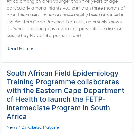
Africa among children younger than five years of age,
Dec
particularly among infants younger than three months of
2022)
age. The current increases have mostly been reported in
the Western Cape Province. Pertussis, commonly known
as ‘whooping cough’, is a vaccine-preventable disease
caused by Bordetella pertussis and
Read More »
South African Field Epidemiology
South
African
Training Programme collaborates
Field
with the Eastern Cape Department
Epidemiology
of Health to launch the FETP-
Training
Intermediate Program in South
Programme
collaborates
Africa
with
the
News
/ By
Koketso Matjane
Eastern