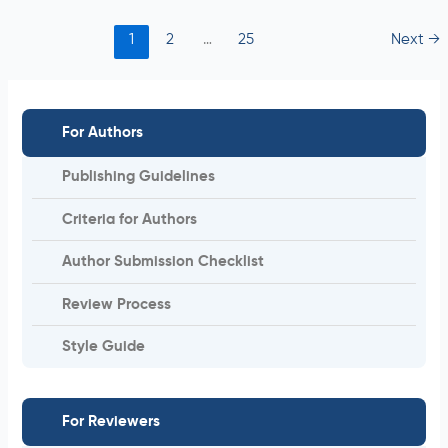
1
2
…
25
Next
→
For Authors
Publishing Guidelines
Criteria for Authors
Author Submission Checklist
Review Process
Style Guide
For Reviewers