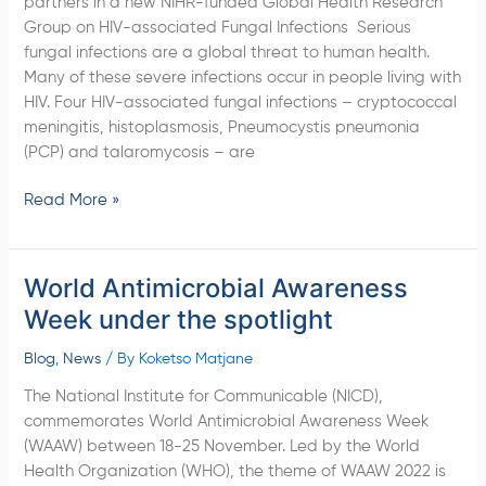
partners in a new NIHR-funded Global Health Research
AIDS-
Group on HIV-associated Fungal Infections Serious
related
fungal infections are a global threat to human health.
fungal
Many of these severe infections occur in people living with
Diseases
HIV. Four HIV-associated fungal infections – cryptococcal
meningitis, histoplasmosis, Pneumocystis pneumonia
(PCP) and talaromycosis – are
Read More »
World Antimicrobial Awareness
World
Antimicrobial
Week under the spotlight
Awareness
Week
Blog
,
News
/ By
Koketso Matjane
under
The National Institute for Communicable (NICD),
the
commemorates World Antimicrobial Awareness Week
spotlight
(WAAW) between 18-25 November. Led by the World
Health Organization (WHO), the theme of WAAW 2022 is