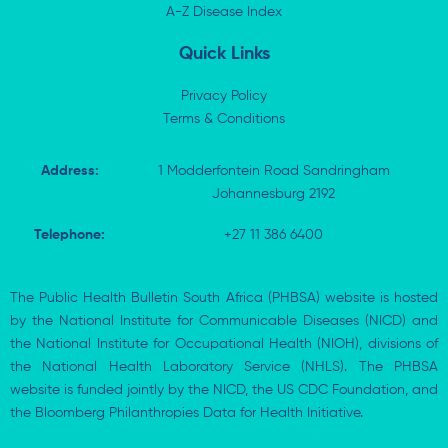
i
A-Z Disease Index
f
n
Quick Links
Privacy Policy
Terms & Conditions
Address:
1 Modderfontein Road Sandringham
Johannesburg 2192
Telephone:
+27 11 386 6400
The Public Health Bulletin South Africa (PHBSA) website is hosted
by the National Institute for Communicable Diseases (NICD) and
the National Institute for Occupational Health (NIOH), divisions of
the National Health Laboratory Service (NHLS). The PHBSA
website is funded jointly by the NICD, the US CDC Foundation, and
the Bloomberg Philanthropies Data for Health Initiative.