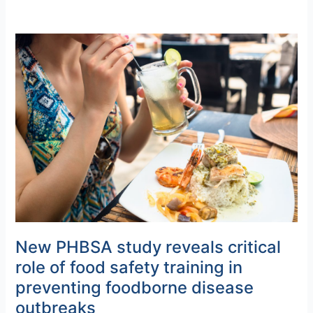
New
PHBSA
study
reveals
critical
role
of
food
safety
training
in
preventing
foodborne
New PHBSA study reveals critical
disease
role of food safety training in
outbreaks
preventing foodborne disease
outbreaks