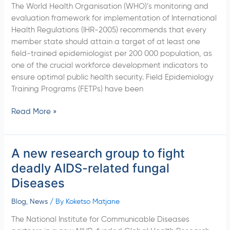
The World Health Organisation (WHO)’s monitoring and
Cape
evaluation framework for implementation of International
Department
Health Regulations (IHR-2005) recommends that every
of
member state should attain a target of at least one
Health
field-trained epidemiologist per 200 000 population, as
to
one of the crucial workforce development indicators to
launch
ensure optimal public health security. Field Epidemiology
the
Training Programs (FETPs) have been
FETP-
Intermediate
Read More »
Program
in
South
A new research group to fight
A
Africa
new
deadly AIDS-related fungal
research
Diseases
group
to
Blog
,
News
/ By
Koketso Matjane
fight
The National Institute for Communicable Diseases
deadly