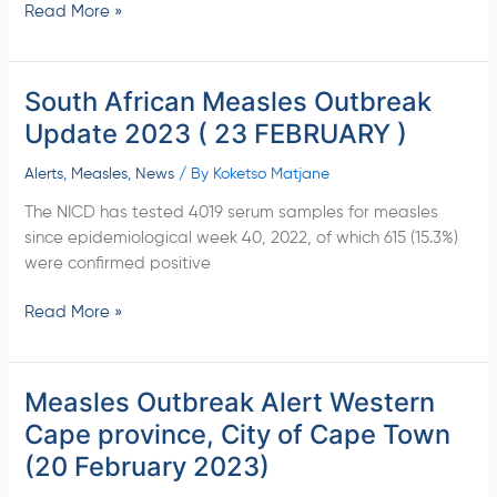
Read More »
South African Measles Outbreak
South
African
Update 2023 ( 23 FEBRUARY )
Measles
Outbreak
Alerts
,
Measles
,
News
/ By
Koketso Matjane
Update
The NICD has tested 4019 serum samples for measles
2023
since epidemiological week 40, 2022, of which 615 (15.3%)
(
were confirmed positive
23
FEBRUARY
Read More »
)
Measles Outbreak Alert Western
Measles
Outbreak
Cape province, City of Cape Town
Alert
(20 February 2023)
Western