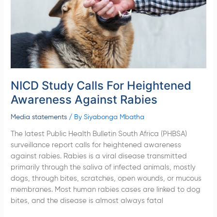
Against
Rabies
NICD Study Calls For Heightened
Awareness Against Rabies
Media statements
/ By
Siyabonga Mbatha
The latest Public Health Bulletin South Africa (PHBSA)
surveillance report calls for heightened awareness
against rabies. Rabies is a viral disease transmitted
primarily through the saliva of infected animals, mostly
dogs, through bites, scratches, open wounds, or mucous
membranes. Most human rabies cases are linked to dog
bites, and the disease is almost always fatal