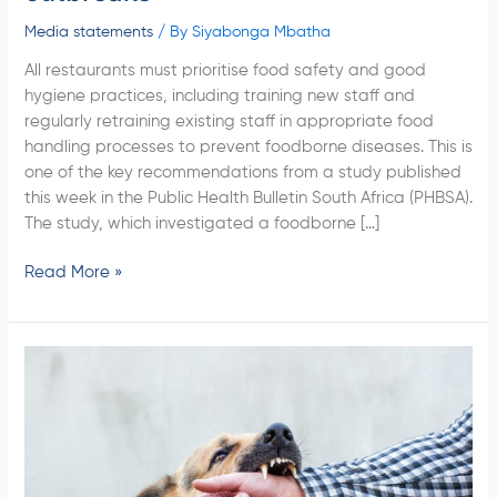
Media statements
/ By
Siyabonga Mbatha
All restaurants must prioritise food safety and good
hygiene practices, including training new staff and
regularly retraining existing staff in appropriate food
handling processes to prevent foodborne diseases. This is
one of the key recommendations from a study published
this week in the Public Health Bulletin South Africa (PHBSA).
The study, which investigated a foodborne […]
Read More »
NICD
Study
Calls
For
Heightened
Awareness