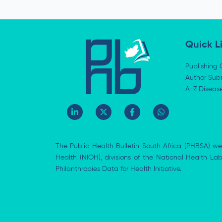
e
Quick L
Publishing 
Author Subm
A-Z Diseas
L
X
F
W
i
-
a
h
n
t
c
a
k
w
e
t
e
i
b
s
The Public Health Bulletin South Africa (PHBSA) we
d
t
o
a
i
t
o
p
Health (NIOH), divisions of the National Health L
n
e
k
p
Philanthropies Data for Health Initiative.
-
r
-
i
f
n