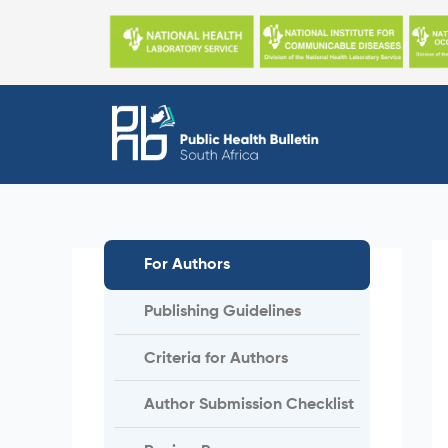
Skip
to
content
For Authors
Publishing Guidelines
Criteria for Authors
Author Submission Checklist