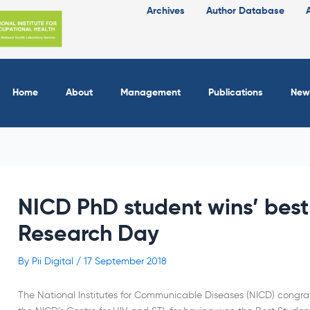
Archives
Author Database
Home
About
Management
Publications
New
NICD PhD student wins’ best
Research Day
By
Pii Digital
/
17 September 2018
The National Institutes for Communicable Diseases (NICD) congr