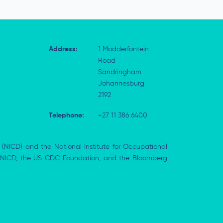
Address:
1 Modderfontein
Road
Sandringham
Johannesburg
2192
Telephone:
+27 11 386 6400
 (NICD) and the National Institute for Occupational
the NICD, the US CDC Foundation, and the Bloomberg