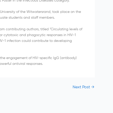
 Poster in the Infectious Diseases category.
niversity of the Witwatersrand, took place on the
uate students and staff members.
m contributing authors, titled “Circulating levels of
lar cytotoxic and phagocytic responses in HIV-1
V-1 infection could contribute to developing
t the engagement of HIV-specific IgG (antibody)
erful antiviral responses.
Next Post
→