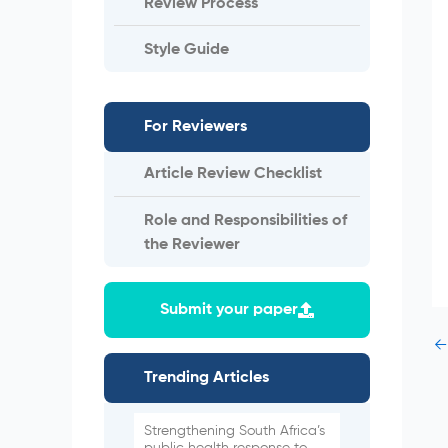
Review Process
Style Guide
For Reviewers
Article Review Checklist
Role and Responsibilities of
the Reviewer
Submit your paper
←
Trending Articles
Strengthening South Africa’s
public health response to