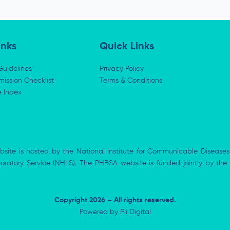
inks
Quick Links
Guidelines
Privacy Policy
ission Checklist
Terms & Conditions
e Index
bsite is hosted by the National Institute for Communicable Diseases
aboratory Service (NHLS). The PHBSA website is funded jointly by 
Copyright 2026 – All rights reserved.
Powered by
Pii Digital