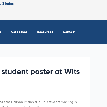
A-Z Index
s
Guidelines
Resources
Contact
 student poster at Wits
atulates Ntando Phaahla, a PhD student working in