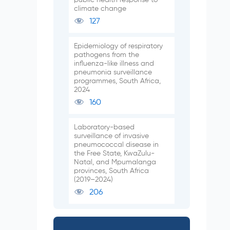
climate change
127
Epidemiology of respiratory
pathogens from the
influenza-like illness and
pneumonia surveillance
programmes, South Africa,
2024
160
Laboratory-based
surveillance of invasive
pneumococcal disease in
the Free State, KwaZulu-
Natal, and Mpumalanga
provinces, South Africa
(2019–2024)
206