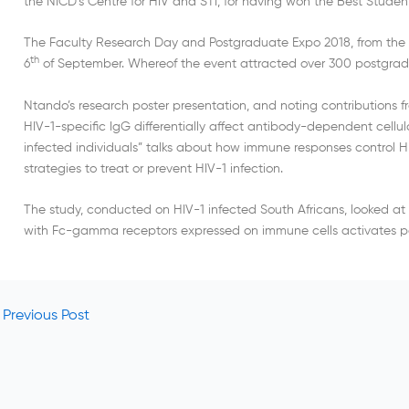
the NICD’s Centre for HIV and STI, for having won the Best Student
The Faculty Research Day and Postgraduate Expo 2018, from the U
th
6
of September. Whereof the event attracted over 300 postgrad
Ntando’s research poster presentation, and noting contributions fro
HIV-1-specific IgG differentially affect antibody-dependent cellu
infected individuals” talks about how immune responses control HI
strategies to treat or prevent HIV-1 infection.
The study, conducted on HIV-1 infected South Africans, looked a
with Fc-gamma receptors expressed on immune cells activates pow
Previous Post