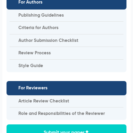
For Authors
Publishing Guidelines
Criteria for Authors
Author Submission Checklist
Review Process
Style Guide
For Reviewers
Article Review Checklist
Role and Responsibilities of the Reviewer
Submit your paper