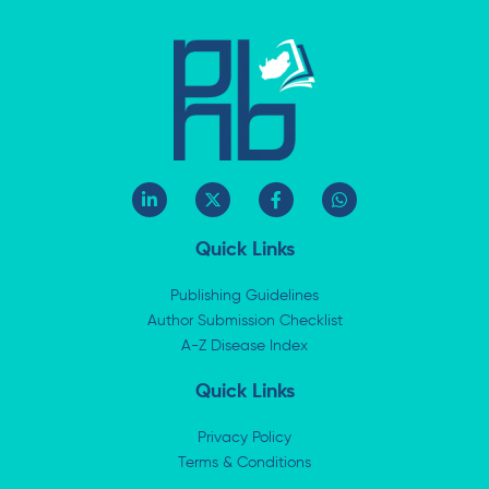
L
X
F
W
i
-
a
h
n
t
c
a
k
w
e
t
Quick Links
e
i
b
s
d
t
o
a
i
t
o
p
Publishing Guidelines
n
e
k
p
Author Submission Checklist
-
r
-
i
A-Z Disease Index
f
n
Quick Links
Privacy Policy
Terms & Conditions