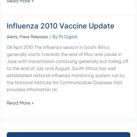
Read More »
Influenza 2010 Vaccine Update
Influenza
2010
Alerts
,
Press Releases
/ By
Pii Digital
Vaccine
Update
08 April 2010 The influenza season in South Africa
generally starts towards the end of May and peaks in
June with transmission continuing generally but tailing off
to the end of July and August. South Africa has well
established national influenza monitoring system run by
the National Institute for Communicable Diseases that
provides information on
Read More »