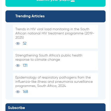
Trending Articles
Trends in HIV viral load monitoring in the South
African national HIV treatment programme (2019-
2025)
52
Strengthening South Africa’s public health
response to climate change
131
Epidemiology of respiratory pathogens from the
influenza-like illness and pneumonia surveillance
programmes, South Africa, 2024
168
Subscribe