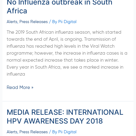
No Influenza outbreak in South
No
Influenza
Africa
outbreak
in
Alerts
,
Press Releases
/ By
Pii Digital
South
The 2019 South African influenza season, which started
Africa
towards the end of April, is ongoing. Transmission of
influenza has reached high levels in the Viral Watch
programme; however, the increase in influenza cases is a
normal expected increase that takes place in winter.
Every year in South Africa, we see a marked increase in
influenza
Read More »
MEDIA RELEASE: INTERNATIONAL
MEDIA
RELEASE:
HPV AWARENESS DAY 2018
INTERNATIONAL
HPV
Alerts
,
Press Releases
/ By
Pii Digital