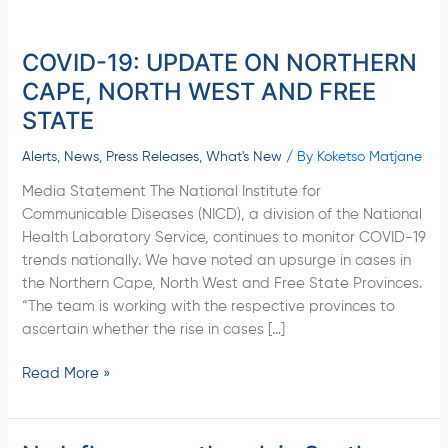
COVID-19: UPDATE ON NORTHERN
COVID-
19:
CAPE, NORTH WEST AND FREE
UPDATE
STATE
ON
NORTHERN
Alerts
,
News
,
Press Releases
,
What's New
/ By
Koketso Matjane
CAPE,
Media Statement The National Institute for
NORTH
Communicable Diseases (NICD), a division of the National
WEST
Health Laboratory Service, continues to monitor COVID-19
AND
trends nationally. We have noted an upsurge in cases in
FREE
the Northern Cape, North West and Free State Provinces.
STATE
“The team is working with the respective provinces to
ascertain whether the rise in cases […]
Read More »