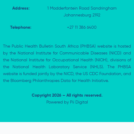
Address:
1 Modderfontein Road Sandringham
Johannesburg 2192
Telephone:
+27 11 386 6400
The Public Health Bulletin South Africa (PHBSA) website is hosted
by the National Institute for Communicable Diseases (NICD) and
the National Institute for Occupational Health (NIOH), divisions of
the National Health Laboratory Service (NHLS). The PHBSA
website is funded jointly by the NICD, the US CDC Foundation, and
the Bloomberg Philanthropies Data for Health Initiative.
Copyright 2026 – All rights reserved.
Powered by
Pii Digital