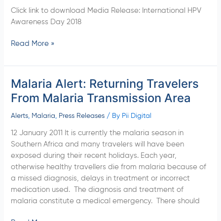
AWARENESS
Click link to download Media Release: International HPV
DAY
Awareness Day 2018
2018
Read More »
Malaria Alert: Returning Travelers
Malaria
Alert:
From Malaria Transmission Area
Returning
Travelers
Alerts
,
Malaria
,
Press Releases
/ By
Pii Digital
From
12 January 2011 It is currently the malaria season in
Malaria
Southern Africa and many travelers will have been
Transmission
exposed during their recent holidays. Each year,
Area
otherwise healthy travellers die from malaria because of
a missed diagnosis, delays in treatment or incorrect
medication used. The diagnosis and treatment of
malaria constitute a medical emergency. There should