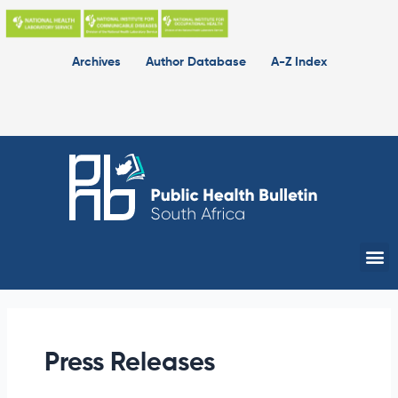
Skip
to
content
Archives
Author Database
A-Z Index
Me
Press Releases