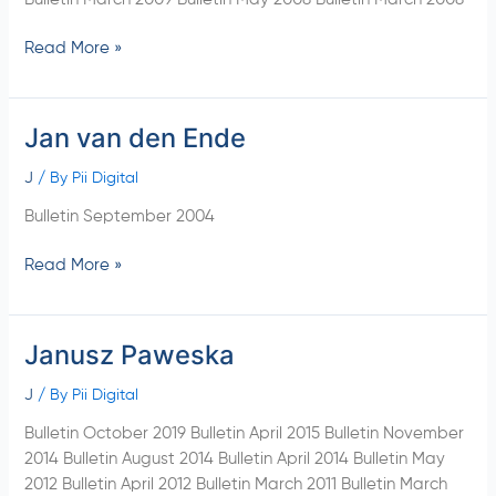
Read More »
Jan van den Ende
Jan
van
J
/ By
Pii Digital
den
Ende
Bulletin September 2004
Read More »
Janusz Paweska
Janusz
Paweska
J
/ By
Pii Digital
Bulletin October 2019 Bulletin April 2015 Bulletin November
2014 Bulletin August 2014 Bulletin April 2014 Bulletin May
2012 Bulletin April 2012 Bulletin March 2011 Bulletin March