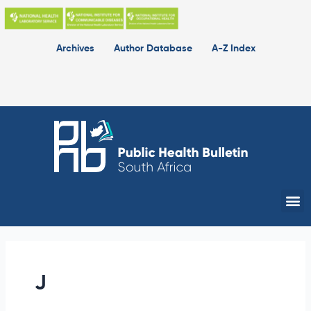
Skip
to
content
Archives
Author Database
A-Z Index
Me
J