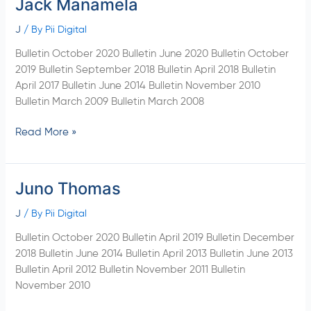
Jack Manamela
Jack
Manamela
J
/ By
Pii Digital
Bulletin October 2020 Bulletin June 2020 Bulletin October
2019 Bulletin September 2018 Bulletin April 2018 Bulletin
April 2017 Bulletin June 2014 Bulletin November 2010
Bulletin March 2009 Bulletin March 2008
Read More »
Juno Thomas
Juno
Thomas
J
/ By
Pii Digital
Bulletin October 2020 Bulletin April 2019 Bulletin December
2018 Bulletin June 2014 Bulletin April 2013 Bulletin June 2013
Bulletin April 2012 Bulletin November 2011 Bulletin
November 2010