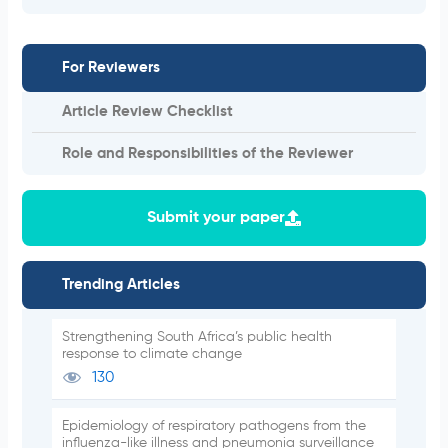
For Reviewers
Article Review Checklist
Role and Responsibilities of the Reviewer
Submit your paper
Trending Articles
Strengthening South Africa’s public health
response to climate change
130
Epidemiology of respiratory pathogens from the
influenza-like illness and pneumonia surveillance