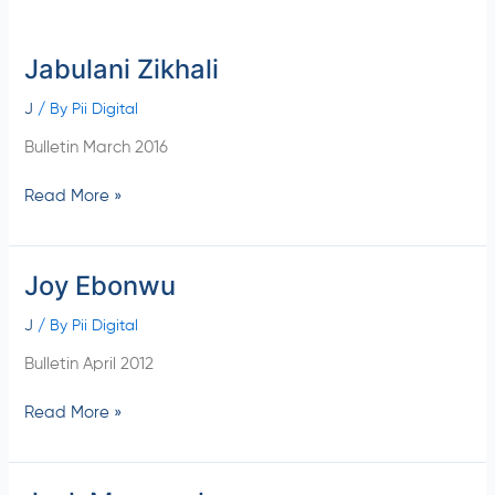
Jabulani Zikhali
Jabulani
Zikhali
J
/ By
Pii Digital
Bulletin March 2016
Read More »
Joy Ebonwu
Joy
Ebonwu
J
/ By
Pii Digital
Bulletin April 2012
Read More »