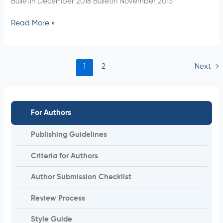
Bulletin December 2018 Bulletin November 2013
Read More »
1
2
Next
→
For Authors
Publishing Guidelines
Criteria for Authors
Author Submission Checklist
Review Process
Style Guide