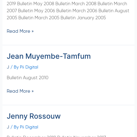
2019 Bulletin May 2008 Bulletin March 2008 Bulletin March
2007 Bulletin May 2006 Bulletin March 2006 Bulletin August
2005 Bulletin March 2005 Bulletin January 2005
Read More »
Jean Muyembe-Tamfum
Jean
Muyembe-
J
/ By
Pii Digital
Tamfum
Bulletin August 2010
Read More »
Jenny Rossouw
Jenny
Rossouw
J
/ By
Pii Digital