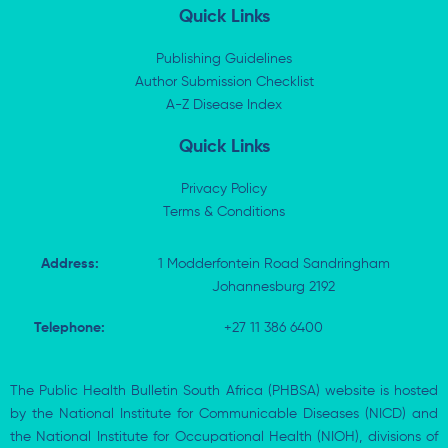
k
w
e
t
Quick Links
e
i
b
s
d
t
o
a
i
t
o
p
Publishing Guidelines
n
e
k
p
Author Submission Checklist
-
r
-
i
A-Z Disease Index
f
n
Quick Links
Privacy Policy
Terms & Conditions
Address:
1 Modderfontein Road Sandringham
Johannesburg 2192
Telephone:
+27 11 386 6400
The Public Health Bulletin South Africa (PHBSA) website is hosted
by the National Institute for Communicable Diseases (NICD) and
the National Institute for Occupational Health (NIOH), divisions of