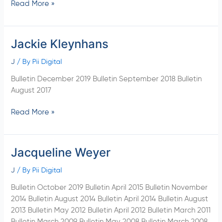
Read More »
Jackie Kleynhans
Jackie
Kleynhans
J
/ By
Pii Digital
Bulletin December 2019 Bulletin September 2018 Bulletin
August 2017
Read More »
Jacqueline Weyer
Jacqueline
Weyer
J
/ By
Pii Digital
Bulletin October 2019 Bulletin April 2015 Bulletin November
2014 Bulletin August 2014 Bulletin April 2014 Bulletin August
2013 Bulletin May 2012 Bulletin April 2012 Bulletin March 2011
Bulletin March 2009 Bulletin May 2008 Bulletin March 2008