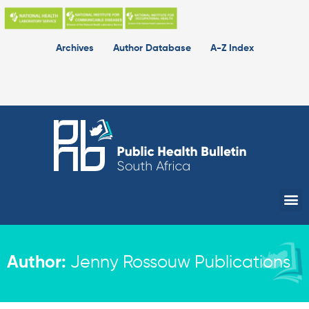
Skip
to
content
Archives
Author Database
A-Z Index
Me
Author:
Jenny Rossouw Publications