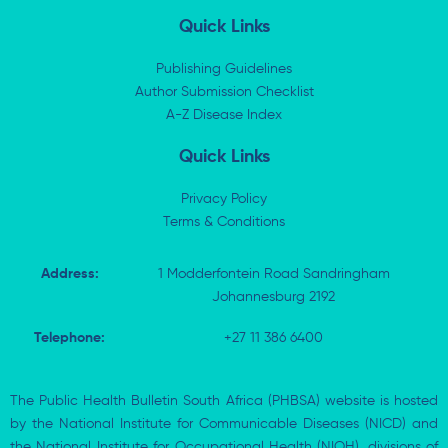
n
t
c
a
k
w
e
t
Quick Links
e
i
b
s
d
t
o
a
i
t
o
p
Publishing Guidelines
n
e
k
p
Author Submission Checklist
-
r
-
i
A-Z Disease Index
f
n
Quick Links
Privacy Policy
Terms & Conditions
Address:
1 Modderfontein Road Sandringham
Johannesburg 2192
Telephone:
+27 11 386 6400
The Public Health Bulletin South Africa (PHBSA) website is hosted
by the National Institute for Communicable Diseases (NICD) and
the National Institute for Occupational Health (NIOH), divisions of