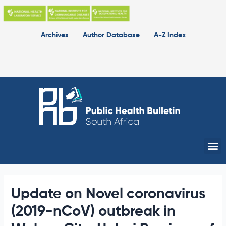
Skip
to
content
Archives
Author Database
A-Z Index
Me
Update on Novel coronavirus
(2019-nCoV) outbreak in