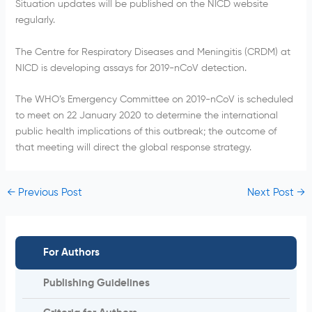
Situation updates will be published on the NICD website
regularly.
The Centre for Respiratory Diseases and Meningitis (CRDM) at
NICD is developing assays for 2019-nCoV detection.
The WHO’s Emergency Committee on 2019-nCoV is scheduled
to meet on 22 January 2020 to determine the international
public health implications of this outbreak; the outcome of
that meeting will direct the global response strategy.
←
Previous Post
Next Post
→
For Authors
Publishing Guidelines