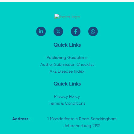
L
X
F
W
i
-
a
h
n
t
c
a
k
w
e
t
Quick Links
e
i
b
s
d
t
o
a
i
t
o
p
Publishing Guidelines
n
e
k
p
Author Submission Checklist
-
r
-
i
A-Z Disease Index
f
n
Quick Links
Privacy Policy
Terms & Conditions
Address:
1 Modderfontein Road Sandringham
Johannesburg 2192