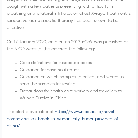
cough with a few patients presenting with difficulty in
breathing and bilateral infiltrates on chest X-rays. Treatment is
supportive, as no specific therapy has been shown to be
effective.
On 17 January 2020, an alert on 2019-nCoV was published on
the NICD website; this covered the following:
Case definitions for suspected cases
Guidance for case notification
Guidance on which samples to collect and where to
send the samples for testing
Precautions for health care workers and travellers to
Wuhan District in China
The alert is available at
https://www.nicd.ac.za/novel-
coronavirus-outbreak-in-wuhan-city-hubei-province-of-
china/