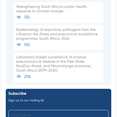
Strengthening South Africa’s public health
response to climate change
130
Epidemiology of respiratory pathogens from the
influenza-like illness and pneumonia surveillance
programmes, South Africa, 2024
160
Laboratory-based surveillance of invasive
pneumococcal disease in the Free State,
KwaZulu-Natal, and Mpumalanga provinces,
South Africa (2019–2024)
206
Subscribe
Sign up to our mailing list
F