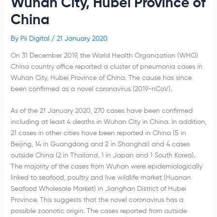
Wuhan City, Hubei Province of
China
By
Pii Digital
/
21 January 2020
On 31 December 2019, the World Health Organization (WHO)
China country office reported a cluster of pneumonia cases in
Wuhan City, Hubei Province of China. The cause has since
been confirmed as a novel coronavirus (2019-nCoV).
As of the 21 January 2020, 270 cases have been confirmed
including at least 4 deaths in Wuhan City in China. In addition,
21 cases in other cities have been reported in China (5 in
Beijing, 14 in Guangdong and 2 in Shanghai) and 4 cases
outside China (2 in Thailand, 1 in Japan and 1 South Korea).
The majority of the cases from Wuhan were epidemiologically
linked to seafood, poultry and live wildlife market (Huanan
Seafood Wholesale Market) in Jianghan District of Hubei
Province. This suggests that the novel coronavirus has a
possible zoonotic origin. The cases reported from outside