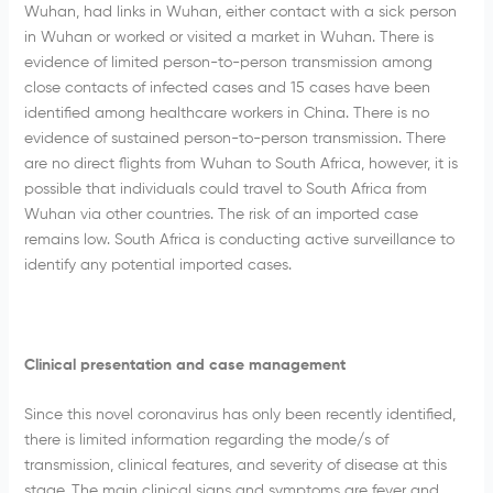
Wuhan, had links in Wuhan, either contact with a sick person
in Wuhan or worked or visited a market in Wuhan. There is
evidence of limited person-to-person transmission among
close contacts of infected cases and 15 cases have been
identified among healthcare workers in China. There is no
evidence of sustained person-to-person transmission. There
are no direct flights from Wuhan to South Africa, however, it is
possible that individuals could travel to South Africa from
Wuhan via other countries. The risk of an imported case
remains low. South Africa is conducting active surveillance to
identify any potential imported cases.
Clinical presentation and case management
Since this novel coronavirus has only been recently identified,
there is limited information regarding the mode/s of
transmission, clinical features, and severity of disease at this
stage. The main clinical signs and symptoms are fever and