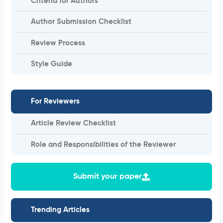
Criteria for Authors
Author Submission Checklist
Review Process
Style Guide
For Reviewers
Article Review Checklist
Role and Responsibilities of the Reviewer
Submit your paper
Trending Articles