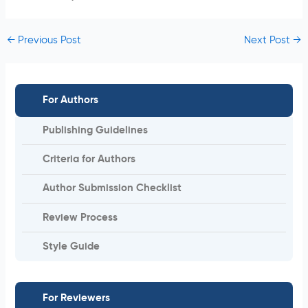
←
Previous Post
Next Post
→
For Authors
Publishing Guidelines
Criteria for Authors
Author Submission Checklist
Review Process
Style Guide
For Reviewers