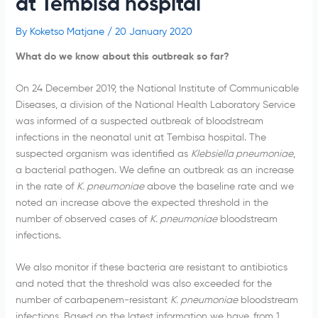
at Tembisa hospital
By
Koketso Matjane
/
20 January 2020
What do we know about this outbreak so far?
On 24 December 2019, the National Institute of Communicable
Diseases, a division of the National Health Laboratory Service
was informed of a suspected outbreak of bloodstream
infections in the neonatal unit at Tembisa hospital. The
suspected organism was identified as
Klebsiella pneumoniae
,
a bacterial pathogen. We define an outbreak as an increase
in the rate of
K. pneumoniae
above the baseline rate and we
noted an increase above the expected threshold in the
number of observed cases of
K. pneumoniae
bloodstream
infections.
We also monitor if these bacteria are resistant to antibiotics
and noted that the threshold was also exceeded for the
number of carbapenem-resistant
K. pneumoniae
bloodstream
infections. Based on the latest information we have, from 1