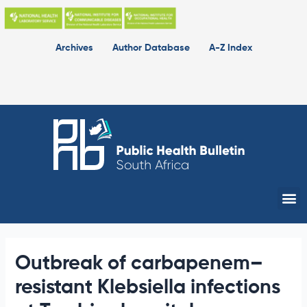
Skip
to
content
Archives
Author Database
A-Z Index
Me
Outbreak of carbapenem–
resistant Klebsiella infections