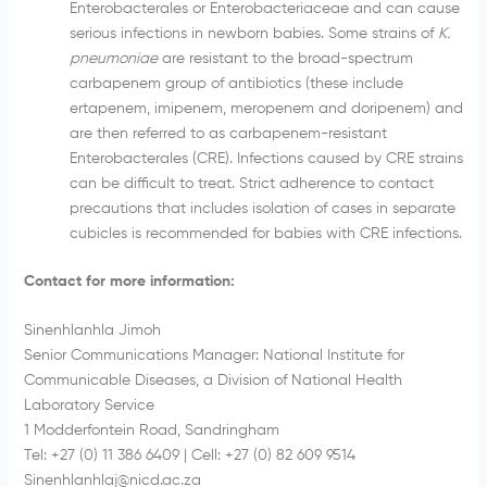
Enterobacterales or Enterobacteriaceae and can cause
serious infections in newborn babies. Some strains of
K.
pneumoniae
are resistant to the broad-spectrum
carbapenem group of antibiotics (these include
ertapenem, imipenem, meropenem and doripenem) and
are then referred to as carbapenem-resistant
Enterobacterales (CRE). Infections caused by CRE strains
can be difficult to treat. Strict adherence to contact
precautions that includes isolation of cases in separate
cubicles is recommended for babies with CRE infections.
Contact for more information:
Sinenhlanhla Jimoh
Senior Communications Manager: National Institute for
Communicable Diseases, a Division of National Health
Laboratory Service
1 Modderfontein Road, Sandringham
Tel: +27 (0) 11 386 6409 | Cell: +27 (0) 82 609 9514
Sinenhlanhlaj@nicd.ac.za