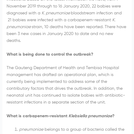
November 2019 through to 16 January 2020, 22 babies were
diagnosed with a
K. pneumoniae
bloodstream infection and
21 babies were infected with a carbapenem-resistant
K.
pneumoniae
strain, 10 deaths have been reported. There have
been 3 new cases in January 2020 to date and no new
deaths.
What is being done to control the outbreak?
The Gauteng Department of Health and Tembisa Hospital
management has drafted an operational plan, which is
currently being implemented to address some of the
contributory factors that drives the outbreak. In addition, the
neonatal unit has continued to isolate babies with antibiotic-
resistant infections in a separate section of the unit.
What is carbapenem-resistant
Klebsiella pneumoniae
?
pneumoniae
belongs to a group of bacteria called the