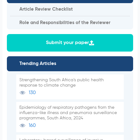
Article Review Checklist
Role and Responsibilities of the Reviewer
Submit your paper
Trending Articles
Strengthening South Africa’s public health
response to climate change
130
Epidemiology of respiratory pathogens from the
influenza-like illness and pneumonia surveillance
programmes, South Africa, 2024
160