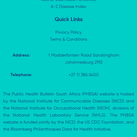
-
r
-
i
A-Z Disease Index
f
n
Quick Links
Privacy Policy
Terms & Conditions
Address:
1 Modderfontein Road Sandringham
Johannesburg 2192
Telephone:
+27 11 386 6400
The Public Health Bulletin South Africa (PHBSA) website is hosted
by the National Institute for Communicable Diseases (NICD) and
the National Institute for Occupational Health (NIOH), divisions of
the National Health Laboratory Service (NHLS). The PHBSA
website is funded jointly by the NICD, the US CDC Foundation, and
the Bloomberg Philanthropies Data for Health Initiative.