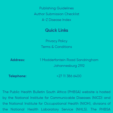
d
t
o
a
i
t
o
p
Publishing Guidelines
n
e
k
p
Author Submission Checklist
-
r
-
i
A-Z Disease Index
f
n
Quick Links
Privacy Policy
Terms & Conditions
Address:
1 Modderfontein Road Sandringham
Johannesburg 2192
Telephone:
+27 11 386 6400
The Public Health Bulletin South Africa (PHBSA) website is hosted
by the National Institute for Communicable Diseases (NICD) and
the National Institute for Occupational Health (NIOH), divisions of
the National Health Laboratory Service (NHLS). The PHBSA