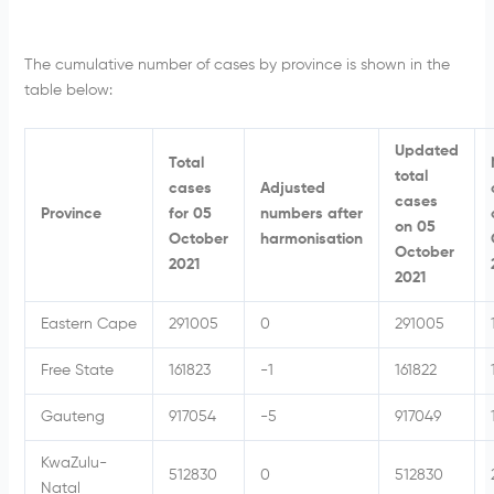
The cumulative number of cases by province is shown in the
table below:
Updated
Total
total
cases
Adjusted
cases
Province
for 05
numbers after
on 05
October
harmonisation
October
2021
2021
Eastern Cape
291005
0
291005
Free State
161823
-1
161822
Gauteng
917054
-5
917049
KwaZulu-
512830
0
512830
Natal