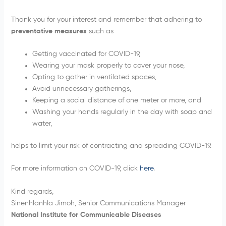
Thank you for your interest and remember that adhering to
preventative measures
such as
Getting vaccinated for COVID-19,
Wearing your mask properly to cover your nose,
Opting to gather in ventilated spaces,
Avoid unnecessary gatherings,
Keeping a social distance of one meter or more, and
Washing your hands regularly in the day with soap and
water,
helps to limit your risk of contracting and spreading COVID-19.
For more information on COVID-19, click
here
.
Kind regards,
Sinenhlanhla Jimoh, Senior Communications Manager
National Institute for Communicable Diseases