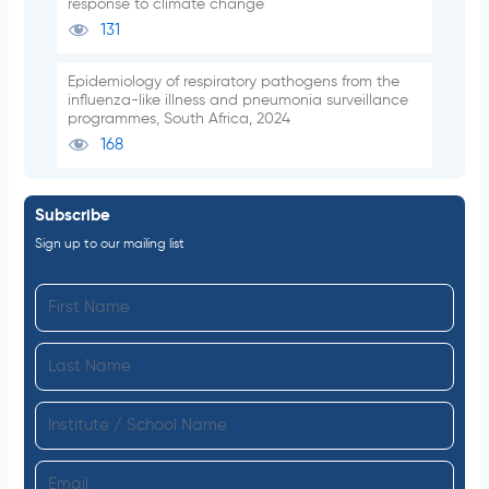
response to climate change
131
Epidemiology of respiratory pathogens from the
influenza-like illness and pneumonia surveillance
programmes, South Africa, 2024
168
Subscribe
Sign up to our mailing list
F
i
L
r
a
s
I
s
t
n
t
N
E
s
N
a