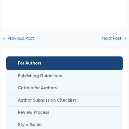
←
Previous Post
Next Post
→
For Authors
Publishing Guidelines
Criteria for Authors
Author Submission Checklist
Review Process
Style Guide