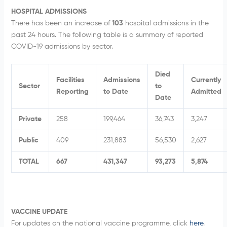
HOSPITAL ADMISSIONS
There has been an increase of
103
hospital admissions in the
past 24 hours. The following table is a summary of reported
COVID-19 admissions by sector.
Died
Facilities
Admissions
Currently
Sector
to
Reporting
to Date
Admitted
Date
Private
258
199,464
36,743
3,247
Public
409
231,883
56,530
2,627
TOTAL
667
431,347
93,273
5,874
VACCINE UPDATE
For updates on the national vaccine programme, click
here
.