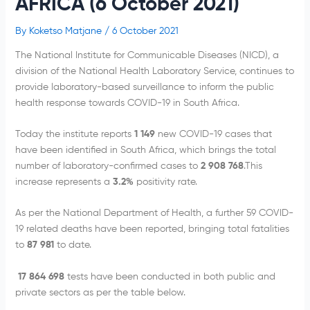
AFRICA (6 October 2021)
By
Koketso Matjane
/
6 October 2021
The National Institute for Communicable Diseases (NICD), a
division of the National Health Laboratory Service, continues to
provide laboratory-based surveillance to inform the public
health response towards COVID-19 in South Africa.
Today the institute reports
1 149
new COVID-19 cases that
have been identified in South Africa, which brings the total
number of laboratory-confirmed cases to
2 908 768
.This
increase represents a
3.2%
positivity rate.
As per the National Department of Health, a further 59 COVID-
19 related deaths have been reported, bringing total fatalities
to
87 981
to date.
17 864 698
tests have been conducted in both public and
private sectors as per the table below.