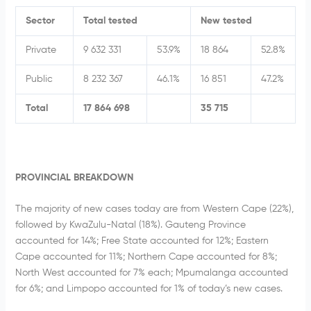
Sector
Total tested
New tested
Private
9 632 331
53.9%
18 864
52.8%
Public
8 232 367
46.1%
16 851
47.2%
Total
17 864 698
35 715
PROVINCIAL BREAKDOWN
The majority of new cases today are from Western Cape (22%),
followed by KwaZulu-Natal (18%). Gauteng Province
accounted for 14%; Free State accounted for 12%; Eastern
Cape accounted for 11%; Northern Cape accounted for 8%;
North West accounted for 7% each; Mpumalanga accounted
for 6%; and Limpopo accounted for 1% of today’s new cases.