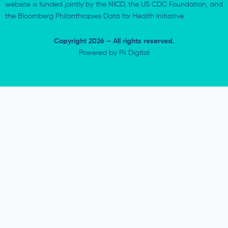
website is funded jointly by the NICD, the US CDC Foundation, and
the Bloomberg Philanthropies Data for Health Initiative.
Copyright 2026 – All rights reserved.
Powered by
Pii Digital