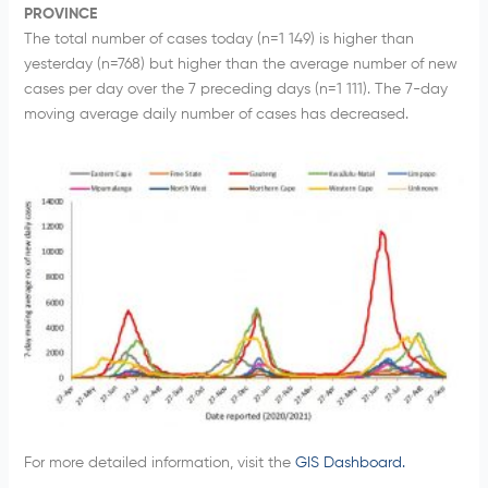
PROVINCE
The total number of cases today (n=1 149) is higher than
yesterday (n=768) but higher than the average number of new
cases per day over the 7 preceding days (n=1 111). The 7-day
moving average daily number of cases has decreased.
For more detailed information, visit the
GIS Dashboard.