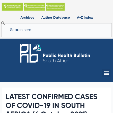
Skip
to
content
Archives
Author Database
A-Z Index
Search
Me
LATEST CONFIRMED CASES
OF COVID-19 IN SOUTH