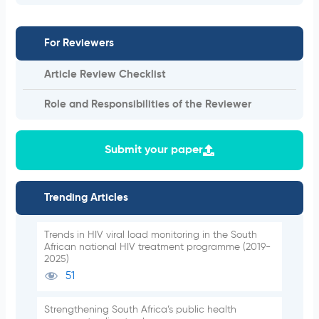
For Reviewers
Article Review Checklist
Role and Responsibilities of the Reviewer
Submit your paper
Trending Articles
Trends in HIV viral load monitoring in the South
African national HIV treatment programme (2019-
2025)
51
Strengthening South Africa’s public health