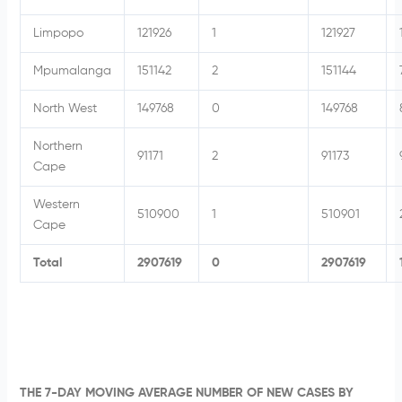
Limpopo
121926
1
121927
Mpumalanga
151142
2
151144
North West
149768
0
149768
Northern
91171
2
91173
Cape
Western
510900
1
510901
Cape
Total
2907619
0
2907619
THE 7-DAY MOVING AVERAGE NUMBER OF NEW CASES BY