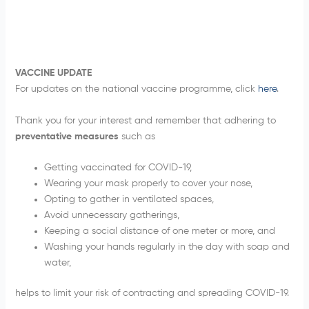
VACCINE UPDATE
For updates on the national vaccine programme, click
here
.
Thank you for your interest and remember that adhering to
preventative measures
such as
Getting vaccinated for COVID-19,
Wearing your mask properly to cover your nose,
Opting to gather in ventilated spaces,
Avoid unnecessary gatherings,
Keeping a social distance of one meter or more, and
Washing your hands regularly in the day with soap and
water,
helps to limit your risk of contracting and spreading COVID-19.