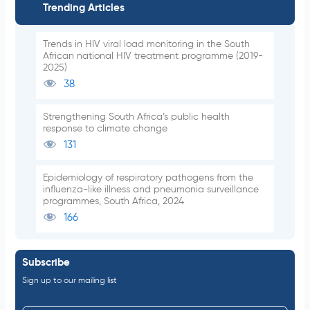
Trending Articles
Trends in HIV viral load monitoring in the South
African national HIV treatment programme (2019-
2025)
38
Strengthening South Africa’s public health
response to climate change
131
Epidemiology of respiratory pathogens from the
influenza-like illness and pneumonia surveillance
programmes, South Africa, 2024
166
Subscribe
Sign up to our mailing list