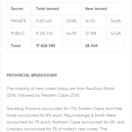
Sector
Total tested
New tested
PRIVATE
9 613 467
53.9%
16 151
56.6%
PUBLIC
8 215 516
46.1%
12 398
43.4%
Total
17 828 983
28 549
PROVINCIAL BREAKDOWN
The majority of new cases today are from KwaZulu-Natal
(25%), followed by Western Cape (20%)
Gauteng Province accounted for 17%; Eastern Cape and Free
State accounted for 8% each; Mpumalanga & North West
accounted for 7% each; Northern Cape accounted for 6%; and
Limpopo accounted for 3% of today’s new cases. The