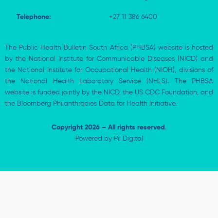
Telephone:
+27 11 386 6400
The Public Health Bulletin South Africa (PHBSA) website is hosted
by the National Institute for Communicable Diseases (NICD) and
the National Institute for Occupational Health (NIOH), divisions of
the National Health Laboratory Service (NHLS). The PHBSA
website is funded jointly by the NICD, the US CDC Foundation, and
the Bloomberg Philanthropies Data for Health Initiative.
Copyright 2026 – All rights reserved.
Powered by
Pii Digital