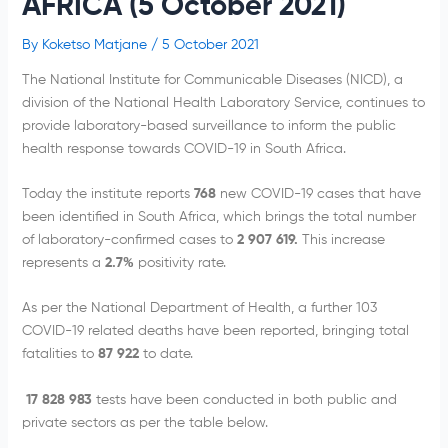
AFRICA (5 October 2021)
By
Koketso Matjane
/
5 October 2021
The National Institute for Communicable Diseases (NICD), a
division of the National Health Laboratory Service, continues to
provide laboratory-based surveillance to inform the public
health response towards COVID-19 in South Africa.
Today the institute reports
768
new COVID-19 cases that have
been identified in South Africa, which brings the total number
of laboratory-confirmed cases to
2 907 619.
This increase
represents a
2.7%
positivity rate.
As per the National Department of Health, a further 103
COVID-19 related deaths have been reported, bringing total
fatalities to
87 922
to date.
17 828 983
tests have been conducted in both public and
private sectors as per the table below.