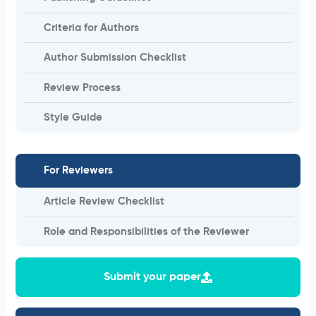
Criteria for Authors
Author Submission Checklist
Review Process
Style Guide
For Reviewers
Article Review Checklist
Role and Responsibilities of the Reviewer
Submit your paper