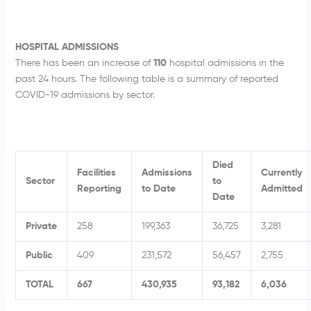
HOSPITAL ADMISSIONS
There has been an increase of
110
hospital admissions in the
past 24 hours. The following table is a summary of reported
COVID-19 admissions by sector.
Died
Facilities
Admissions
Currently
Sector
to
Reporting
to Date
Admitted
Date
Private
258
199,363
36,725
3,281
Public
409
231,572
56,457
2,755
TOTAL
667
430,935
93,182
6,036