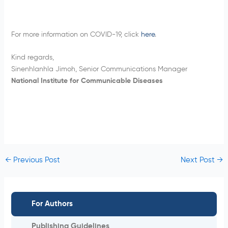
For more information on COVID-19, click
here
.
Kind regards,
Sinenhlanhla Jimoh, Senior Communications Manager
National Institute for Communicable Diseases
←
Previous Post
Next Post
→
For Authors
Publishing Guidelines