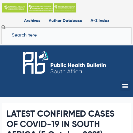
Skip
to
content
Archives
Author Database
A-Z Index
Search
Me
LATEST CONFIRMED CASES
OF COVID-19 IN SOUTH