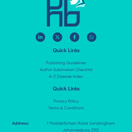
L
X
F
W
i
-
a
h
n
t
c
a
k
w
e
t
Quick Links
e
i
b
s
d
t
o
a
i
t
o
p
Publishing Guidelines
n
e
k
p
Author Submission Checklist
-
r
-
i
A-Z Disease Index
f
n
Quick Links
Privacy Policy
Terms & Conditions
Address:
1 Modderfontein Road Sandringham
Johannesburg 2192