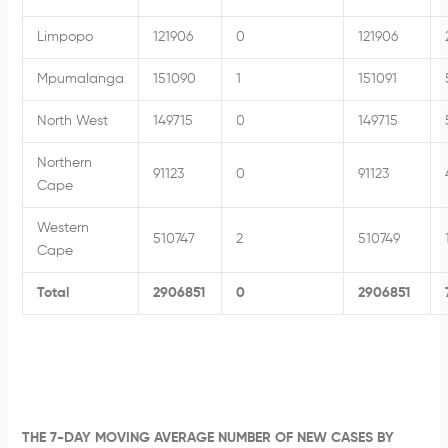
Limpopo
121906
0
121906
Mpumalanga
151090
1
151091
North West
149715
0
149715
Northern
91123
0
91123
Cape
Western
510747
2
510749
Cape
Total
2906851
0
2906851
THE 7-DAY MOVING AVERAGE NUMBER OF NEW CASES BY