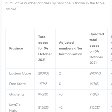
cumulative number of cases by province is shown in the table
below:
Updated
Total
total
cases
Adjusted
cases
Province
for 04
numbers after
on 04
October
harmonisation
October
2021
2021
Eastern Cape
290938
2
290940
Free State
161763
0
161763
Gauteng
916930
-3
916927
KwaZulu-
512639
-2
512637
Natal