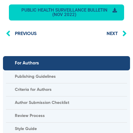
PUBLIC HEALTH SURVEILLANCE BULLETIN
(NOV 2022)
Prev
N
PREVIOUS
NEXT
For Authors
Publishing Guidelines
Criteria for Authors
Author Submission Checklist
Review Process
Style Guide