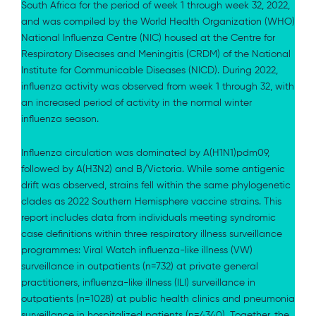
South Africa for the period of week 1 through week 32, 2022,
and was compiled by the World Health Organization (WHO)
National Influenza Centre (NIC) housed at the Centre for
Respiratory Diseases and Meningitis (CRDM) of the National
Institute for Communicable Diseases (NICD). During 2022,
influenza activity was observed from week 1 through 32, with
an increased period of activity in the normal winter
influenza season.
Influenza circulation was dominated by A(H1N1)pdm09,
followed by A(H3N2) and B/Victoria. While some antigenic
drift was observed, strains fell within the same phylogenetic
clades as 2022 Southern Hemisphere vaccine strains. This
report includes data from individuals meeting syndromic
case definitions within three respiratory illness surveillance
programmes: Viral Watch influenza-like illness (VW)
surveillance in outpatients (n=732) at private general
practitioners, influenza-like illness (ILI) surveillance in
outpatients (n=1028) at public health clinics and pneumonia
surveillance in hospitalized patients (n=4340). Together, the