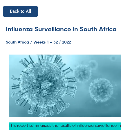
Back to All
Influenza Surveillance in South Africa
South Africa / Weeks 1 – 32 / 2022
This report summarizes the results of influenza surveillance in