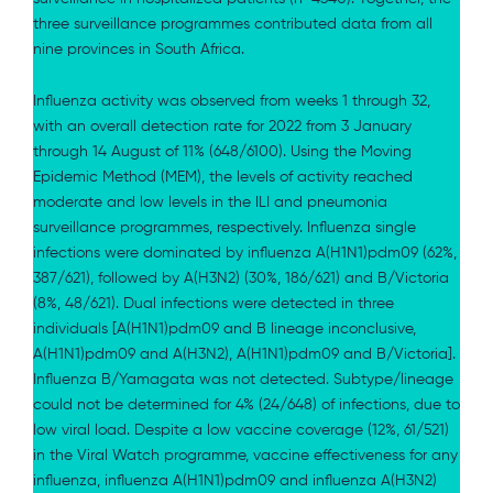
three surveillance programmes contributed data from all
nine provinces in South Africa.
Influenza activity was observed from weeks 1 through 32,
with an overall detection rate for 2022 from 3 January
through 14 August of 11% (648/6100). Using the Moving
Epidemic Method (MEM), the levels of activity reached
moderate and low levels in the ILI and pneumonia
surveillance programmes, respectively. Influenza single
infections were dominated by influenza A(H1N1)pdm09 (62%,
387/621), followed by A(H3N2) (30%, 186/621) and B/Victoria
(8%, 48/621). Dual infections were detected in three
individuals [A(H1N1)pdm09 and B lineage inconclusive,
A(H1N1)pdm09 and A(H3N2), A(H1N1)pdm09 and B/Victoria].
Influenza B/Yamagata was not detected. Subtype/lineage
could not be determined for 4% (24/648) of infections, due to
low viral load. Despite a low vaccine coverage (12%, 61/521)
in the Viral Watch programme, vaccine effectiveness for any
influenza, influenza A(H1N1)pdm09 and influenza A(H3N2)