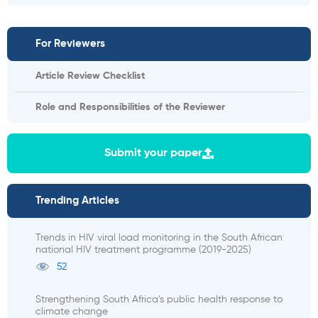
For Reviewers
Article Review Checklist
Role and Responsibilities of the Reviewer
Submit your paper
Trending Articles
Trends in HIV viral load monitoring in the South African
national HIV treatment programme (2019-2025)
52
Strengthening South Africa’s public health response to
climate change