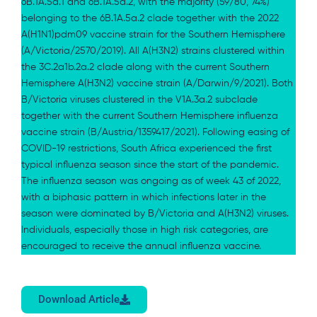
6B.1A.5a.1 and 6B.1A.5a.2, with the majority (59/80, 74%)
belonging to the 6B.1A.5a.2 clade together with the 2022
A(H1N1)pdm09 vaccine strain for the Southern Hemisphere
(A/Victoria/2570/2019). All A(H3N2) strains clustered within
the 3C.2a1b.2a.2 clade along with the current Southern
Hemisphere A(H3N2) vaccine strain (A/Darwin/9/2021). Both
B/Victoria viruses clustered in the V1A.3a.2 subclade
together with the current Southern Hemisphere influenza
vaccine strain (B/Austria/1359417/2021). Following easing of
COVID-19 restrictions, South Africa experienced the first
typical influenza season since the start of the pandemic.
The influenza season was ongoing as of week 43 of 2022,
with a biphasic pattern in which infections later in the
season were dominated by B/Victoria and A(H3N2) viruses.
Individuals, especially those in high risk categories, are
encouraged to receive the annual influenza vaccine.
Download Article