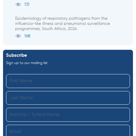
131
Epidemiology of respiratory pathogens from the
influenza-like illness and pneumonia surveillance
programmes, South Africa, 2024
168
Subscribe
Sign up to our mailing list
First
Name
Last
Name
Institute
Email