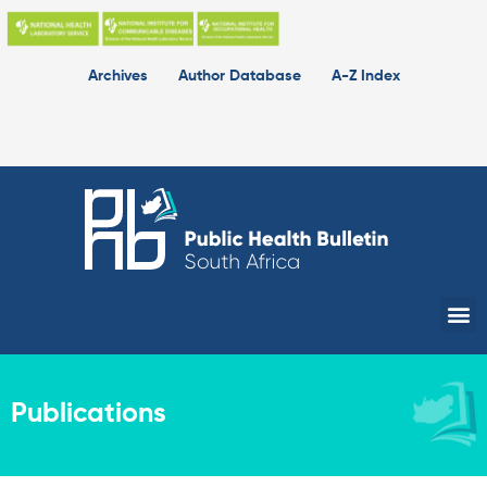
Skip
to
content
Archives
Author Database
A-Z Index
Me
Publications