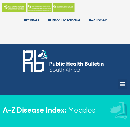
Skip
to
content
Archives
Author Database
A-Z Index
Me
A-Z Disease Index:
Measles