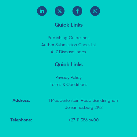
L
X
F
W
i
-
a
h
n
t
c
a
k
w
e
t
Quick Links
e
i
b
s
d
t
o
a
i
t
o
p
Publishing Guidelines
n
e
k
p
Author Submission Checklist
-
r
-
i
A-Z Disease Index
f
n
Quick Links
Privacy Policy
Terms & Conditions
Address:
1 Modderfontein Road Sandringham
Johannesburg 2192
Telephone:
+27 11 386 6400