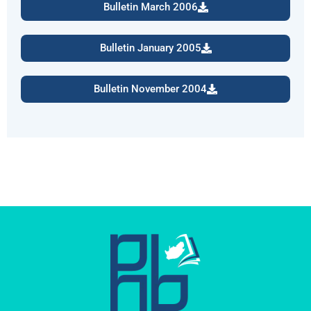
Bulletin March 2006
Bulletin January 2005
Bulletin November 2004