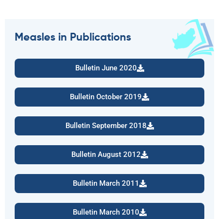
Measles in Publications
Bulletin June 2020
Bulletin October 2019
Bulletin September 2018
Bulletin August 2012
Bulletin March 2011
Bulletin March 2010