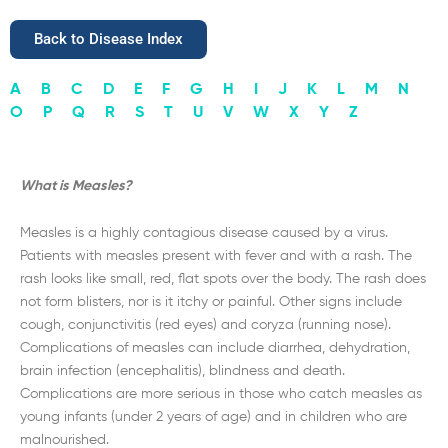
Back to Disease Index
A
B
C
D
E
F
G
H
I
J
K
L
M
N
O
P
Q
R
S
T
U
V
W
X
Y
Z
What is Measles?
Measles is a highly contagious disease caused by a virus.
Patients with measles present with fever and with a rash. The
rash looks like small, red, flat spots over the body. The rash does
not form blisters, nor is it itchy or painful. Other signs include
cough, conjunctivitis (red eyes) and coryza (running nose).
Complications of measles can include diarrhea, dehydration,
brain infection (encephalitis), blindness and death.
Complications are more serious in those who catch measles as
young infants (under 2 years of age) and in children who are
malnourished.