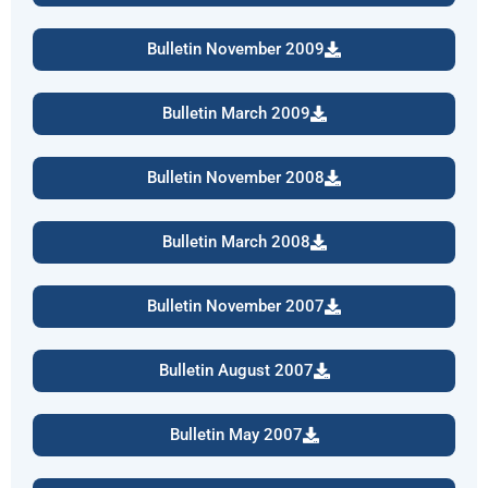
Bulletin November 2009
Bulletin March 2009
Bulletin November 2008
Bulletin March 2008
Bulletin November 2007
Bulletin August 2007
Bulletin May 2007