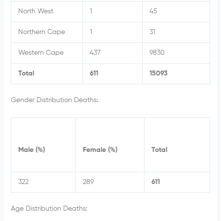
North West
1
45
Northern Cape
1
31
Western Cape
437
9830
Total
611
15093
Gender Distribution Deaths:
Male (%)
Female (%)
Total
322
289
611
Age Distribution Deaths: