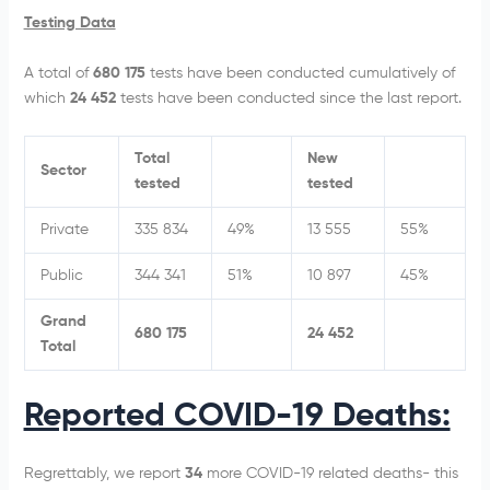
Testing Data
A total of
680 175
tests have been conducted cumulatively of
which
24 452
tests have been conducted since the last report.
Total
New
Sector
tested
tested
Private
335 834
49%
13 555
55%
Public
344 341
51%
10 897
45%
Grand
680 175
24 452
Total
Reported COVID-19 Deaths:
Regrettably, we report
34
more COVID-19 related deaths- this