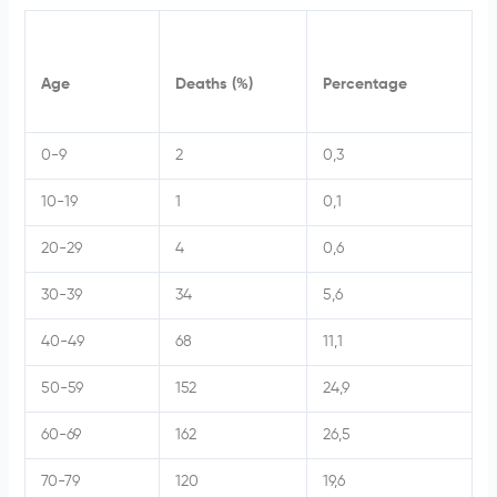
Age
Deaths (%)
Percentage
0-9
2
0,3
10-19
1
0,1
20-29
4
0,6
30-39
34
5,6
40-49
68
11,1
50-59
152
24,9
60-69
162
26,5
70-79
120
19,6