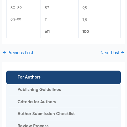
80-89
57
9,5
90-99
11
1,8
611
100
←
Previous Post
Next Post
→
For Authors
Publishing Guidelines
Criteria for Authors
Author Submission Checklist
Review Process