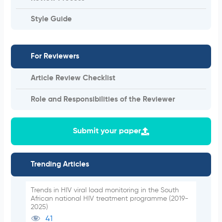
Style Guide
For Reviewers
Article Review Checklist
Role and Responsibilities of the Reviewer
Submit your paper
Trending Articles
Trends in HIV viral load monitoring in the South
African national HIV treatment programme (2019-
2025)
41