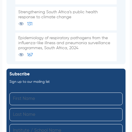
Strengthening South Africa’s public health
response to climate change
131
Epidemiology of respiratory pathogens from the
influenza-like illness and pneumonia surveillance
programmes, South Africa, 2024
167
Subscribe
Sign up to our mailing list
F
i
L
r
a
s
I
s
t