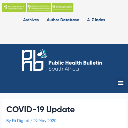
Skip
to
content
Archives
Author Database
A-Z Index
Me
COVID-19 Update
By
Pii Digital
/
29 May 2020