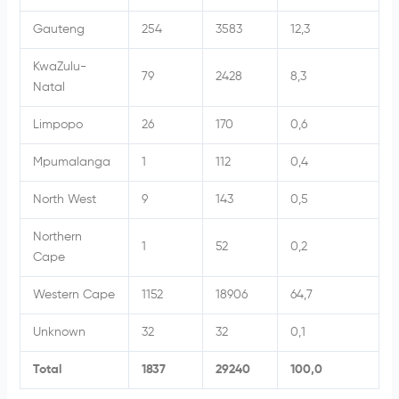
Gauteng
254
3583
12,3
KwaZulu-
79
2428
8,3
Natal
Limpopo
26
170
0,6
Mpumalanga
1
112
0,4
North West
9
143
0,5
Northern
1
52
0,2
Cape
Western Cape
1152
18906
64,7
Unknown
32
32
0,1
Total
1837
29240
100,0