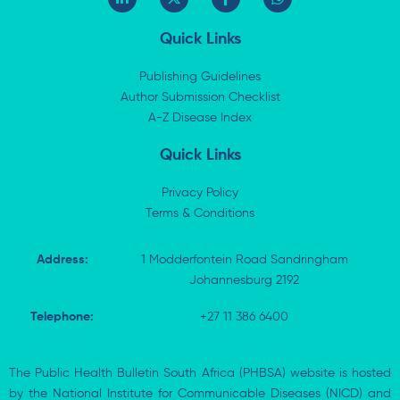
i
-
a
h
n
t
c
a
k
w
e
t
Quick Links
e
i
b
s
d
t
o
a
i
t
o
p
Publishing Guidelines
n
e
k
p
Author Submission Checklist
-
r
-
i
A-Z Disease Index
f
n
Quick Links
Privacy Policy
Terms & Conditions
Address:
1 Modderfontein Road Sandringham
Johannesburg 2192
Telephone:
+27 11 386 6400
The Public Health Bulletin South Africa (PHBSA) website is hosted
by the National Institute for Communicable Diseases (NICD) and