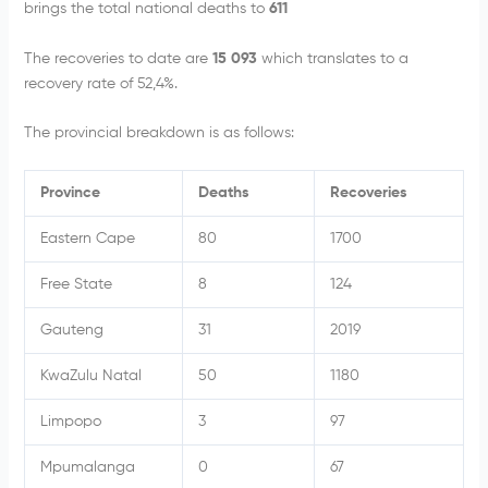
brings the total national deaths to
611
The recoveries to date are
15 093
which translates to a
recovery rate of 52,4%.
The provincial breakdown is as follows:
Province
Deaths
Recoveries
Eastern Cape
80
1700
Free State
8
124
Gauteng
31
2019
KwaZulu Natal
50
1180
Limpopo
3
97
Mpumalanga
0
67