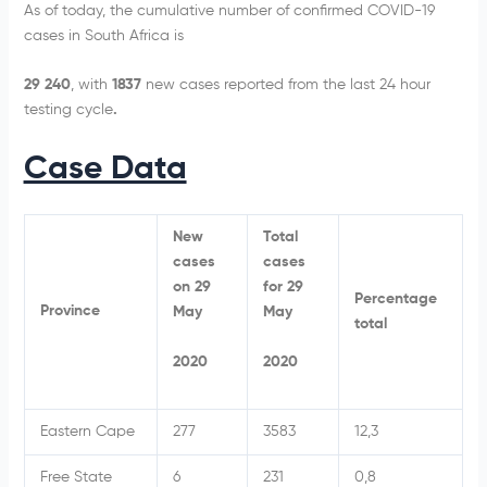
As of today, the cumulative number of confirmed COVID-19
cases in South Africa is
29 240
, with
1837
new cases reported from the last 24 hour
testing cycle
.
Case Data
New
Total
cases
cases
on 29
for 29
Percentage
Province
May
May
total
2020
2020
Eastern Cape
277
3583
12,3
Free State
6
231
0,8