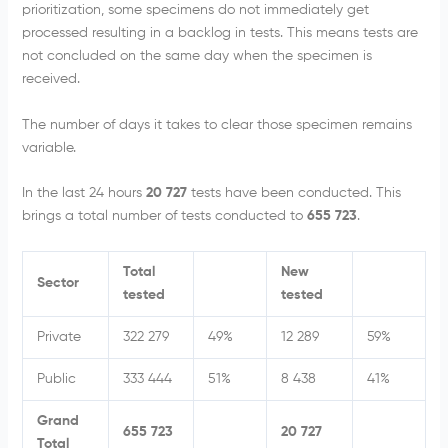
prioritization, some specimens do not immediately get
processed resulting in a backlog in tests. This means tests are
not concluded on the same day when the specimen is
received.
The number of days it takes to clear those specimen remains
variable.
In the last 24 hours
20 727
tests have been conducted. This
brings a total number of tests conducted to
655 723
.
Total
New
Sector
tested
tested
Private
322 279
49%
12 289
59%
Public
333 444
51%
8 438
41%
Grand
655 723
20 727
Total