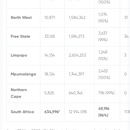
(100%)
1,074
North West
10,871
1,584,342
31
(90%)
3,637
Free State
33,165
1,594,273
34
(99%)
1,248
Limpopo
14,134
2,604,253
3
(92%)
2,452
Mpumalanga
18,124
1,744,397
0
(100%)
Northern
5,825
640,746
796 (99%)
0
Cape
49,196
South Africa
634,996*
12 914 095
113
(96%)