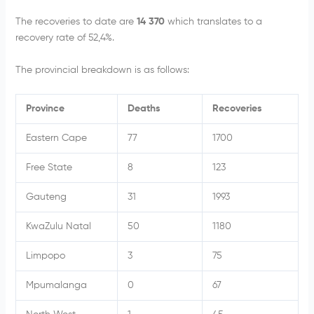
The recoveries to date are
14 370
which translates to a
recovery rate of 52,4%.
The provincial breakdown is as follows:
Province
Deaths
Recoveries
Eastern Cape
77
1700
Free State
8
123
Gauteng
31
1993
KwaZulu Natal
50
1180
Limpopo
3
75
Mpumalanga
0
67