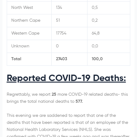
North West
134
0,5
Northern Cape
51
0,2
Western Cape
17754
64,8
Unknown
0
0,0
Total
27403
100,0
Reported COVID-19 Deaths:
Regrettably, we report
25
more COVID-19 related deaths- this
brings the total national deaths to
577.
This evening we are saddened to report that one of the
deaths that have been reported is that of an employee of the
National Health Laboratory Services (NHLS). She was
confirmed with COVID-19 a few weeks ago and was thereafter