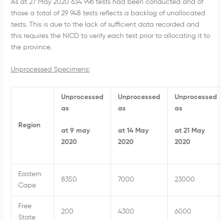
As at 27 May 2020 634 996 tests had been conducted and of
those a total of 29 948 tests reflects a backlog of unallocated
tests. This is due to the lack of sufficient data recorded and
this requires the NICD to verify each test prior to allocating it to
the province.
Unprocessed Specimens:
Unprocessed
Unprocessed
Unprocessed
as
as
as
Region
at 9 may
at 14 May
at 21 May
2020
2020
2020
Eastern
8350
7000
23000
Cape
Free
200
4300
6000
State