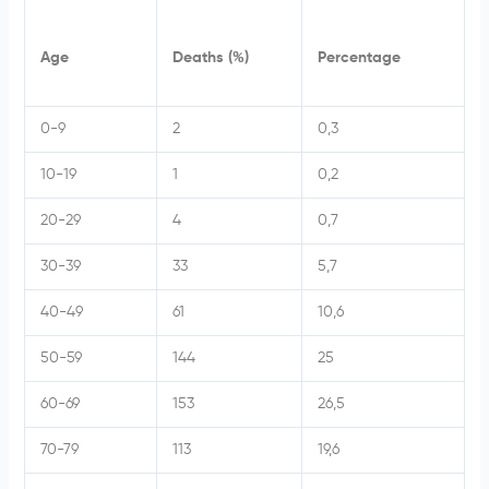
Age
Deaths (%)
Percentage
0-9
2
0,3
10-19
1
0,2
20-29
4
0,7
30-39
33
5,7
40-49
61
10,6
50-59
144
25
60-69
153
26,5
70-79
113
19,6