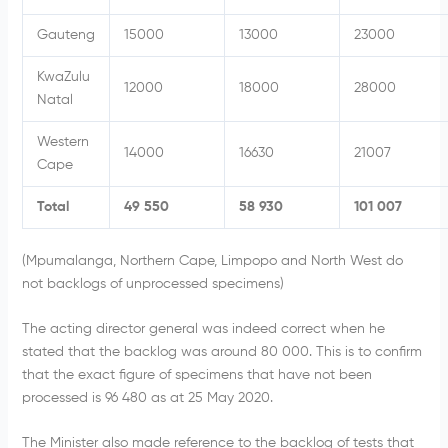
Gauteng
15000
13000
23000
KwaZulu
12000
18000
28000
Natal
Western
14000
16630
21007
Cape
Total
49 550
58 930
101 007
(Mpumalanga, Northern Cape, Limpopo and North West do
not backlogs of unprocessed specimens)
The acting director general was indeed correct when he
stated that the backlog was around 80 000. This is to confirm
that the exact figure of specimens that have not been
processed is 96 480 as at 25 May 2020.
The Minister also made reference to the backlog of tests that