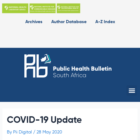
Skip
to
content
Archives
Author Database
A-Z Index
Me
COVID-19 Update
By
Pii Digital
/
28 May 2020