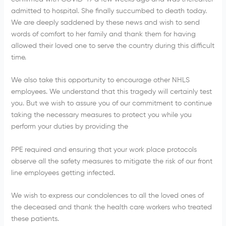
admitted to hospital. She finally succumbed to death today.
We are deeply saddened by these news and wish to send
words of comfort to her family and thank them for having
allowed their loved one to serve the country during this difficult
time.
We also take this opportunity to encourage other NHLS
employees. We understand that this tragedy will certainly test
you. But we wish to assure you of our commitment to continue
taking the necessary measures to protect you while you
perform your duties by providing the
PPE required and ensuring that your work place protocols
observe all the safety measures to mitigate the risk of our front
line employees getting infected.
We wish to express our condolences to all the loved ones of
the deceased and thank the health care workers who treated
these patients.