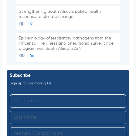
Strengthening South Africa’s public health
response to climate change
131
Epidemiology of respiratory pathogens from the
influenza-like illness and pneumonia surveillance
programmes, South Africa, 2024
166
Subscribe
Sign up to our mailing list
F
i
L
r
a
s
I
s
t