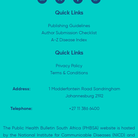
i
-
a
h
n
t
c
a
k
w
e
t
Quick Links
e
i
b
s
d
t
o
a
i
t
o
p
Publishing Guidelines
n
e
k
p
Author Submission Checklist
-
r
-
i
A-Z Disease Index
f
n
Quick Links
Privacy Policy
Terms & Conditions
Address:
1 Modderfontein Road Sandringham
Johannesburg 2192
Telephone:
+27 11 386 6400
The Public Health Bulletin South Africa (PHBSA) website is hosted
by the National Institute for Communicable Diseases (NICD) and