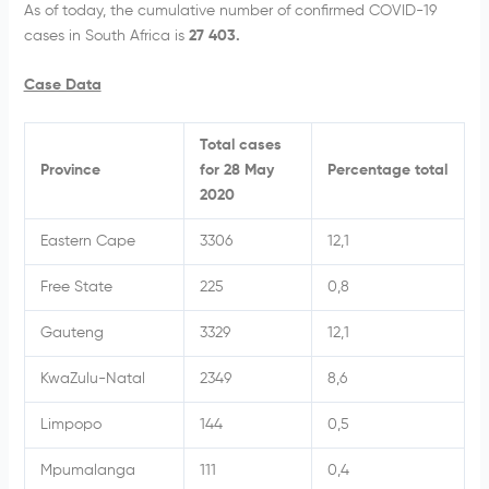
As of today, the cumulative number of confirmed COVID-19
cases in South Africa is
27 403.
Case Data
Total cases
Province
for 28 May
Percentage total
2020
Eastern Cape
3306
12,1
Free State
225
0,8
Gauteng
3329
12,1
KwaZulu-Natal
2349
8,6
Limpopo
144
0,5
Mpumalanga
111
0,4