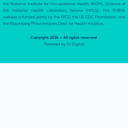
the National Institute for Occupational Health (NIOH), divisions of
the National Health Laboratory Service (NHLS). The PHBSA
website is funded jointly by the NICD, the US CDC Foundation, and
the Bloomberg Philanthropies Data for Health Initiative.
Copyright 2026 – All rights reserved.
Powered by
Pii Digital