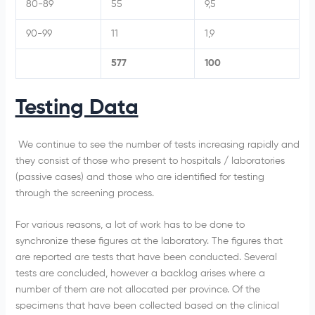
80-89
55
9,5
90-99
11
1,9
577
100
Testing Data
We continue to see the number of tests increasing rapidly and
they consist of those who present to hospitals / laboratories
(passive cases) and those who are identified for testing
through the screening process.
For various reasons, a lot of work has to be done to
synchronize these figures at the laboratory. The figures that
are reported are tests that have been conducted. Several
tests are concluded, however a backlog arises where a
number of them are not allocated per province. Of the
specimens that have been collected based on the clinical