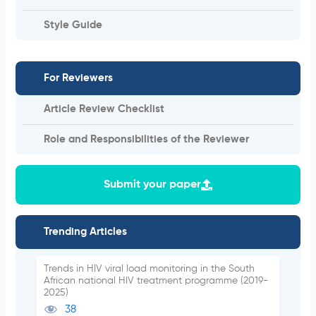
Style Guide
For Reviewers
Article Review Checklist
Role and Responsibilities of the Reviewer
Submit your paper
Trending Articles
Trends in HIV viral load monitoring in the South
African national HIV treatment programme (2019-
2025)
38