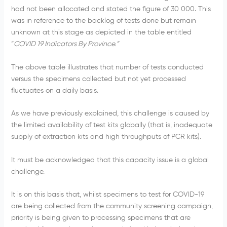
had not been allocated and stated the figure of 30 000. This
was in reference to the backlog of tests done but remain
unknown at this stage as depicted in the table entitled
“
COVID 19 Indicators By Province.”
The above table illustrates that number of tests conducted
versus the specimens collected but not yet processed
fluctuates on a daily basis.
As we have previously explained, this challenge is caused by
the limited availability of test kits globally (that is, inadequate
supply of extraction kits and high throughputs of PCR kits).
It must be acknowledged that this capacity issue is a global
challenge.
It is on this basis that, whilst specimens to test for COVID-19
are being collected from the community screening campaign,
priority is being given to processing specimens that are