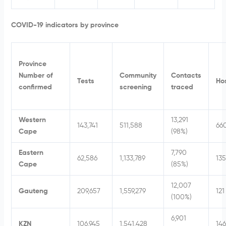
COVID-19 indicators by province
Province
Number of
Community
Contacts
Tests
Hos
confirmed
screening
traced
Western
13,291
143,741
511,588
66
Cape
(98%)
Eastern
7,790
62,586
1,133,789
135
Cape
(85%)
12,007
Gauteng
209,657
1,559,279
121
(100%)
6,901
KZN
106,945
1,541,428
146