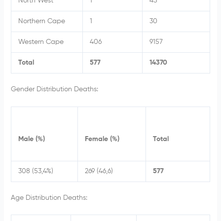
North West
1
45
Northern Cape
1
30
Western Cape
406
9157
Total
577
14370
Gender Distribution Deaths:
Male (%)
Female (%)
Total
308 (53,4%)
269 (46,6)
577
Age Distribution Deaths: