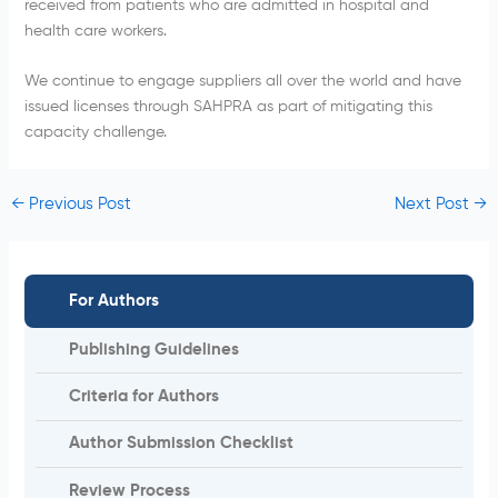
received from patients who are admitted in hospital and
health care workers.
We continue to engage suppliers all over the world and have
issued licenses through SAHPRA as part of mitigating this
capacity challenge.
←
Previous Post
Next Post
→
For Authors
Publishing Guidelines
Criteria for Authors
Author Submission Checklist
Review Process