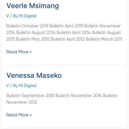
Veerle Msimang
Veerle
Msimang
V
/ By
Pii Digital
Bulletin October 2019 Bulletin April 2015 Bulletin November
2014 Bulletin August 2014 Bulletin April 2014 Bulletin August
2013 Bulletin May 2012 Bulletin April 2012 Bulletin March 2011
Read More »
Venessa Maseko
Venessa
Maseko
V
/ By
Pii Digital
Bulletin September 2016 Bulletin November 2014 Bulletin
November 2012
Read More »