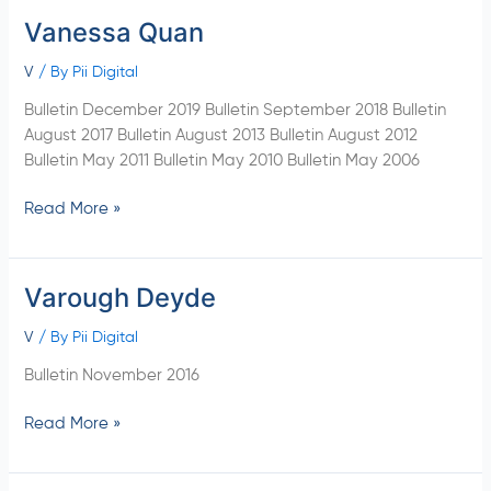
Vanessa Quan
Vanessa
Quan
V
/ By
Pii Digital
Bulletin December 2019 Bulletin September 2018 Bulletin
August 2017 Bulletin August 2013 Bulletin August 2012
Bulletin May 2011 Bulletin May 2010 Bulletin May 2006
Read More »
Varough Deyde
Varough
Deyde
V
/ By
Pii Digital
Bulletin November 2016
Read More »