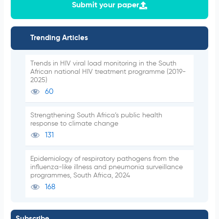
Submit your paper
Trending Articles
Trends in HIV viral load monitoring in the South
African national HIV treatment programme (2019-
2025)
60
Strengthening South Africa’s public health
response to climate change
131
Epidemiology of respiratory pathogens from the
influenza-like illness and pneumonia surveillance
programmes, South Africa, 2024
168