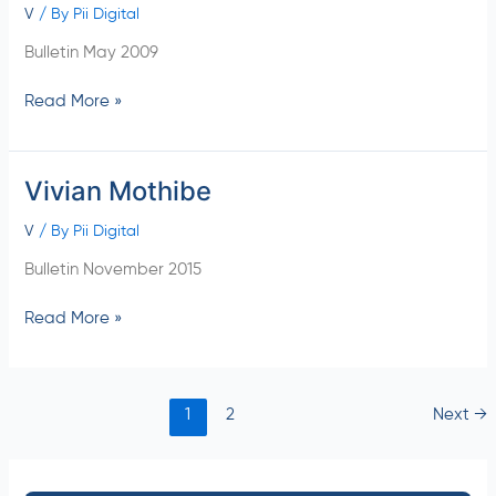
V
/ By
Pii Digital
Bulletin May 2009
Read More »
Vivian Mothibe
Vivian
Mothibe
V
/ By
Pii Digital
Bulletin November 2015
Read More »
1
2
Next
→