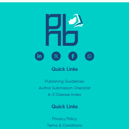
L
X
F
W
i
-
a
h
n
t
c
a
k
w
e
t
Quick Links
e
i
b
s
d
t
o
a
i
t
o
p
Publishing Guidelines
n
e
k
p
Author Submission Checklist
-
r
-
i
A-Z Disease Index
f
n
Quick Links
Privacy Policy
Terms & Conditions