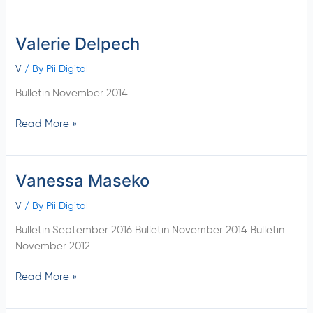
Valerie Delpech
Valerie
Delpech
V
/ By
Pii Digital
Bulletin November 2014
Read More »
Vanessa Maseko
Vanessa
Maseko
V
/ By
Pii Digital
Bulletin September 2016 Bulletin November 2014 Bulletin
November 2012
Read More »