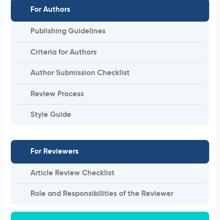
For Authors
Publishing Guidelines
Criteria for Authors
Author Submission Checklist
Review Process
Style Guide
For Reviewers
Article Review Checklist
Role and Responsibilities of the Reviewer