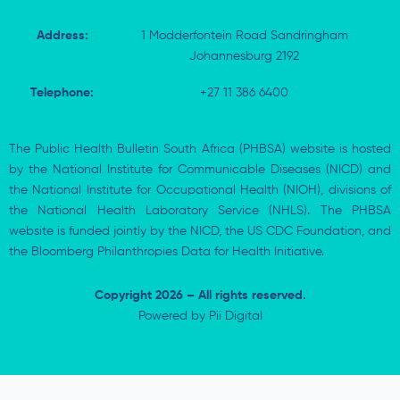
Address:
1 Modderfontein Road Sandringham
Johannesburg 2192
Telephone:
+27 11 386 6400
The Public Health Bulletin South Africa (PHBSA) website is hosted
by the National Institute for Communicable Diseases (NICD) and
the National Institute for Occupational Health (NIOH), divisions of
the National Health Laboratory Service (NHLS). The PHBSA
website is funded jointly by the NICD, the US CDC Foundation, and
the Bloomberg Philanthropies Data for Health Initiative.
Copyright 2026 – All rights reserved.
Powered by
Pii Digital