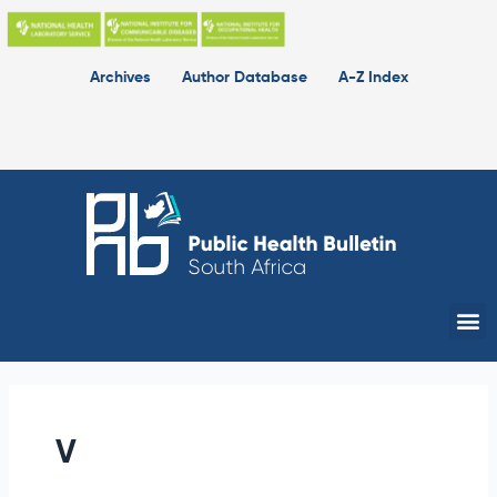
Skip
to
content
Archives
Author Database
A-Z Index
Me
V