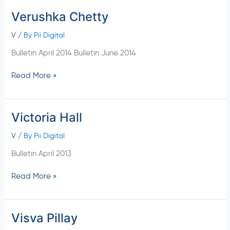
Verushka Chetty
Verushka
Chetty
V
/ By
Pii Digital
Bulletin April 2014 Bulletin June 2014
Read More »
Victoria Hall
Victoria
Hall
V
/ By
Pii Digital
Bulletin April 2013
Read More »
Visva Pillay
Visva
Pillay