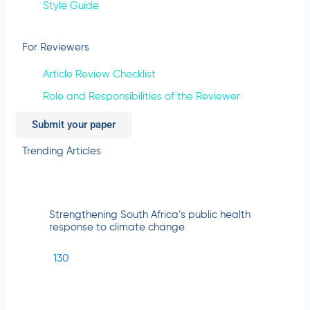
Style Guide
For Reviewers
Article Review Checklist
Role and Responsibilities of the Reviewer
Submit your paper
Trending Articles
Strengthening South Africa’s public health
response to climate change
130