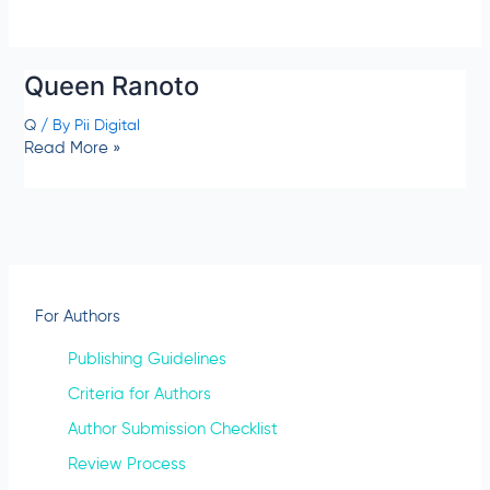
Queen Ranoto
Q
/ By
Pii Digital
Read More »
For Authors
Publishing Guidelines
Criteria for Authors
Author Submission Checklist
Review Process