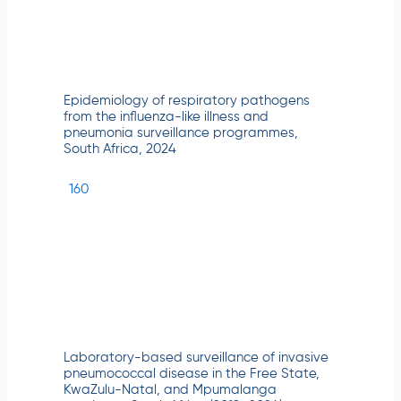
Epidemiology of respiratory pathogens
from the influenza-like illness and
pneumonia surveillance programmes,
South Africa, 2024
160
Laboratory-based surveillance of invasive
pneumococcal disease in the Free State,
KwaZulu-Natal, and Mpumalanga