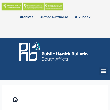
Skip
Queen
to
Ranoto
content
Archives
Author Database
A-Z Index
Me
Q