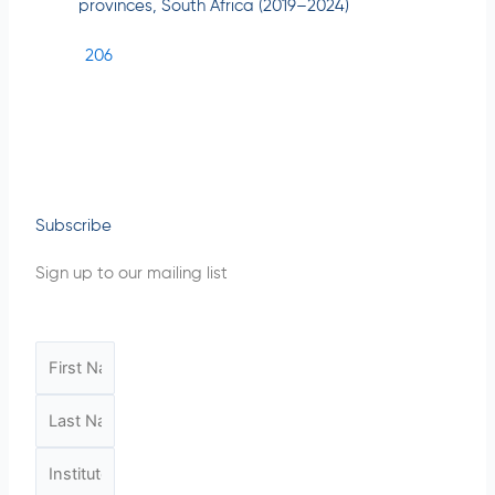
provinces, South Africa (2019–2024)
206
Subscribe
Sign up to our mailing list
F
i
L
r
a
s
I
s
t
n