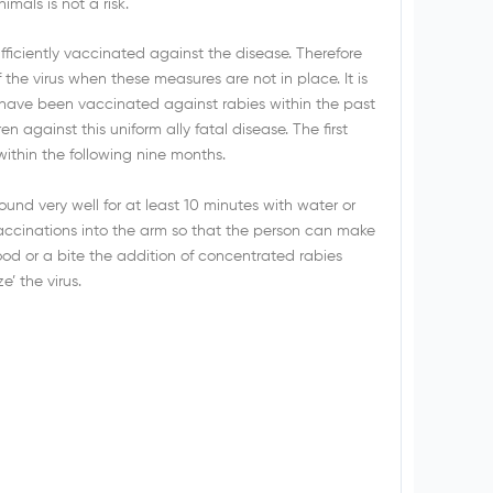
imals is not a risk.
fficiently vaccinated against the disease. Therefore
 the virus when these measures are not in place. It is
s have been vaccinated against rabies within the past
en against this uniform ally fatal disease. The first
ithin the following nine months.
nd very well for at least 10 minutes with water or
accinations into the arm so that the person can make
lood or a bite the addition of concentrated rabies
’ the virus.