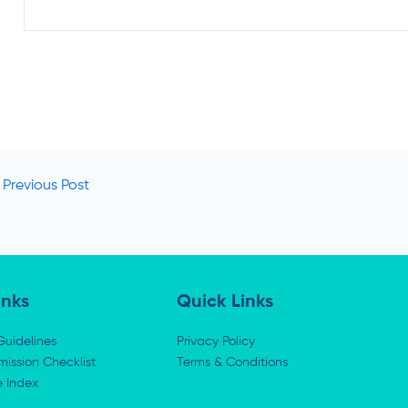
Previous Post
inks
Quick Links
Guidelines
Privacy Policy
ission Checklist
Terms & Conditions
e Index