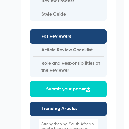
Review Process
Style Guide
For Reviewers
Article Review Checklist
Role and Responsibilities of
the Reviewer
Submit your paper
Trending Articles
Strengthening South Africa’s
public health response to