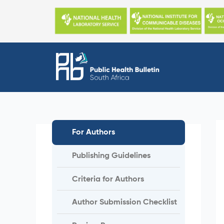
Skip
to
content
For Authors
Publishing Guidelines
Criteria for Authors
Author Submission Checklist