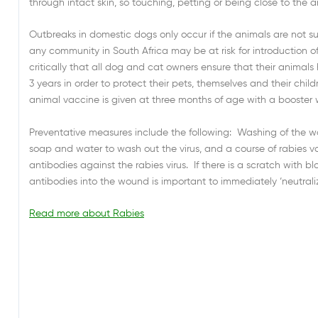
through intact skin, so touching, petting or being close to the an
Outbreaks in domestic dogs only occur if the animals are not su
any community in South Africa may be at risk for introduction of
critically that all dog and cat owners ensure that their animal
3 years in order to protect their pets, themselves and their childr
animal vaccine is given at three months of age with a booster w
Preventative measures include the following: Washing of the wou
soap and water to wash out the virus, and a course of rabies v
antibodies against the rabies virus. If there is a scratch with b
antibodies into the wound is important to immediately ‘neutralize
Read more about Rabies