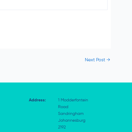
Next Post
→
Address:
1 Modderfontein
Road
Sandringham
Johannesburg
2192