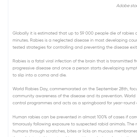
Adobe sto
Globally it is estimated that up to 59 000 people die of rabies 
minutes. Rabies is a neglected disease in most developing cou
tested strategies for controlling and preventing the disease exits,
Rabies is a fatal viral infection of the brain that is transmitte
progressive disease and once a person starts developing sympt
to slip into a coma and die.
World Rabies Day, commemorated on the September 28th, focus
community awareness of the disease and its prevention. World R
control programmes and acts as a springboard for year-round
Human rabies can be prevented in almost 100% of cases if corr
timorously following exposure to suspected rabid animals. The ra
humans through scratches, bites or licks on mucous membranes o