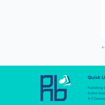
e
←
Quick L
Publishing 
Author Subm
A-Z Diseas