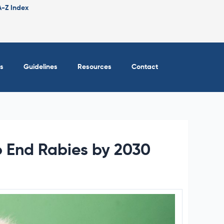
A-Z Index
s
Guidelines
Resources
Contact
o End Rabies by 2030