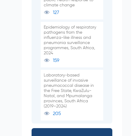
climate change
127
Epidemiology of respiratory
pathogens from the
influenza-like illness and
pneumonia surveillance
programmes, South Africa,
2024
159
Laboratory-based
surveillance of invasive
pneumococcal disease in
the Free State, KwaZulu-
Natal, and Mpumalanga
provinces, South Africa
(2019–2024)
205