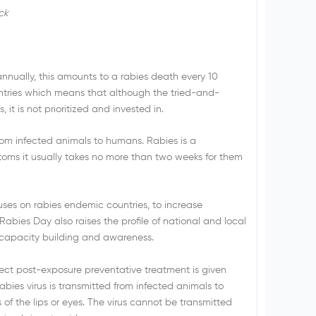
ck
annually, this amounts to a rabies death every 10
ntries which means that although the tried-and-
 it is not prioritized and invested in.
d from infected animals to humans. Rabies is a
oms it usually takes no more than two weeks for them
es on rabies endemic countries, to increase
abies Day also raises the profile of national and local
 capacity building and awareness.
ect post-exposure preventative treatment is given
bies virus is transmitted from infected animals to
f the lips or eyes. The virus cannot be transmitted