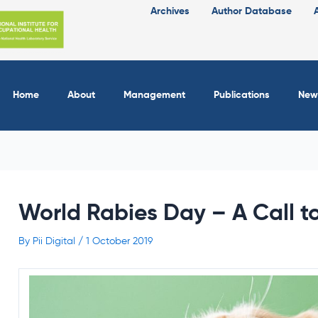
Archives
Author Database
Home
About
Management
Publications
New
World Rabies Day – A Call t
By
Pii Digital
/
1 October 2019