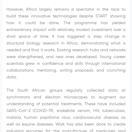
However, Africa largely remains a spectator in the race to
build these innovative technologies despite START showing
how it could be done. The programme has yielded
extraordinary impact with relatively modest investment over a
short space of time. It has triggered a step change in
structural biology research in Africa, demonstrating what is
needed and that it works. Existing research hubs and networks
were strengthened, and new ones developed. Young career
scientists grew in confidence and skills through international
collaborations, mentoring, writing proposals and crunching
data.
The South African groups regularly collected data at
synchrotrons and electron microscopes to augment our
understanding of potential treatments. These have included
SARS-CoV-2 (COVID-19), snakebite venom, HIV, tuberculosis,
malaria, human papilloma virus, cardiovascular disease, as
well as equine diseases. Work has also been done to create
industrial enzymes for the manufacture of medicines and