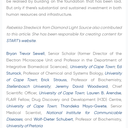
be realised by building on the foundation that has been laid.
But only if there’s substantial and sustained investment in both
human resources and infrastructure.
Rebekka Stredwick from Diamond Light Source also contributed
to this article. She has been responsible for creating content for
START’s website
.
Bryan Trevor Sewell
, Senior Scholar (former Director of the
Electron Microscope Unit and Professor in the Department of
Integrative Biomedical Sciences),
University of Cape Town
;
Ed
Sturrock
, Professor of Chemical and Systems Biology,
University
of Cape Town
;
Erick Strauss
, Professor of Biochemistry,
Stellenbosch University
;
Jeremy David Woodward
, Chief
Scientific Officer,
University of Cape Town
;
Lauren B. Arendse
,
FLAIR Fellow, Drug Discovery and Development (H3D) Centre,
University of Cape Town
;
Thandeka Moyo-Gwete
, Senior
Medical Scientist,
National Institute for Communicable
Diseases
, and
Wolf-Dieter Schubert
, Professor of Biochemistry,
University of Pretoria