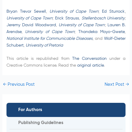
Bryan Trevor Sewell
,
University of Cape Town
;
Ed Sturrock
,
University of Cape Town
;
Erick Strauss
,
Stellenbosch University
;
Jeremy David Woodward
,
University of Cape Town
;
Lauren B.
Arendse
,
University of Cape Town
;
Thandeka Moyo-Gwete
,
National Institute for Communicable Diseases
, and
Wolf-Dieter
Schubert
,
University of Pretoria
This article is republished from
The Conversation
under a
Creative Commons license. Read the
original article
.
←
Previous Post
Next Post
→
For Authors
Publishing Guidelines