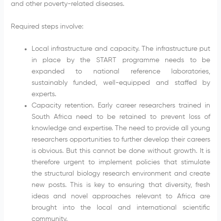
and other poverty-related diseases.
Required steps involve:
Local infrastructure and capacity. The infrastructure put
in place by the START programme needs to be
expanded to national reference laboratories,
sustainably funded, well-equipped and staffed by
experts.
Capacity retention. Early career researchers trained in
South Africa need to be retained to prevent loss of
knowledge and expertise. The need to provide all young
researchers opportunities to further develop their careers
is obvious. But this cannot be done without growth. It is
therefore urgent to implement policies that stimulate
the structural biology research environment and create
new posts. This is key to ensuring that diversity, fresh
ideas and novel approaches relevant to Africa are
brought into the local and international scientific
community.