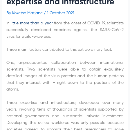
expertise and infrastructure
By
Koketso Matjane
/
1 October 2021
In
little more than a year
from the onset of COVID-19, scientists
successfully developed vaccines against the SARS-CoV-2
virus for world-wide use.
Three main factors contributed to this extraordinary feat.
One, unprecedented collaboration between international
scientists. Two, scientists were able to obtain exquisitely
detailed images of the virus proteins and the human proteins
that they interact with – right down to the positions of the
atoms.
Three, expertise and infrastructure, developed over many
years, involving tens of thousands of scientists supported by
national governments and substantial private investment.
Developing this skilled workforce was only possible because
societies agreed to sponsor their best researchers to solve