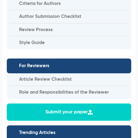
Criteria for Authors
Author Submission Checklist
Review Process
Style Guide
For Reviewers
Article Review Checklist
Role and Responsibilities of the Reviewer
Submit your paper
Trending Articles