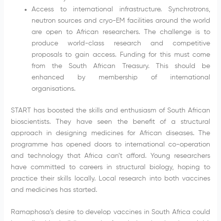
Access to international infrastructure. Synchrotrons,
neutron sources and cryo-EM facilities around the world
are open to African researchers. The challenge is to
produce world-class research and competitive
proposals to gain access. Funding for this must come
from the South African Treasury. This should be
enhanced by membership of international
organisations.
START has boosted the skills and enthusiasm of South African
bioscientists. They have seen the benefit of a structural
approach in designing medicines for African diseases. The
programme has opened doors to international co-operation
and technology that Africa can’t afford. Young researchers
have committed to careers in structural biology, hoping to
practice their skills locally. Local research into both vaccines
and medicines has started.
Ramaphosa’s desire to develop vaccines in South Africa could