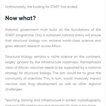
Unfortunately, the funding for START has ended.
Now what?
National government must build on the foundations of the
START programme. Only a sustained national policy will ensure
that structural biology can achieve world-class science and
grow relevant research across Africa.
Structural biology remains a niche science on the continent,
largely ignored by the infrastructure roadmaps. Ramaphosa’s
vision of African vaccines needs to be supported by a national
strategy for structural biology. The aim would be to grow the
community of scientists. This, in turn, would massively impact
vaccine and drug development as well as other regional
challenges.
Teaching, training and infrastructure in protein crystallography
and cryo-EM need to expand dramatically from a tiny base.