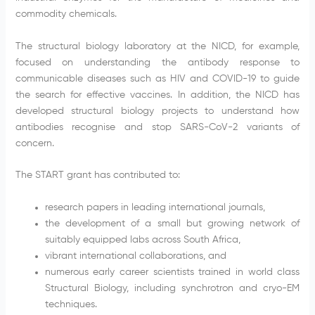
commodity chemicals.
The structural biology laboratory at the NICD, for example,
focused on understanding the antibody response to
communicable diseases such as HIV and COVID-19 to guide
the search for effective vaccines. In addition, the NICD has
developed structural biology projects to understand how
antibodies recognise and stop SARS-CoV-2 variants of
concern.
The START grant has contributed to:
research papers in leading international journals,
the development of a small but growing network of
suitably equipped labs across South Africa,
vibrant international collaborations, and
numerous early career scientists trained in world class
Structural Biology, including synchrotron and cryo-EM
techniques.