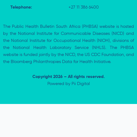
Telephone:
+27 11 386 6400
The Public Health Bulletin South Africa (PHBSA) website is hosted
by the National Institute for Communicable Diseases (NICD) and
the National Institute for Occupational Health (NIOH), divisions of
the National Health Laboratory Service (NHLS). The PHBSA
website is funded jointly by the NICD, the US CDC Foundation, and
the Bloomberg Philanthropies Data for Health Initiative.
Copyright 2026 – All rights reserved.
Powered by
Pii Digital