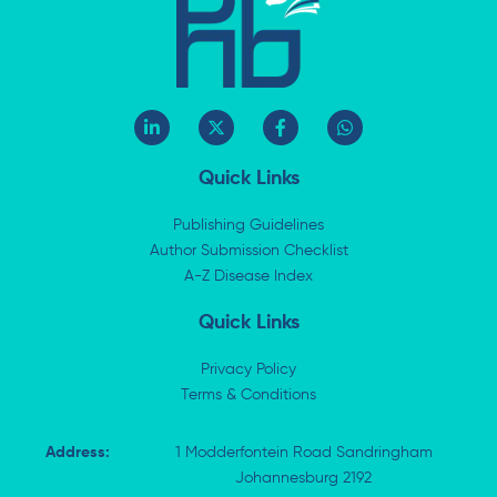
L
X
F
W
i
-
a
h
n
t
c
a
k
w
e
t
Quick Links
e
i
b
s
d
t
o
a
i
t
o
p
Publishing Guidelines
n
e
k
p
Author Submission Checklist
-
r
-
i
A-Z Disease Index
f
n
Quick Links
Privacy Policy
Terms & Conditions
Address:
1 Modderfontein Road Sandringham
Johannesburg 2192