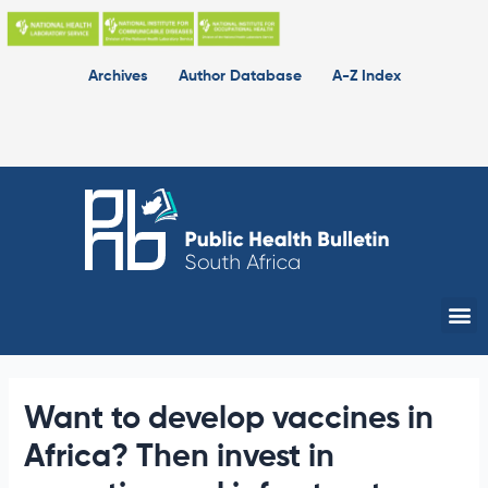
Skip
to
content
Archives
Author Database
A-Z Index
Me
Want to develop vaccines in
Africa? Then invest in