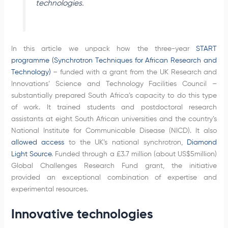
technologies.
In this article we unpack how the three-year
START
programme (Synchrotron Techniques for African Research and
Technology)
– funded with a grant from the UK Research and
Innovations’ Science and Technology Facilities Council –
substantially prepared South Africa’s capacity to do this type
of work. It trained students and postdoctoral research
assistants at eight South African universities and the country’s
National Institute for Communicable Disease (NICD). It also
allowed access
to the UK’s national synchrotron,
Diamond
Light Source
. Funded through a £3.7 million (about US$5million)
Global Challenges Research Fund grant, the initiative
provided an exceptional combination of expertise and
experimental resources.
Innovative technologies