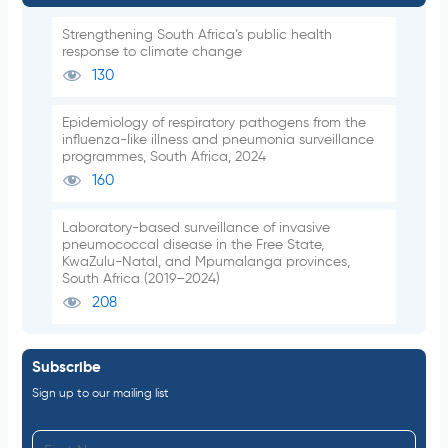
Strengthening South Africa’s public health
response to climate change
130
Epidemiology of respiratory pathogens from the
influenza-like illness and pneumonia surveillance
programmes, South Africa, 2024
160
Laboratory-based surveillance of invasive
pneumococcal disease in the Free State,
KwaZulu-Natal, and Mpumalanga provinces,
South Africa (2019–2024)
208
Subscribe
Sign up to our mailing list
F