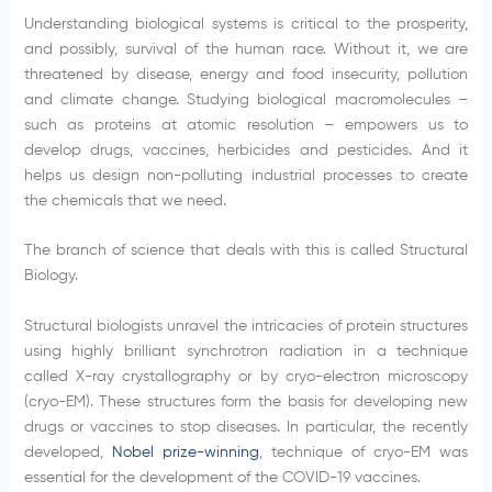
Understanding biological systems is critical to the prosperity,
and possibly, survival of the human race. Without it, we are
threatened by disease, energy and food insecurity, pollution
and climate change. Studying biological macromolecules –
such as proteins at atomic resolution – empowers us to
develop drugs, vaccines, herbicides and pesticides. And it
helps us design non-polluting industrial processes to create
the chemicals that we need.
The branch of science that deals with this is called Structural
Biology.
Structural biologists unravel the intricacies of protein structures
using highly brilliant synchrotron radiation in a technique
called X-ray crystallography or by cryo-electron microscopy
(cryo-EM). These structures form the basis for developing new
drugs or vaccines to stop diseases. In particular, the recently
developed,
Nobel prize-winning
, technique of cryo-EM was
essential for the development of the COVID-19 vaccines.