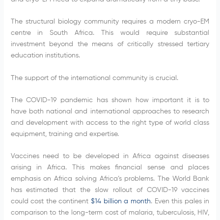
The structural biology community requires a modern cryo-EM
centre in South Africa. This would require substantial
investment beyond the means of critically stressed tertiary
education institutions.
The support of the international community is crucial.
The COVID-19 pandemic has shown how important it is to
have both national and international approaches to research
and development with access to the right type of world class
equipment, training and expertise.
Vaccines need to be developed in Africa against diseases
arising in Africa. This makes financial sense and places
emphasis on Africa solving Africa’s problems. The World Bank
has estimated that the slow rollout of COVID-19 vaccines
could cost the continent
$14 billion a month
. Even this pales in
comparison to the long-term cost of malaria, tuberculosis, HIV,