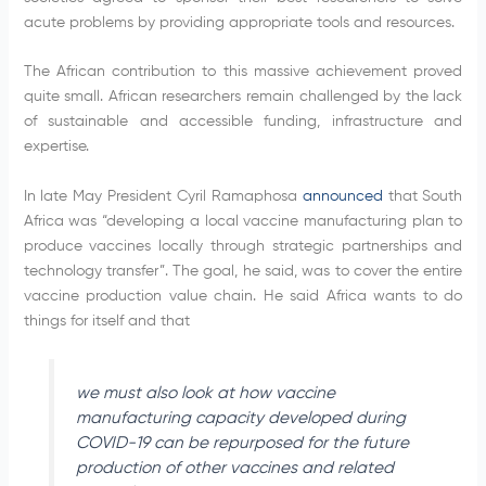
acute problems by providing appropriate tools and resources.
The African contribution to this massive achievement proved
quite small. African researchers remain challenged by the lack
of sustainable and accessible funding, infrastructure and
expertise.
In late May President Cyril Ramaphosa
announced
that South
Africa was “developing a local vaccine manufacturing plan to
produce vaccines locally through strategic partnerships and
technology transfer”. The goal, he said, was to cover the entire
vaccine production value chain. He said Africa wants to do
things for itself and that
we must also look at how vaccine
manufacturing capacity developed during
COVID-19 can be repurposed for the future
production of other vaccines and related