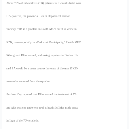
About 70% of tuberculosis (TB) patients in KwaZulu-Natal were
HIV-positive, the provincial Health Department said on
Tuesday. "TB is a problem in South Africa but it is worse in
KZN, more especially in eThekwini Municipality," Health MEC
Sibongiseni Dhlomo said, addressing reporters in Durban. He
said SA would be a better country in terms of diseases if KZN
were to be removed from the equation.
Business Day
reported that Dhlomo said the treatment of TB
and Aids patients under one roof at heath facilities made sense
in light of the 70% statistic.