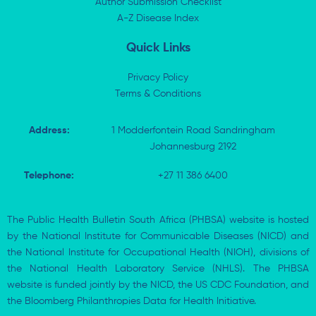
Author Submission Checklist
-
r
-
i
A-Z Disease Index
f
n
Quick Links
Privacy Policy
Terms & Conditions
Address:
1 Modderfontein Road Sandringham
Johannesburg 2192
Telephone:
+27 11 386 6400
The Public Health Bulletin South Africa (PHBSA) website is hosted
by the National Institute for Communicable Diseases (NICD) and
the National Institute for Occupational Health (NIOH), divisions of
the National Health Laboratory Service (NHLS). The PHBSA
website is funded jointly by the NICD, the US CDC Foundation, and
the Bloomberg Philanthropies Data for Health Initiative.