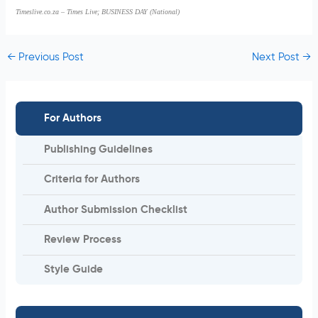
Timeslive.co.za – Times Live; BUSINESS DAY (National)
←
Previous Post
Next Post
→
For Authors
Publishing Guidelines
Criteria for Authors
Author Submission Checklist
Review Process
Style Guide