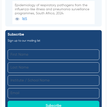
Epidemiology of respiratory pathogens from the
influenza-like illness and pneumonia surveillance
programmes, South Africa, 2024
165
Subscribe
Sign up to our mailing list
F
i
L
r
a
s
I
s
t
n
t
N
E
s
N
a
m
t
a
m
a
Subscribe
i
m