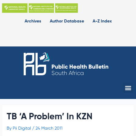
Skip
to
content
Archives
Author Database
A-Z Index
Me
TB ‘A Problem’ In KZN
By
Pii Digital
/
24 March 2011