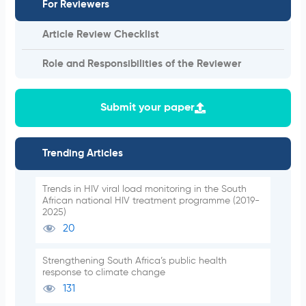
For Reviewers
Article Review Checklist
Role and Responsibilities of the Reviewer
Submit your paper
Trending Articles
Trends in HIV viral load monitoring in the South
African national HIV treatment programme (2019-
2025)
20
Strengthening South Africa’s public health
response to climate change
131