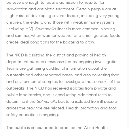
be severe enough to require admission to hospital for
rehydration and antibiotic treatment. Certain people are at
higher risk of developing severe disease, including very young
children, the elderly, and those with weak immune systems
(including HIV).
Salmonella
illness is more common in spring
and summer, when warmer weather and unrefrigerated foods
create ideal conditions for the bacteria to grow.
The NICD is assisting the district and provincial health
department outbreak response teams’ ongoing investigations.
Teams are gathering additional information about the
outbreaks and other reported cases, and also collecting food
and environmental samples to investigate the source/s of the
outbreaks. The NICD has received isolates from private and
public laboratories, and is conducting additional tests to
determine if the
Salmonella
bacteria isolated from ill people
across the province are related. Health-promotion and food
safety education is ongoing.
The public is encouraged to practice the World Health