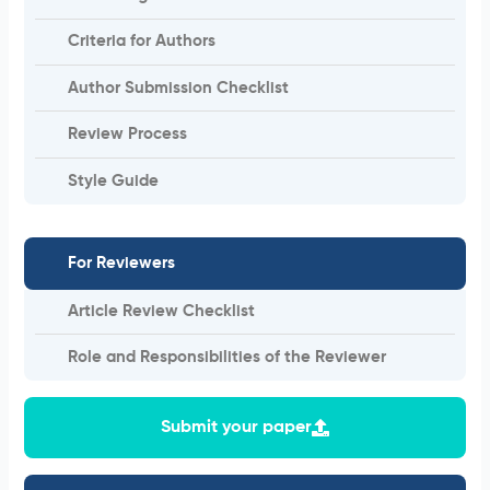
Criteria for Authors
Author Submission Checklist
Review Process
Style Guide
For Reviewers
Article Review Checklist
Role and Responsibilities of the Reviewer
Submit your paper