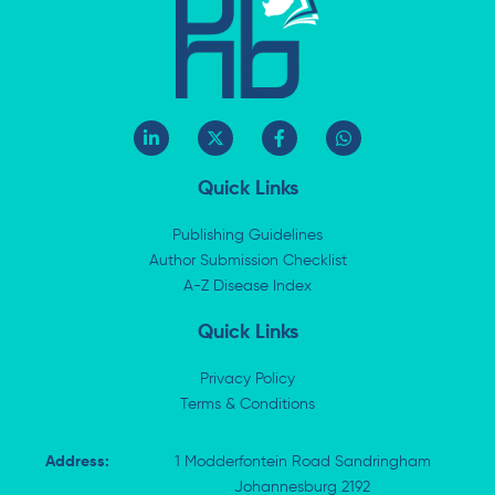
L
X
F
W
i
-
a
h
n
t
c
a
k
w
e
t
Quick Links
e
i
b
s
d
t
o
a
i
t
o
p
Publishing Guidelines
n
e
k
p
Author Submission Checklist
-
r
-
i
A-Z Disease Index
f
n
Quick Links
Privacy Policy
Terms & Conditions
Address:
1 Modderfontein Road Sandringham
Johannesburg 2192