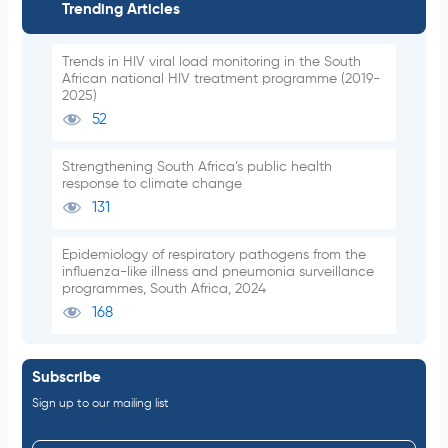
Trending Articles
Trends in HIV viral load monitoring in the South
African national HIV treatment programme (2019-
2025)
52
Strengthening South Africa’s public health
response to climate change
131
Epidemiology of respiratory pathogens from the
influenza-like illness and pneumonia surveillance
programmes, South Africa, 2024
168
Subscribe
Sign up to our mailing list