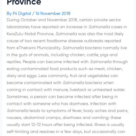
Province
By
Pii Digital
/
16 November 2018
During October and November 2018, certain private sector
laboratories have reported an increase in
Salmonella
cases in
KwaZulu-Natal Province.
Salmonella
was also the most likely
cause of two recent foodborne disease outbreaks reported
from eThekwini Municipality.
Salmonella
bacteria normally live
in the guts of animals, including chicken, cattle, pigs and
reptiles. People can become infected with
Salmonella
through
eating contaminated food products such as meat, chicken,
dairy and eggs. Less commonly, fruit and vegetables can
become contaminated with
Salmonella
bacteria when
coming in contact with manure, livestock or untreated water.
Sometimes, a person can become infected after being in
contact with someone who has diarrhoea. Infection with
Salmonella
leads to symptoms of fever, body aches and pains,
nausea, abdominal cramps, diarrhoea and vomiting; these
usually start 12-72 hours after being infected. Illness is usually
self-limiting and resolves in a few days, but occasionally can