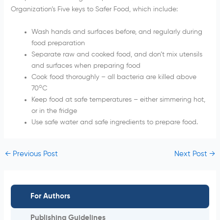
Organization’s Five keys to Safer Food, which include:
Wash hands and surfaces before, and regularly during
food preparation
Separate raw and cooked food, and don’t mix utensils
and surfaces when preparing food
Cook food thoroughly – all bacteria are killed above
o
70
C
Keep food at safe temperatures – either simmering hot,
or in the fridge
Use safe water and safe ingredients to prepare food.
←
Previous Post
Next Post
→
For Authors
Publishing Guidelines