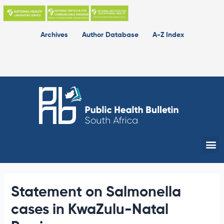
Skip
to
content
Archives
Author Database
A-Z Index
Me
Statement on Salmonella
cases in KwaZulu-Natal