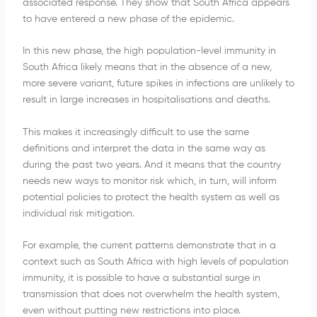
associated response. They show that South Africa appears
to have entered a new phase of the epidemic.
In this new phase, the high population-level immunity in
South Africa likely means that in the absence of a new,
more severe variant, future spikes in infections are unlikely to
result in large increases in hospitalisations and deaths.
This makes it increasingly difficult to use the same
definitions and interpret the data in the same way as
during the past two years. And it means that the country
needs new ways to monitor risk which, in turn, will inform
potential policies to protect the health system as well as
individual risk mitigation.
For example, the current patterns demonstrate that in a
context such as South Africa with high levels of population
immunity, it is possible to have a substantial surge in
transmission that does not overwhelm the health system,
even without putting new restrictions into place.