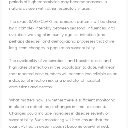
periods of high transmission may become seasonal in
nature, as seen with other respiratory viruses.
The exact SARS-CoV-2 transmission patterns will be driven
by a complex interplay between seasonal influences, viral
evolution, waning of immunity against infection (and
perhaps disease), and demographic processes that drive
long-term changes in population susceptibility.
The availability of vaccinations and booster doses, and
high rates of infection in the population to date, will mean
that reported case numbers will become less reliable as an
indicator of infection risk or a predictor of hospital
admissions and deaths.
What matters now is whether there is sufficient monitoring
in place to detect major changes in time to respond.
Changes could include increases in disease severity or
susceptibility. Such monitoring will help ensure that the
country’s health system doesn’t become overwhelmed.