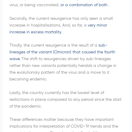
virus, or being vaccinated,
or a combination of both
.
Secondly, the current resurgence has only seen a small
increase in hospitalisations. And, so far, a
very minor
increase in excess mortality
.
Thirdly, the current resurgence is the result of a
sub-
lineages of the variant (Omicron) that caused the fourth
wave
. The shift to resurgences driven by sub-lineages
rather than new variants potentially heralds a change in
the evolutionary pattern of the virus and a move to it
becoming endemic.
Lastly, the country currently has the lowest level of
restrictions in place compared to any period since the start
of the pandemic.
These differences matter because they have important
implications for interpretation of COVID-19 trends and the