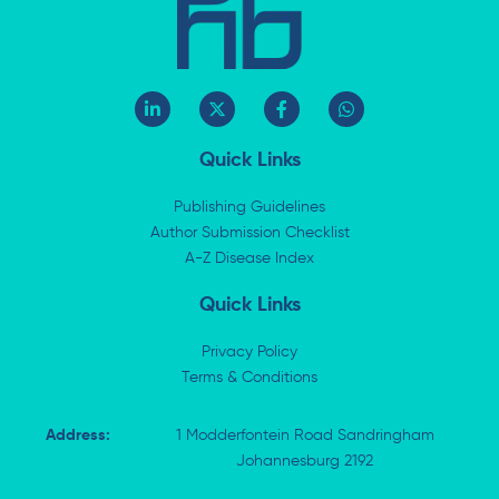
L
X
F
W
i
-
a
h
n
t
c
a
k
w
e
t
Quick Links
e
i
b
s
d
t
o
a
i
t
o
p
Publishing Guidelines
n
e
k
p
Author Submission Checklist
-
r
-
i
A-Z Disease Index
f
n
Quick Links
Privacy Policy
Terms & Conditions
Address:
1 Modderfontein Road Sandringham
Johannesburg 2192