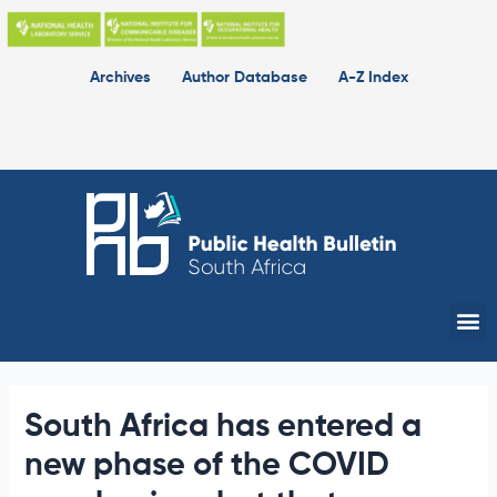
Skip
to
content
Archives
Author Database
A-Z Index
Me
South Africa has entered a
new phase of the COVID