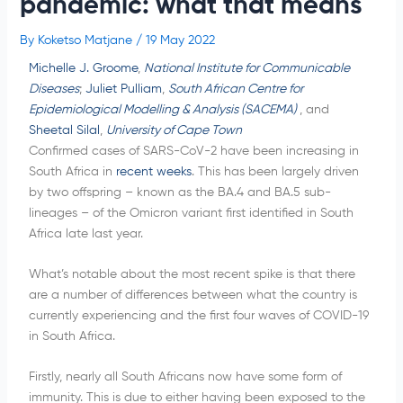
pandemic: what that means
By
Koketso Matjane
/
19 May 2022
Michelle J. Groome
,
National Institute for Communicable
Diseases
;
Juliet Pulliam
,
South African Centre for
Epidemiological Modelling & Analysis (SACEMA)
, and
Sheetal Silal
,
University of Cape Town
Confirmed cases of SARS-CoV-2 have been increasing in
South Africa in
recent weeks
. This has been largely driven
by two offspring – known as the BA.4 and BA.5 sub-
lineages – of the Omicron variant first identified in South
Africa late last year.
What’s notable about the most recent spike is that there
are a number of differences between what the country is
currently experiencing and the first four waves of COVID-19
in South Africa.
Firstly, nearly all South Africans now have some form of
immunity. This is due to either having been exposed to the