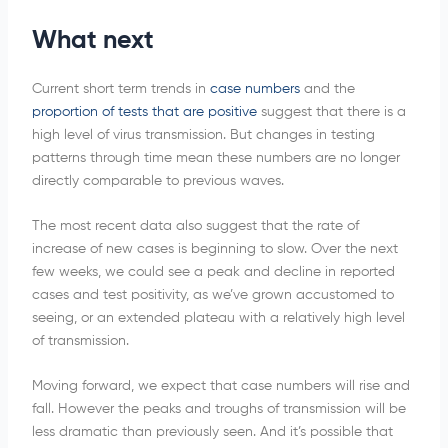
What next
Current short term trends in
case numbers
and the
proportion of tests that are positive
suggest that there is a
high level of virus transmission. But changes in testing
patterns through time mean these numbers are no longer
directly comparable to previous waves.
The most recent data also suggest that the rate of
increase of new cases is beginning to slow. Over the next
few weeks, we could see a peak and decline in reported
cases and test positivity, as we’ve grown accustomed to
seeing, or an extended plateau with a relatively high level
of transmission.
Moving forward, we expect that case numbers will rise and
fall. However the peaks and troughs of transmission will be
less dramatic than previously seen. And it’s possible that