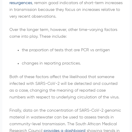
resurgences
, remain good indicators of short-term increases
in transmission because they focus on increases relative to
very recent observations.
Over the longer term, however, other time-varying factors
come into play. These include:
the proportion of tests that are PCR vs antigen
changes in reporting practices.
Both of these factors affect the likelihood that someone
infected with SARS-CoV-2 will be detected and counted
as a case, changing the meaning of reported case
numbers with respect to underlying circulation of the virus.
Finally, data on the concentration of SARS-CoV-2 genomic
material in wastewater can be used to assess trends in
community-level transmission. The South African Medical
Research Council
provides a dashboard
showing trends in