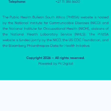
Telephone:
+27 11 386 6400
The Public Health Bulletin South Africa (PHBSA) website is hosted
by the National Institute for Communicable Diseases (NICD) and
the National Institute for Occupational Health (NIOH), divisions of
the National Health Laboratory Service (NHLS). The PHBSA
website is funded jointly by the NICD, the US CDC Foundation, and
the Bloomberg Philanthropies Data for Health Initiative.
Copyright 2026 – All rights reserved.
Powered by
Pii Digital