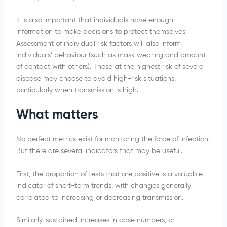
It is also important that individuals have enough
information to make decisions to protect themselves.
Assessment of individual risk factors will also inform
individuals’ behaviour (such as mask wearing and amount
of contact with others). Those at the highest risk of severe
disease may choose to avoid high-risk situations,
particularly when transmission is high.
What matters
No perfect metrics exist for monitoring the force of infection.
But there are several indicators that may be useful.
First, the proportion of tests that are positive is a valuable
indicator of short-term trends, with changes generally
correlated to increasing or decreasing transmission.
Similarly, sustained increases in case numbers, or