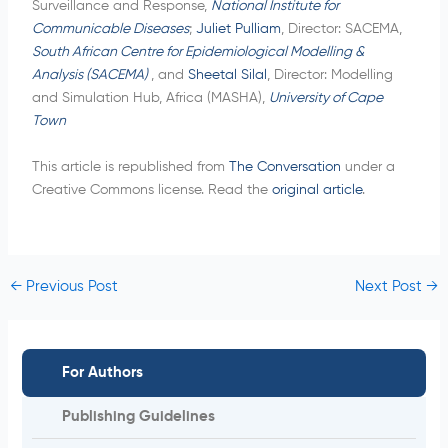
Surveillance and Response,
National Institute for
Communicable Diseases
;
Juliet Pulliam
, Director: SACEMA,
South African Centre for Epidemiological Modelling &
Analysis (SACEMA)
, and
Sheetal Silal
, Director: Modelling
and Simulation Hub, Africa (MASHA),
University of Cape
Town
This article is republished from
The Conversation
under a
Creative Commons license. Read the
original article
.
←
Previous Post
Next Post
→
For Authors
Publishing Guidelines