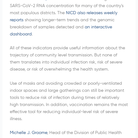
SARS-CoV-2 RNA concentration for many of the country’s
most populous districts. The
NICD also releases weekly
reports
showing longer-term trends and the genomic
breakdown of samples detected and
an interactive
dashboard
.
All of these indicators provide useful information about the
trajectory of community level transmission. But none of
them translates into individual infection risk, risk of severe
disease, or risk of overwhelming the health system.
Use of masks and avoiding crowded or poorly-ventilated
indoor spaces and large gatherings can still be important
tools to reduce risk of infection during times of relatively
high transmission. In addition, vaccination remains the most
effective tool for reducing individual-level risk of severe
illness.
Michelle J. Groome
, Head of the Division of Public Health