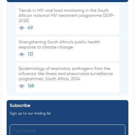
Trends in HIV viral load monitoring in the South
African national HIV treatment programme (2019-
2025)
49
Strengthening South Africa’s public health
response to climate change
131
Epidemiology of respiratory pathogens from the
influenza-like illness and pneumonia surveillance
programmes, South Africa, 2024
168
Subscribe
Sign up to our mailing list
F