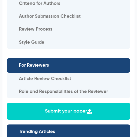
Criteria for Authors
Author Submission Checklist
Review Process
Style Guide
For Reviewers
Article Review Checklist
Role and Responsibilities of the Reviewer
Submit your paper
Trending Articles