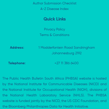
n
e
k
p
Author Submission Checklist
-
r
-
i
A-Z Disease Index
f
n
Quick Links
Privacy Policy
Terms & Conditions
Address:
1 Modderfontein Road Sandringham
Johannesburg 2192
Telephone:
+27 11 386 6400
The Public Health Bulletin South Africa (PHBSA) website is hosted
by the National Institute for Communicable Diseases (NICD) and
the National Institute for Occupational Health (NIOH), divisions of
the National Health Laboratory Service (NHLS). The PHBSA
website is funded jointly by the NICD, the US CDC Foundation, and
the Bloomberg Philanthropies Data for Health Initiative.