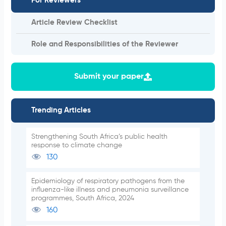
For Reviewers
Article Review Checklist
Role and Responsibilities of the Reviewer
Submit your paper
Trending Articles
Strengthening South Africa’s public health
response to climate change
130
Epidemiology of respiratory pathogens from the
influenza-like illness and pneumonia surveillance
programmes, South Africa, 2024
160