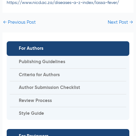
https://www.nicd.ac.za/diseases-a-z-index/lassa-fever/
←
Previous Post
Next Post
→
For Authors
Publishing Guidelines
Criteria for Authors
Author Submission Checklist
Review Process
Style Guide