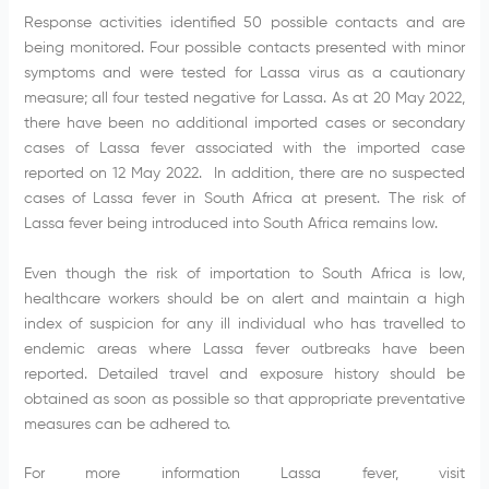
Response activities identified 50 possible contacts and are
being monitored. Four possible contacts presented with minor
symptoms and were tested for Lassa virus as a cautionary
measure; all four tested negative for Lassa. As at 20 May 2022,
there have been no additional imported cases or secondary
cases of Lassa fever associated with the imported case
reported on 12 May 2022. In addition, there are no suspected
cases of Lassa fever in South Africa at present. The risk of
Lassa fever being introduced into South Africa remains low.
Even though the risk of importation to South Africa is low,
healthcare workers should be on alert and maintain a high
index of suspicion for any ill individual who has travelled to
endemic areas where Lassa fever outbreaks have been
reported. Detailed travel and exposure history should be
obtained as soon as possible so that appropriate preventative
measures can be adhered to.
For more information Lassa fever, visit