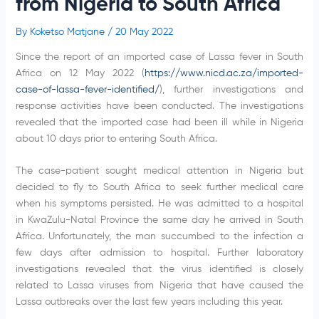
from Nigeria to South Africa
By
Koketso Matjane
/
20 May 2022
Since the report of an imported case of Lassa fever in South
Africa on 12 May 2022 (
https://www.nicd.ac.za/imported-
case-of-lassa-fever-identified/
), further investigations and
response activities have been conducted. The investigations
revealed that the imported case had been ill while in Nigeria
about 10 days prior to entering South Africa.
The case-patient sought medical attention in Nigeria but
decided to fly to South Africa to seek further medical care
when his symptoms persisted. He was admitted to a hospital
in KwaZulu-Natal Province the same day he arrived in South
Africa. Unfortunately, the man succumbed to the infection a
few days after admission to hospital. Further laboratory
investigations revealed that the virus identified is closely
related to Lassa viruses from Nigeria that have caused the
Lassa outbreaks over the last few years including this year.