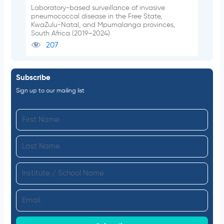
Laboratory-based surveillance of invasive
pneumococcal disease in the Free State,
KwaZulu-Natal, and Mpumalanga provinces,
South Africa (2019–2024)
207
Subscribe
Sign up to our mailing list
F
i
L
r
a
s
I
s
t
n
t
N
E
s
N
a
m
t
a
m