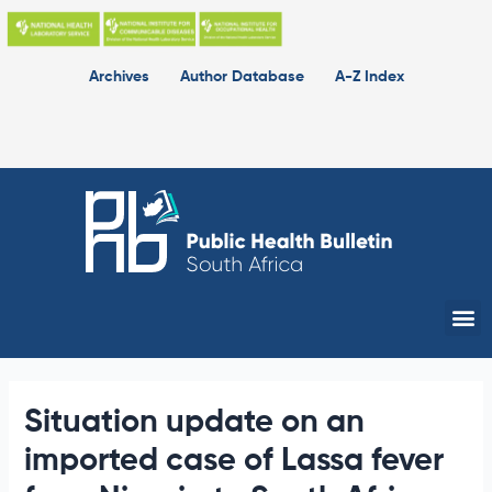
Skip
to
content
Archives
Author Database
A-Z Index
Me
Situation update on an
imported case of Lassa fever