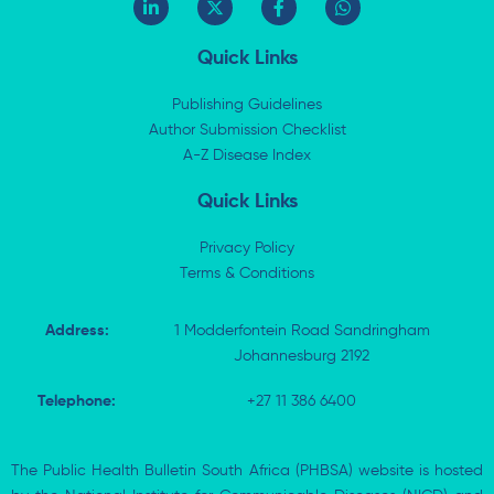
i
-
a
h
n
t
c
a
k
w
e
t
Quick Links
e
i
b
s
d
t
o
a
i
t
o
p
Publishing Guidelines
n
e
k
p
Author Submission Checklist
-
r
-
i
A-Z Disease Index
f
n
Quick Links
Privacy Policy
Terms & Conditions
Address:
1 Modderfontein Road Sandringham
Johannesburg 2192
Telephone:
+27 11 386 6400
The Public Health Bulletin South Africa (PHBSA) website is hosted