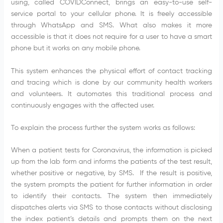
using, called COVIDConnect, brings an easy-to-use self-
service portal to your cellular phone. It is freely accessible
through WhatsApp and SMS. What also makes it more
accessible is that it does not require for a user to have a smart
phone but it works on any mobile phone.
This system enhances the physical effort of contact tracking
and tracing which is done by our community health workers
and volunteers. It automates this traditional process and
continuously engages with the affected user.
To explain the process further the system works as follows:
When a patient tests for Coronavirus, the information is picked
up from the lab form and informs the patients of the test result,
whether positive or negative, by SMS. If the result is positive,
the system prompts the patient for further information in order
to identify their contacts. The system then immediately
dispatches alerts via SMS to those contacts without disclosing
the index patient’s details and prompts them on the next