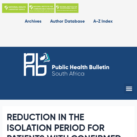
Skip
to
content
Archives
Author Database
A-Z Index
Me
REDUCTION IN THE
ISOLATION PERIOD FOR