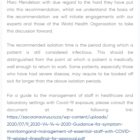
Marc Mendelson with due regard to the hard they have put
into this recommendation, whilst we understand the basis of
the recommendation we will initiate engagements with our
experts and those of the World Health Organisation to take
this discussion forward.
The recommended isolation time is the period during which a
patient is still considered infectious. This should be
distinguished from the point at which a patient is medically
well enough to return to work. Some patients, especially those
who have had severe disease, may require to be booked off
sick for longer than the above isolation periods.
For a guide to the management of staff in healthcare and
laboratory settings with Covid-19 exposure, please consult the
document at the following link:
https://sacoronavirus.co.za/wp-content/uploads/
2020/07/9_2020-V4-14-4-2020-Guidance-for-symptom-
monitoringand-management-of-essential-staff-with-COVID-
19-related-illness
final-for-approval.pdf