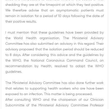
shedding they are at the timepoint at which they test positive.
We therefore advise that an asymptomatic patients must
remain in isolation for a period of 10 days following the date of
their positive results.
I must mention that these guidelines have been provided by
the World Health organisation. The Ministerial Advisory
Committee has also submitted an advisory in this regard. Their
advisory proposed that the isolation period should be reduced
to 8 days. After considering this advice and the guidelines by
the WHO, the National Coronavirus Command Council, on
recommendation by Health, resolved to adopt the WHO
guidelines.
The Ministerial Advisory Committee has also done further work
that relates to supporting health workers who are have been
exposed to an infection. This matter is being processed.
After consulting WHO and the chairperson of our Clinician
Subcmmitte of the Ministerial Advisory Committee Professor