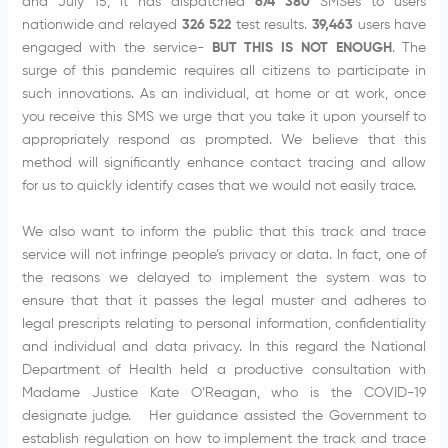
and July 15, it has dispatched
674 380
SMSes to users
nationwide and relayed
326 522
test results.
39,463
users have
engaged with the service-
BUT THIS IS NOT ENOUGH
. The
surge of this pandemic requires all citizens to participate in
such innovations. As an individual, at home or at work, once
you receive this SMS we urge that you take it upon yourself to
appropriately respond as prompted. We believe that this
method will significantly enhance contact tracing and allow
for us to quickly identify cases that we would not easily trace.
We also want to inform the public that this track and trace
service will not infringe people’s privacy or data. In fact, one of
the reasons we delayed to implement the system was to
ensure that that it passes the legal muster and adheres to
legal prescripts relating to personal information, confidentiality
and individual and data privacy. In this regard the National
Department of Health held a productive consultation with
Madame Justice Kate O’Reagan, who is the COVID-19
designate judge. Her guidance assisted the Government to
establish regulation on how to implement the track and trace