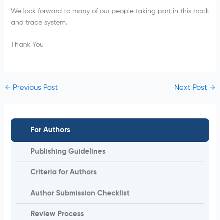
We look forward to many of our people taking part in this track
and trace system.
Thank You
←
Previous Post
Next Post
→
For Authors
Publishing Guidelines
Criteria for Authors
Author Submission Checklist
Review Process