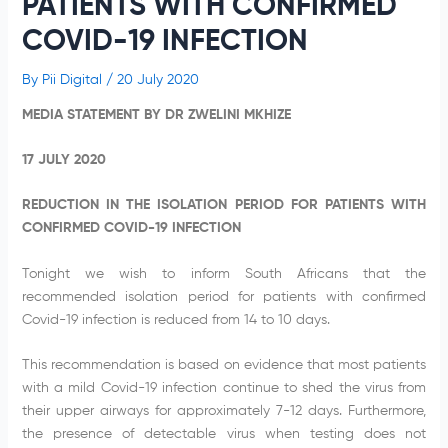
PATIENTS WITH CONFIRMED
COVID-19 INFECTION
By
Pii Digital
/
20 July 2020
MEDIA STATEMENT BY DR ZWELINI MKHIZE
17 JULY 2020
REDUCTION IN THE ISOLATION PERIOD FOR PATIENTS WITH
CONFIRMED COVID-19 INFECTION
Tonight we wish to inform South Africans that the
recommended isolation period for patients with confirmed
Covid-19 infection is reduced from 14 to 10 days.
This recommendation is based on evidence that most patients
with a mild Covid-19 infection continue to shed the virus from
their upper airways for approximately 7-12 days. Furthermore,
the presence of detectable virus when testing does not