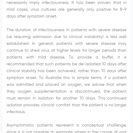
necessarily imply infectiousness. It has been proven that in
mild cases, virus cultures are generally only positive for 8-9
days after symptom onset.
The duration of infectiousness in patients with severe disease
(i.e. requiring admission due to clinical instability) is less well
established. In general, patients with severe disease may
continue to shed virus at higher levels for longer periods than
patients with mild disease. To provide a buffer, it is
recommended that such patients be de-isolated 10 days after
clinical stability has been achieved, rather than 10 days after
symptom onset. To illustrate this in simple terms, if a patient
was admitted and placed on oxygen, we advise that when
they oxygen supplementation is discontinued, the patient
must remain in isolation for another 10 days. This continued
isolation provides clinical comfort that the patient is no longer
infectious.
Asymptomatic patients represent a conceptual challenge,
since it is not possible to estimate where in the course of viral