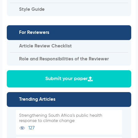
Style Guide
For Reviewers
Article Review Checklist
Role and Responsibilities of the Reviewer
Submit your paper
Trending Articles
Strengthening South Africa’s public health
response to climate change
127