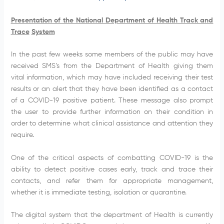
Presentation of the National Department of Health Track and
Trace
System
In the past few weeks some members of the public may have
received SMS’s from the Department of Health giving them
vital information, which may have included receiving their test
results or an alert that they have been identified as a contact
of a COVID-19 positive patient. These message also prompt
the user to provide further information on their condition in
order to determine what clinical assistance and attention they
require.
One of the critical aspects of combatting COVID-19 is the
ability to detect positive cases early, track and trace their
contacts, and refer them for appropriate management,
whether it is immediate testing, isolation or quarantine.
The digital system that the department of Health is currently