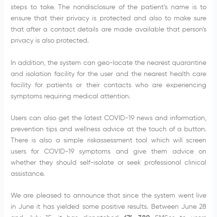
steps to take. The nondisclosure of the patient’s name is to
ensure that their privacy is protected and also to make sure
that after a contact details are made available that person’s
privacy is also protected.
In addition, the system can geo-locate the nearest quarantine
and isolation facility for the user and the nearest health care
facility for patients or their contacts who are experiencing
symptoms requiring medical attention.
Users can also get the latest COVID-19 news and information,
prevention tips and wellness advice at the touch of a button.
There is also a simple riskassessment tool which will screen
users for COVID-19 symptoms and give them advice on
whether they should self-isolate or seek professional clinical
assistance.
We are pleased to announce that since the system went live
in June it has yielded some positive results. Between June 28