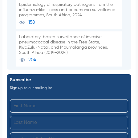
Epidemiology of respiratory pathogens from the
influenza-like illness and pneumonia surveillance
programmes, South Africa, 2024
158
Laboratory-based surveillance of invasive
pneumococcal disease in the Free State,
KwaZulu-Natal, and Mpumalanga provinces,
South Africa (2019–2024)
204
Subscribe
Sign up to our mailing list
F
i
L
r
a
s
I
s