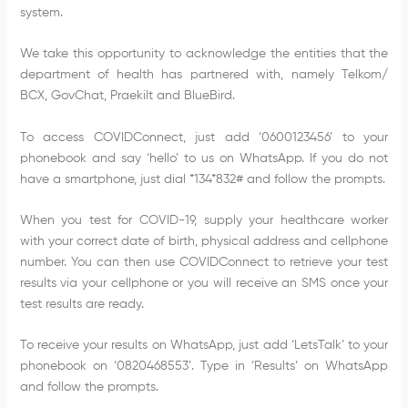
system.
We take this opportunity to acknowledge the entities that the
department of health has partnered with, namely Telkom/
BCX, GovChat, Praekilt and BlueBird.
To access COVIDConnect, just add ‘0600123456’ to your
phonebook and say ‘hello’ to us on WhatsApp. If you do not
have a smartphone, just dial *134*832# and follow the prompts.
When you test for COVID-19, supply your healthcare worker
with your correct date of birth, physical address and cellphone
number. You can then use COVIDConnect to retrieve your test
results via your cellphone or you will receive an SMS once your
test results are ready.
To receive your results on WhatsApp, just add ‘LetsTalk’ to your
phonebook on ‘0820468553’. Type in ‘Results’ on WhatsApp
and follow the prompts.