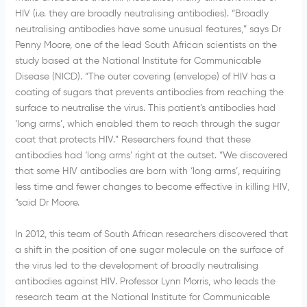
HIV (i.e. they are broadly neutralising antibodies). “Broadly
neutralising antibodies have some unusual features,” says Dr
Penny Moore, one of the lead South African scientists on the
study based at the National Institute for Communicable
Disease (NICD). “The outer covering (envelope) of HIV has a
coating of sugars that prevents antibodies from reaching the
surface to neutralise the virus. This patient’s antibodies had
‘long arms’, which enabled them to reach through the sugar
coat that protects HIV.” Researchers found that these
antibodies had ‘long arms’ right at the outset. “We discovered
that some HIV antibodies are born with ‘long arms’, requiring
less time and fewer changes to become effective in killing HIV,
”said Dr Moore.
In 2012, this team of South African researchers discovered that
a shift in the position of one sugar molecule on the surface of
the virus led to the development of broadly neutralising
antibodies against HIV. Professor Lynn Morris, who leads the
research team at the National Institute for Communicable