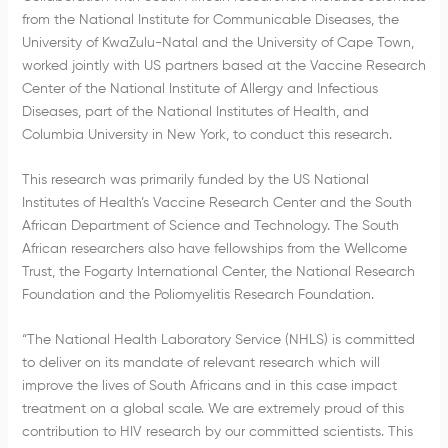
from the National Institute for Communicable Diseases, the
University of KwaZulu-Natal and the University of Cape Town,
worked jointly with US partners based at the Vaccine Research
Center of the National Institute of Allergy and Infectious
Diseases, part of the National Institutes of Health, and
Columbia University in New York, to conduct this research.
This research was primarily funded by the US National
Institutes of Health’s Vaccine Research Center and the South
African Department of Science and Technology. The South
African researchers also have fellowships from the Wellcome
Trust, the Fogarty International Center, the National Research
Foundation and the Poliomyelitis Research Foundation.
“The National Health Laboratory Service (NHLS) is committed
to deliver on its mandate of relevant research which will
improve the lives of South Africans and in this case impact
treatment on a global scale. We are extremely proud of this
contribution to HIV research by our committed scientists. This