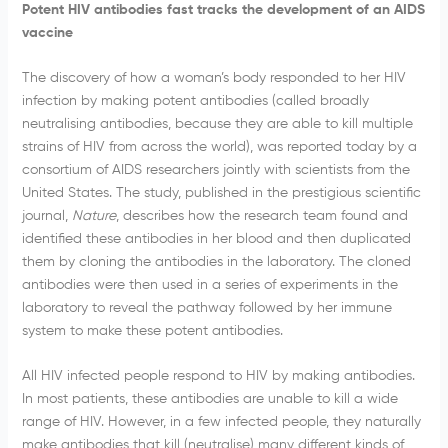
Potent HIV antibodies fast tracks the development of an AIDS
vaccine
The discovery of how a woman’s body responded to her HIV
infection by making potent antibodies (called broadly
neutralising antibodies, because they are able to kill multiple
strains of HIV from across the world), was reported today by a
consortium of AIDS researchers jointly with scientists from the
United States. The study, published in the prestigious scientific
journal,
Nature
, describes how the research team found and
identified these antibodies in her blood and then duplicated
them by cloning the antibodies in the laboratory. The cloned
antibodies were then used in a series of experiments in the
laboratory to reveal the pathway followed by her immune
system to make these potent antibodies.
All HIV infected people respond to HIV by making antibodies.
In most patients, these antibodies are unable to kill a wide
range of HIV. However, in a few infected people, they naturally
make antibodies that kill (neutralise) many different kinds of