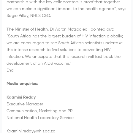
partnership with the key collaborators is proof that together
we can make a significant impact to the health agenda”, says
Sagie Pillay, NHLS CEO.
The Minister of Health, Dr Aaron Motsoaledi, pointed out:
“South Africa has the largest burden of HIV infection globally;
we are encouraged to see South African scientists undertake
this intense research to find solutions to preventing HIV
infection. We anticipate that this research will fast track the
development of an AIDS vaccine.”
End
Media enquiries:
Kaamini Reddy
Executive Manager
Communication, Marketing and PR
National Health Laboratory Service
Kaamini.reddy@nhls.ac.za