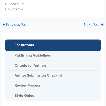
011 386 6008
072 620 6146
←
Previous Post
Next Post
→
For Authors
Publishing Guidelines
Criteria for Authors
Author Submission Checklist
Review Process
Style Guide