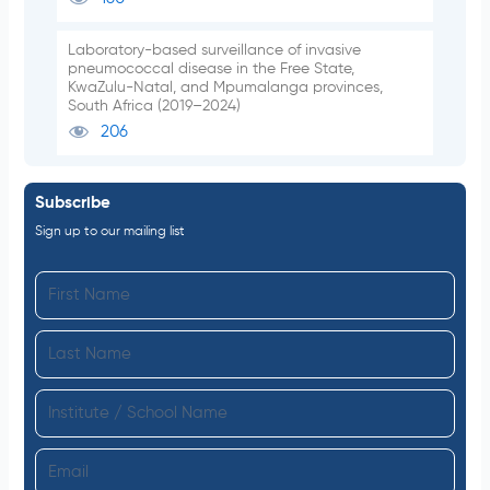
Laboratory-based surveillance of invasive
pneumococcal disease in the Free State,
KwaZulu-Natal, and Mpumalanga provinces,
South Africa (2019–2024)
206
Subscribe
Sign up to our mailing list
F
i
L
r
a
s
I
s
t
n
t
N
E
s
N
a