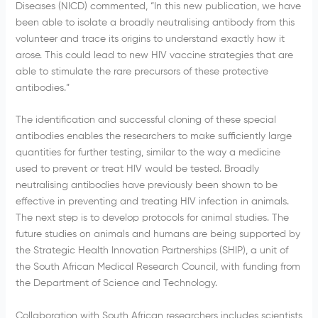
Diseases (NICD) commented, “In this new publication, we have
been able to isolate a broadly neutralising antibody from this
volunteer and trace its origins to understand exactly how it
arose. This could lead to new HIV vaccine strategies that are
able to stimulate the rare precursors of these protective
antibodies.”
The identification and successful cloning of these special
antibodies enables the researchers to make sufficiently large
quantities for further testing, similar to the way a medicine
used to prevent or treat HIV would be tested. Broadly
neutralising antibodies have previously been shown to be
effective in preventing and treating HIV infection in animals.
The next step is to develop protocols for animal studies. The
future studies on animals and humans are being supported by
the Strategic Health Innovation Partnerships (SHIP), a unit of
the South African Medical Research Council, with funding from
the Department of Science and Technology.
Collaboration with South African researchers includes scientists