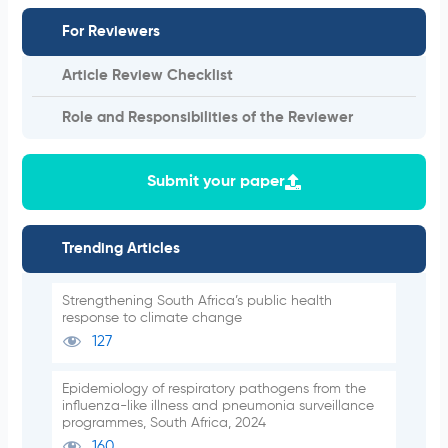
For Reviewers
Article Review Checklist
Role and Responsibilities of the Reviewer
Submit your paper
Trending Articles
Strengthening South Africa’s public health
response to climate change
127
Epidemiology of respiratory pathogens from the
influenza-like illness and pneumonia surveillance
programmes, South Africa, 2024
160