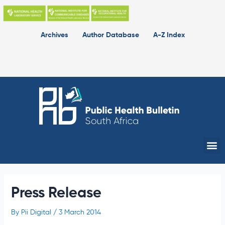
Skip
to
content
Archives
Author Database
A-Z Index
Me
Press Release
By
Pii Digital
/
3 March 2014