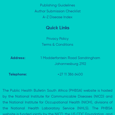
d
t
o
a
i
t
o
p
Publishing Guidelines
n
e
k
p
Author Submission Checklist
-
r
-
i
A-Z Disease Index
f
n
Quick Links
Privacy Policy
Terms & Conditions
Address:
1 Modderfontein Road Sandringham
Johannesburg 2192
Telephone:
+27 11 386 6400
The Public Health Bulletin South Africa (PHBSA) website is hosted
by the National Institute for Communicable Diseases (NICD) and
the National Institute for Occupational Health (NIOH), divisions of
the National Health Laboratory Service (NHLS). The PHBSA
website is funded jointly by the NICD, the US CDC Foundation, and