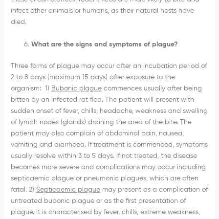
infect other animals or humans, as their natural hosts have
died.
What are the signs and symptoms of plague?
Three forms of plague may occur after an incubation period of
2 to 8 days (maximum 15 days) after exposure to the
organism: 1)
Bubonic plague
commences usually after being
bitten by an infected rat flea. The patient will present with
sudden onset of fever, chills, headache, weakness and swelling
of lymph nodes (glands) draining the area of the bite. The
patient may also complain of abdominal pain, nausea,
vomiting and diarrhoea. If treatment is commenced, symptoms
usually resolve within 3 to 5 days. If not treated, the disease
becomes more severe and complications may occur including
septicaemic plague or pneumonic plagues, which are often
fatal. 2)
Septicaemic plague
may present as a complication of
untreated bubonic plague or as the first presentation of
plague. It is characterised by fever, chills, extreme weakness,