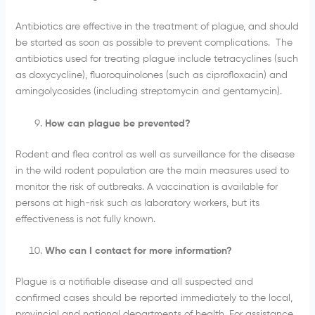
Antibiotics are effective in the treatment of plague, and should
be started as soon as possible to prevent complications. The
antibiotics used for treating plague include tetracyclines (such
as doxycycline), fluoroquinolones (such as ciprofloxacin) and
amingolycosides (including streptomycin and gentamycin).
How can plague be prevented?
Rodent and flea control as well as surveillance for the disease
in the wild rodent population are the main measures used to
monitor the risk of outbreaks. A vaccination is available for
persons at high-risk such as laboratory workers, but its
effectiveness is not fully known.
Who can I contact for more information?
Plague is a notifiable disease and all suspected and
confirmed cases should be reported immediately to the local,
provincial and national departments of health. For assistance