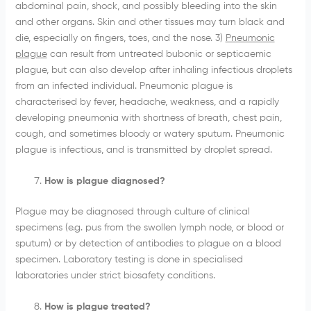
abdominal pain, shock, and possibly bleeding into the skin
and other organs. Skin and other tissues may turn black and
die, especially on fingers, toes, and the nose. 3)
Pneumonic
plague
can result from untreated bubonic or septicaemic
plague, but can also develop after inhaling infectious droplets
from an infected individual. Pneumonic plague is
characterised by fever, headache, weakness, and a rapidly
developing pneumonia with shortness of breath, chest pain,
cough, and sometimes bloody or watery sputum. Pneumonic
plague is infectious, and is transmitted by droplet spread.
How is plague diagnosed?
Plague may be diagnosed through culture of clinical
specimens (e.g. pus from the swollen lymph node, or blood or
sputum) or by detection of antibodies to plague on a blood
specimen. Laboratory testing is done in specialised
laboratories under strict biosafety conditions.
How is plague treated?