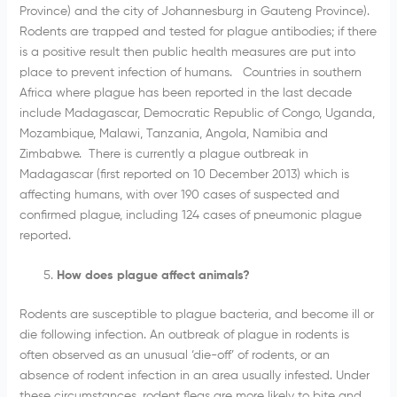
Province) and the city of Johannesburg in Gauteng Province).
Rodents are trapped and tested for plague antibodies; if there
is a positive result then public health measures are put into
place to prevent infection of humans. Countries in southern
Africa where plague has been reported in the last decade
include Madagascar, Democratic Republic of Congo, Uganda,
Mozambique, Malawi, Tanzania, Angola, Namibia and
Zimbabwe. There is currently a plague outbreak in
Madagascar (first reported on 10 December 2013) which is
affecting humans, with over 190 cases of suspected and
confirmed plague, including 124 cases of pneumonic plague
reported.
How does plague affect animals?
Rodents are susceptible to plague bacteria, and become ill or
die following infection. An outbreak of plague in rodents is
often observed as an unusual ‘die-off’ of rodents, or an
absence of rodent infection in an area usually infested. Under
these circumstances, rodent fleas are more likely to bite and