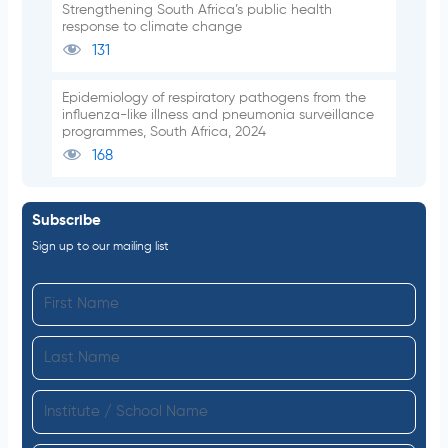
Strengthening South Africa’s public health
response to climate change
131
Epidemiology of respiratory pathogens from the
influenza-like illness and pneumonia surveillance
programmes, South Africa, 2024
168
Subscribe
Sign up to our mailing list
F
i
L
r
a
s
I
s
t
n
t
N