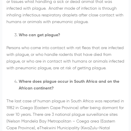
or tissues whist handling a sick or dead animal that was
infected with plague. Another mode of infection is through
inhaling infectious respiratory droplets after close contact with
humans or animals with pneumonic plague.
Who can get plague?
Persons who come into contact with rat fleas that are infected
with plague, or who handle rodents that have died from
plague, or who are in contact with humans or animals infected
with pneumonic plague, are at risk of getting plague.
Where does plague occur in South Africa and on the
African continent?
The last case of human plague in South Africa was reported in
1982 in Coega (Eastern Cape Province) after being dormant for
over 10 years. There are 3 national plague surveillance sites
(Nelson Mandela Bay Metropolitan – Coega area (Eastern
Cape Province), eThekwini Municipality (KwaZulu-Natal