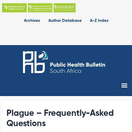
Skip
to
content
Archives
Author Database
A-Z Index
Me
Plague – Frequently-Asked
Questions