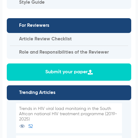
Style Guide
For Reviewers
Article Review Checklist
Role and Responsibilities of the Reviewer
Submit your paper
Trending Articles
Trends in HIV viral load monitoring in the South
African national HIV treatment programme (2019-
2025)
52