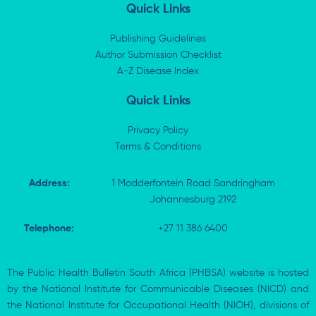
k
w
e
t
Quick Links
e
i
b
s
d
t
o
a
i
t
o
p
Publishing Guidelines
n
e
k
p
Author Submission Checklist
-
r
-
i
A-Z Disease Index
f
n
Quick Links
Privacy Policy
Terms & Conditions
Address:
1 Modderfontein Road Sandringham
Johannesburg 2192
Telephone:
+27 11 386 6400
The Public Health Bulletin South Africa (PHBSA) website is hosted
by the National Institute for Communicable Diseases (NICD) and
the National Institute for Occupational Health (NIOH), divisions of