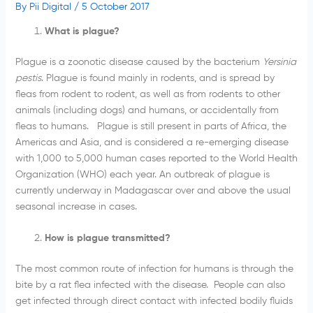
By
Pii Digital
/
5 October 2017
What is plague?
Plague is a zoonotic disease caused by the bacterium
Yersinia
pestis
. Plague is found mainly in rodents, and is spread by
fleas from rodent to rodent, as well as from rodents to other
animals (including dogs) and humans, or accidentally from
fleas to humans. Plague is still present in parts of Africa, the
Americas and Asia, and is considered a re-emerging disease
with 1,000 to 5,000 human cases reported to the World Health
Organization (WHO) each year. An outbreak of plague is
currently underway in Madagascar over and above the usual
seasonal increase in cases.
How is plague transmitted?
The most common route of infection for humans is through the
bite by a rat flea infected with the disease. People can also
get infected through direct contact with infected bodily fluids