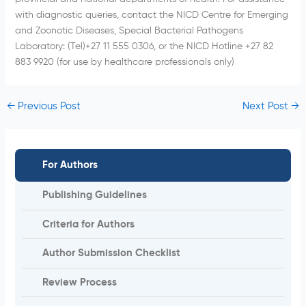
with diagnostic queries, contact the NICD Centre for Emerging
and Zoonotic Diseases, Special Bacterial Pathogens
Laboratory: (Tel)+27 11 555 0306, or the NICD Hotline +27 82
883 9920 (for use by healthcare professionals only)
←
Previous Post
Next Post
→
For Authors
Publishing Guidelines
Criteria for Authors
Author Submission Checklist
Review Process