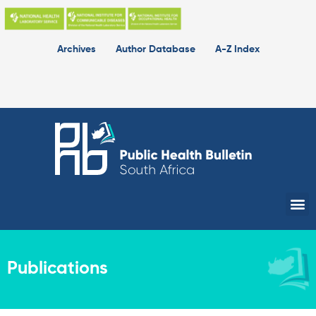
Skip
to
content
Archives
Author Database
A-Z Index
Me
Publications