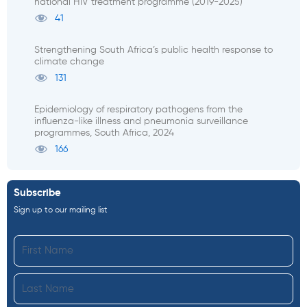
national HIV treatment programme (2019-2025)
41
Strengthening South Africa’s public health response to
climate change
131
Epidemiology of respiratory pathogens from the
influenza-like illness and pneumonia surveillance
programmes, South Africa, 2024
166
Subscribe
Sign up to our mailing list
First
Name
Last
Name