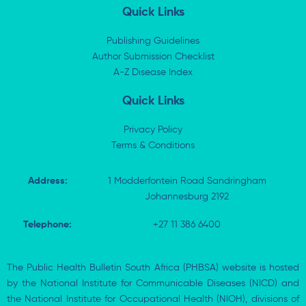
k
w
e
t
Quick Links
e
i
b
s
d
t
o
a
i
t
o
p
Publishing Guidelines
n
e
k
p
Author Submission Checklist
-
r
-
i
A-Z Disease Index
f
n
Quick Links
Privacy Policy
Terms & Conditions
Address:
1 Modderfontein Road Sandringham
Johannesburg 2192
Telephone:
+27 11 386 6400
The Public Health Bulletin South Africa (PHBSA) website is hosted
by the National Institute for Communicable Diseases (NICD) and
the National Institute for Occupational Health (NIOH), divisions of