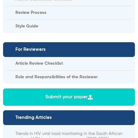
Review Process
Style Guide
For Reviewers
Article Review Checklist
Role and Responsibilities of the Reviewer
Submit your paper
Trending Articles
Trends in HIV viral load monitoring in the South African