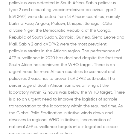
poliovirus was detected in South Africa. Sabin poliovirus
type 2 and circulating vaccine-derived poliovirus type 2
(cVDPV2) were detected from 13 African countries, namely
Burkina Faso, Angola, Malawi, Ethiopia, Senegal, Côte
d’Ivoire Niger, the Democratic Republic of the Congo,
Republic of South Sudan, Zambia, Guinea, Sierra Leone and
Mali. Sabin 2 and cVDPV2 were the most prevalent
poliovirus strains in the African region. The performance of
AFP surveillance in 2020 has declined despite the fact that
South Africa has achieved the WHO target. There is an
urgent need for more African countries to use novel oral
poliovirus 2 vaccines to prevent cVDPV2 outbreaks. The
percentage of South African samples arriving at the
laboratory within 72 hours was below the WHO target. There
is also an urgent need to improve the logistics of sample
transportation to the laboratory within the required time. As
the Global Polio Eradication Initiative winds down and
devolves to regional WHO initiatives, incorporation of
national AFP surveillance targets into integrated disease
surveillance will require attention.