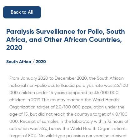
Back to All
Paralysis Surveillance for Polio, South
Africa, and Other African Countries,
2020
South Africa / 2020
From January 2020 to December 2020, the South African
national non-polio acute flaccid paralysis rate was 2.6/100
000 children under 15 years compared to 3.5/100 000
children in 2019. The country reached the World Health
Organization target of 2.0/100 000 population under the
age of 15, but did not reach the country’s target of 4.0/100
000. Receipt of samples in the laboratory within 72 hours of
collection was 36%, below the World Health Organization’s
target of 80%. No wild-type poliovirus nor vaccine-derived