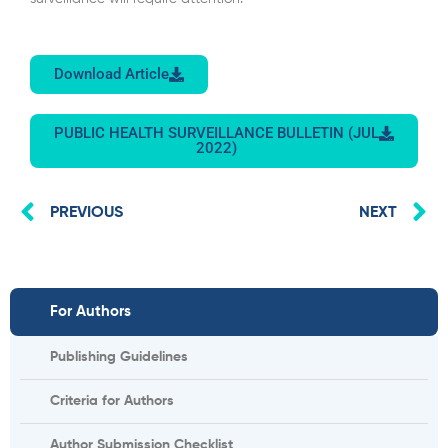
Download Article
PUBLIC HEALTH SURVEILLANCE BULLETIN (JUL
2022)
Prev
N
PREVIOUS
NEXT
For Authors
Publishing Guidelines
Criteria for Authors
Author Submission Checklist