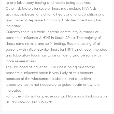
to any laboratory testing and results being received.
Other risk factors for severe illness may include HIV/Aids,
asthma, diabetes, any chronic heart and lung condition and
any cause of depressed immunity. Early treatment may be
indicated.
Currently there is a wide- spread community outbreak of
pandemic influenza A H1N1 in South Africa. The majority of
illness remains mild and self- limiting. Routine testing of all
persons with influenza-like illness for H1N1 is not recommended,
and laboratory focus has to be on identifying persons with
more severe illness.
The likelihood of influenza –like illness being due to the
pandemic influenza strain is very likely at this moment
because of the widespread outbreak and a positive
laboratory test is not necessary to guide treatment where
indicated.
For further information please contact Nombuso Shabalala on
011 386 6462 or 082 886 4238