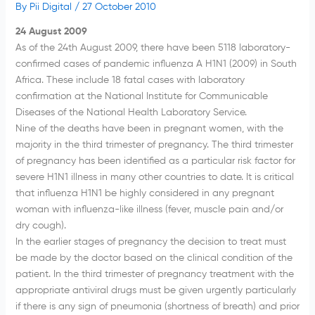
By
Pii Digital
/
27 October 2010
24 August 2009
As of the 24th August 2009, there have been 5118 laboratory-
confirmed cases of pandemic influenza A H1N1 (2009) in South
Africa. These include 18 fatal cases with laboratory
confirmation at the National Institute for Communicable
Diseases of the National Health Laboratory Service.
Nine of the deaths have been in pregnant women, with the
majority in the third trimester of pregnancy. The third trimester
of pregnancy has been identified as a particular risk factor for
severe H1N1 illness in many other countries to date. It is critical
that influenza H1N1 be highly considered in any pregnant
woman with influenza-like illness (fever, muscle pain and/or
dry cough).
In the earlier stages of pregnancy the decision to treat must
be made by the doctor based on the clinical condition of the
patient. In the third trimester of pregnancy treatment with the
appropriate antiviral drugs must be given urgently particularly
if there is any sign of pneumonia (shortness of breath) and prior