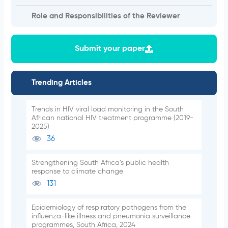
Role and Responsibilities of the Reviewer
Submit your paper
Trending Articles
Trends in HIV viral load monitoring in the South
African national HIV treatment programme (2019-
2025)
36
Strengthening South Africa’s public health
response to climate change
131
Epidemiology of respiratory pathogens from the
influenza-like illness and pneumonia surveillance
programmes, South Africa, 2024