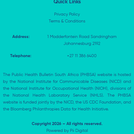
Quick Links
Privacy Policy
Terms & Conditions
Address:
1 Modderfontein Road Sandringham
Johannesburg 2192
Telephone:
+27 11 386 6400
The Public Health Bulletin South Africa (PHBSA) website is hosted
by the National Institute for Communicable Diseases (NICD) and
the National Institute for Occupational Health (NIOH), divisions of
the National Health Laboratory Service (NHLS). The PHBSA
website is funded jointly by the NICD, the US CDC Foundation, and
the Bloomberg Philanthropies Data for Health Initiative.
Copyright 2026 – All rights reserved.
Powered by
Pii Digital