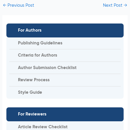
←
Previous Post
Next Post
→
For Authors
Publishing Guidelines
Criteria for Authors
Author Submission Checklist
Review Process
Style Guide
For Reviewers
Article Review Checklist