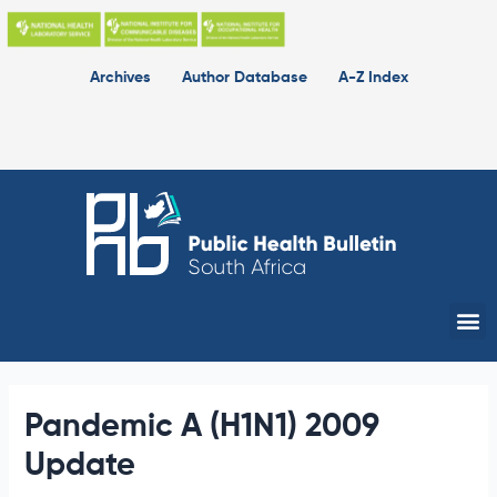
Skip
to
content
Archives
Author Database
A-Z Index
Me
Pandemic A (H1N1) 2009
Update