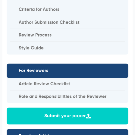
Criteria for Authors
Author Submission Checklist
Review Process
Style Guide
For Reviewers
Article Review Checklist
Role and Responsibilities of the Reviewer
Submit your paper