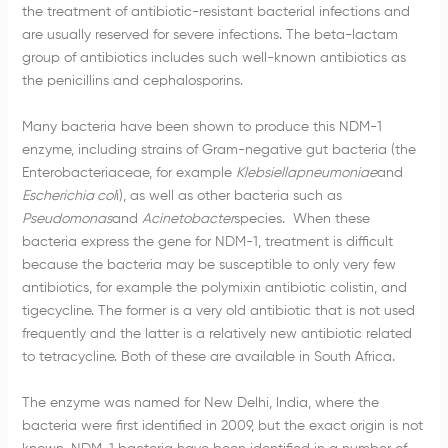
the treatment of antibiotic-resistant bacterial infections and
are usually reserved for severe infections. The
beta-lactam
group of antibiotics includes such well-known antibiotics as
the
penicillins
and
cephalosporins
.
Many bacteria have been shown to produce this
NDM-1
enzyme, including strains of Gram-negative gut bacteria (the
Enterobacteriaceae
, for example
Klebsiellapneumoniae
and
Escherichia col
i), as well as other bacteria such as
Pseudomonas
and
Acinetobacter
species
. When these
bacteria express the gene for
NDM-1
, treatment is difficult
because the bacteria may be susceptible to only very few
antibiotics, for example the
polymixin
antibiotic
colistin
, and
tigecycline
. The former is a very old antibiotic that is not used
frequently and the latter is a relatively new antibiotic related
to tetracycline. Both of these are available in South Africa.
The enzyme was named for New Delhi, India, where the
bacteria were first identified in 2009, but the exact origin is not