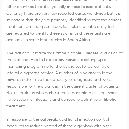
known.
NDM-1
bacteria have been identified in a number of
other countries to date, typically in
hospitalised
patients.
Currently there are very few reported cases worldwide but it is
important that they are promptly identified so that the correct
treatment can be given. Specific molecular laboratory tests
are required to identify these strains, and these tests are
available in some laboratories in South Africa.
The National Institute for Communicable Diseases, a division of
the National Health Laboratory Service, is setting up a
monitoring
programme
for the public sector as well as a
referral diagnostic service. A number of laboratories in the
private sector have the capacity for diagnosis, and were
responsible for the diagnosis in the current cluster of patients.
Not all patients who
harbour
these bacteria are ill, but some
have systemic infections and do require definitive antibiotic
treatment.
In response to the outbreak, additional infection control
measures to reduce spread of these organisms within the