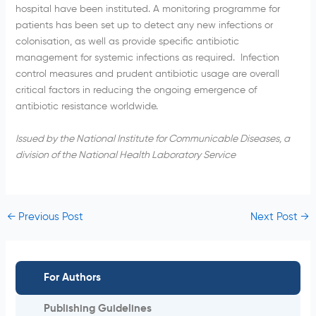
hospital have been instituted. A monitoring
programme
for
patients has been set up to detect any new infections or
colonisation
, as well as provide specific antibiotic
management for systemic infections as required. Infection
control measures and prudent antibiotic usage are overall
critical factors in reducing the ongoing emergence of
antibiotic resistance worldwide.
Issued by the National Institute for Communicable Diseases, a
division of the National Health Laboratory Service
←
Previous Post
Next Post
→
For Authors
Publishing Guidelines