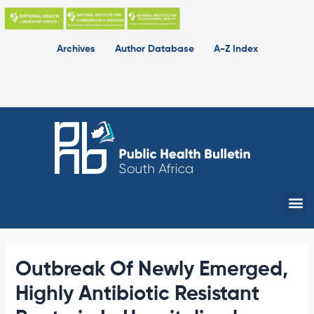
Skip
to
content
Archives
Author Database
A-Z Index
Me
Outbreak Of Newly Emerged,
Highly Antibiotic Resistant