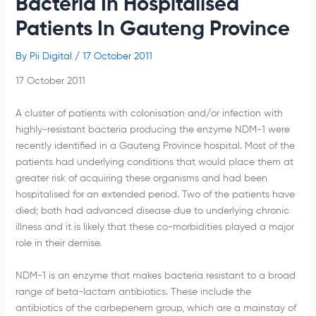
Bacteria In Hospitalised
Patients In Gauteng Province
By
Pii Digital
/
17 October 2011
17 October 2011
A cluster of patients with
colonisation
and/or infection with
highly-resistant bacteria producing the enzyme
NDM-1
were
recently identified in a
Gauteng
Province hospital. Most of the
patients had underlying conditions that would place them at
greater risk of acquiring these organisms and had been
hospitalised
for an extended period. Two of the patients have
died; both had advanced disease due to underlying chronic
illness and it is likely that these co-morbidities played a major
role in their demise.
NDM-1
is an enzyme that makes bacteria resistant to a broad
range of
beta-lactam
antibiotics. These include the
antibiotics of the
carbepenem
group, which are a mainstay of