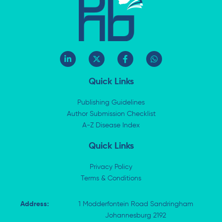
L
X
F
W
i
-
a
h
n
t
c
a
k
w
e
t
Quick Links
e
i
b
s
d
t
o
a
i
t
o
p
Publishing Guidelines
n
e
k
p
Author Submission Checklist
-
r
-
i
A-Z Disease Index
f
n
Quick Links
Privacy Policy
Terms & Conditions
Address:
1 Modderfontein Road Sandringham
Johannesburg 2192