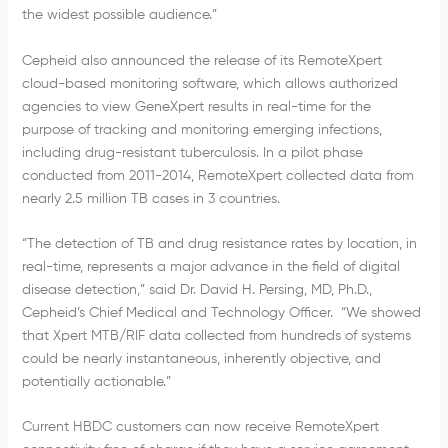
the widest possible audience.”
Cepheid also announced the release of its RemoteXpert
cloud-based monitoring software, which allows authorized
agencies to view GeneXpert results in real-time for the
purpose of tracking and monitoring emerging infections,
including drug-resistant tuberculosis. In a pilot phase
conducted from 2011-2014, RemoteXpert collected data from
nearly 2.5 million TB cases in 3 countries.
“The detection of TB and drug resistance rates by location, in
real-time, represents a major advance in the field of digital
disease detection,” said Dr. David H. Persing, MD, Ph.D.,
Cepheid’s Chief Medical and Technology Officer. “We showed
that Xpert MTB/RIF data collected from hundreds of systems
could be nearly instantaneous, inherently objective, and
potentially actionable.”
Current HBDC customers can now receive RemoteXpert