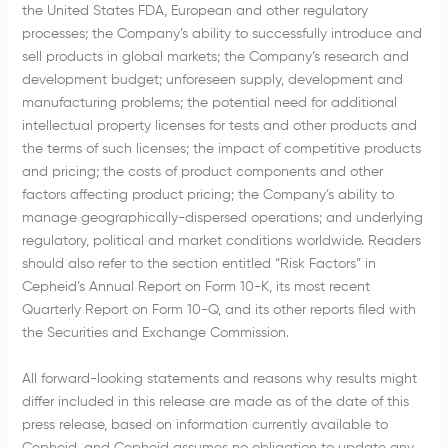
the United States FDA, European and other regulatory
processes; the Company’s ability to successfully introduce and
sell products in global markets; the Company’s research and
development budget; unforeseen supply, development and
manufacturing problems; the potential need for additional
intellectual property licenses for tests and other products and
the terms of such licenses; the impact of competitive products
and pricing; the costs of product components and other
factors affecting product pricing; the Company’s ability to
manage geographically-dispersed operations; and underlying
regulatory, political and market conditions worldwide. Readers
should also refer to the section entitled “Risk Factors” in
Cepheid’s Annual Report on Form 10-K, its most recent
Quarterly Report on Form 10-Q, and its other reports filed with
the Securities and Exchange Commission.
All forward-looking statements and reasons why results might
differ included in this release are made as of the date of this
press release, based on information currently available to
Cepheid, and Cepheid assumes no obligation to update any