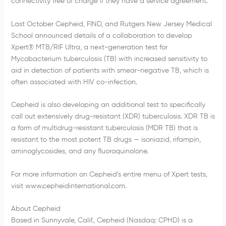
connectivity free of charge if they have a service agreement.
Last October Cepheid, FIND, and Rutgers New Jersey Medical
School announced details of a collaboration to develop
Xpert® MTB/RIF Ultra, a next-generation test for
Mycobacterium tuberculosis (TB) with increased sensitivity to
aid in detection of patients with smear-negative TB, which is
often associated with HIV co-infection.
Cepheid is also developing an additional test to specifically
call out extensively drug-resistant (XDR) tuberculosis. XDR TB is
a form of multidrug-resistant tuberculosis (MDR TB) that is
resistant to the most potent TB drugs — isoniazid, rifampin,
aminoglycosides, and any fluoroquinolone.
For more information on Cepheid’s entire menu of Xpert tests,
visit www.cepheidinternational.com.
About Cepheid
Based in Sunnyvale, Calif., Cepheid (Nasdaq: CPHD) is a