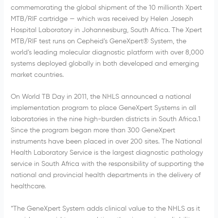
commemorating the global shipment of the 10 millionth Xpert
MTB/RIF cartridge — which was received by Helen Joseph
Hospital Laboratory in Johannesburg, South Africa. The Xpert
MTB/RIF test runs on Cepheid’s GeneXpert® System, the
world’s leading molecular diagnostic platform with over 8,000
systems deployed globally in both developed and emerging
market countries.
On World TB Day in 2011, the NHLS announced a national
implementation program to place GeneXpert Systems in all
laboratories in the nine high-burden districts in South Africa.1
Since the program began more than 300 GeneXpert
instruments have been placed in over 200 sites. The National
Health Laboratory Service is the largest diagnostic pathology
service in South Africa with the responsibility of supporting the
national and provincial health departments in the delivery of
healthcare.
“The GeneXpert System adds clinical value to the NHLS as it