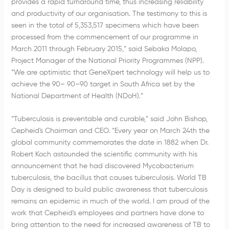
provides a rapid turnaround time, thus increasing reliability
and productivity of our organisation. The testimony to this is
seen in the total of 5,353,517 specimens which have been
processed from the commencement of our programme in
March 2011 through February 2015,” said Sebaka Molapo,
Project Manager of the National Priority Programmes (NPP).
“We are optimistic that GeneXpert technology will help us to
achieve the 90– 90–90 target in South Africa set by the
National Department of Health (NDoH).”
“Tuberculosis is preventable and curable,” said John Bishop,
Cepheid's Chairman and CEO. “Every year on March 24th the
global community commemorates the date in 1882 when Dr.
Robert Koch astounded the scientific community with his
announcement that he had discovered Mycobacterium
tuberculosis, the bacillus that causes tuberculosis. World TB
Day is designed to build public awareness that tuberculosis
remains an epidemic in much of the world. I am proud of the
work that Cepheid's employees and partners have done to
bring attention to the need for increased awareness of TB to