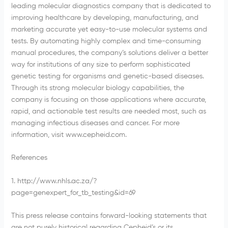
leading molecular diagnostics company that is dedicated to
improving healthcare by developing, manufacturing, and
marketing accurate yet easy-to-use molecular systems and
tests. By automating highly complex and time-consuming
manual procedures, the company’s solutions deliver a better
way for institutions of any size to perform sophisticated
genetic testing for organisms and genetic-based diseases.
Through its strong molecular biology capabilities, the
company is focusing on those applications where accurate,
rapid, and actionable test results are needed most, such as
managing infectious diseases and cancer. For more
information, visit www.cepheid.com.
References
1. http://www.nhls.ac.za/?
page=genexpert_for_tb_testing&id=69
This press release contains forward-looking statements that
are not purely historical regarding Cepheid’s or its