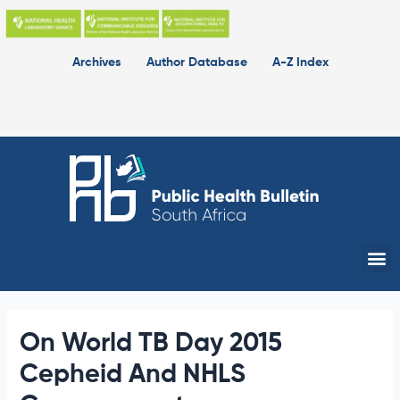
Skip
to
content
Archives
Author Database
A-Z Index
Me
On World TB Day 2015
Cepheid And NHLS