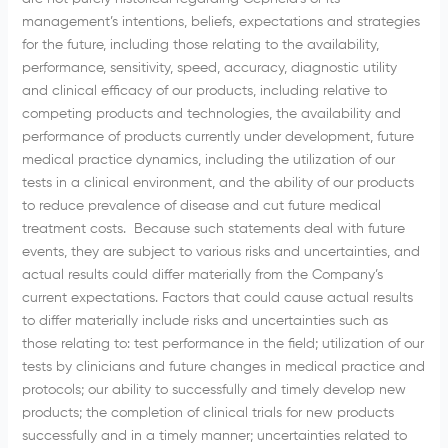
management’s intentions, beliefs, expectations and strategies
for the future, including those relating to the availability,
performance, sensitivity, speed, accuracy, diagnostic utility
and clinical efficacy of our products, including relative to
competing products and technologies, the availability and
performance of products currently under development, future
medical practice dynamics, including the utilization of our
tests in a clinical environment, and the ability of our products
to reduce prevalence of disease and cut future medical
treatment costs. Because such statements deal with future
events, they are subject to various risks and uncertainties, and
actual results could differ materially from the Company’s
current expectations. Factors that could cause actual results
to differ materially include risks and uncertainties such as
those relating to: test performance in the field; utilization of our
tests by clinicians and future changes in medical practice and
protocols; our ability to successfully and timely develop new
products; the completion of clinical trials for new products
successfully and in a timely manner; uncertainties related to