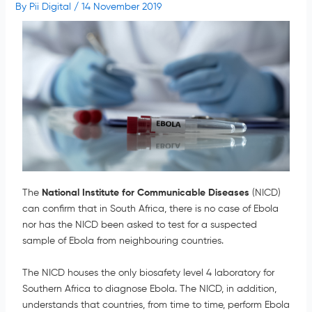
By
Pii Digital
/
14 November 2019
The
National Institute for Communicable Diseases
(NICD)
can confirm that in South Africa, there is no case of Ebola
nor has the NICD been asked to test for a suspected
sample of Ebola from neighbouring countries.
The NICD houses the only biosafety level 4 laboratory for
Southern Africa to diagnose Ebola. The NICD, in addition,
understands that countries, from time to time, perform Ebola