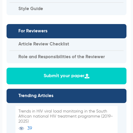
Style Guide
For Reviewers
Article Review Checklist
Role and Responsibilities of the Reviewer
Submit your paper
Trending Articles
Trends in HIV viral load monitoring in the South
African national HIV treatment programme (2019-
2025)
39