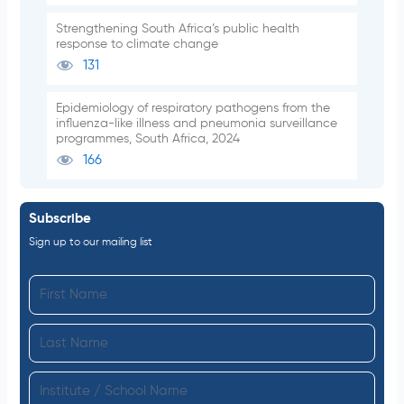
Strengthening South Africa’s public health
response to climate change
131
Epidemiology of respiratory pathogens from the
influenza-like illness and pneumonia surveillance
programmes, South Africa, 2024
166
Subscribe
Sign up to our mailing list
F
i
L
r
a
s
I
s
t