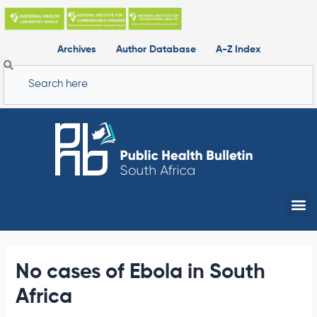
Skip
to
content
Archives
Author Database
A-Z Index
Search
Me
No cases of Ebola in South
Africa