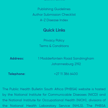
e
i
b
s
d
t
o
a
i
t
o
p
Publishing Guidelines
n
e
k
p
Author Submission Checklist
-
r
-
i
A-Z Disease Index
f
n
Quick Links
Privacy Policy
Terms & Conditions
Address:
1 Modderfontein Road Sandringham
Johannesburg 2192
Telephone:
+27 11 386 6400
The Public Health Bulletin South Africa (PHBSA) website is hosted
by the National Institute for Communicable Diseases (NICD) and
the National Institute for Occupational Health (NIOH), divisions of
the National Health Laboratory Service (NHLS). The PHBSA