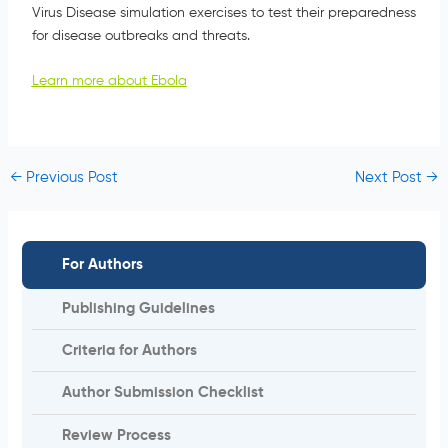
Virus Disease simulation exercises to test their preparedness
for disease outbreaks and threats.
Learn more about Ebola
←
Previous Post
Next Post
→
For Authors
Publishing Guidelines
Criteria for Authors
Author Submission Checklist
Review Process