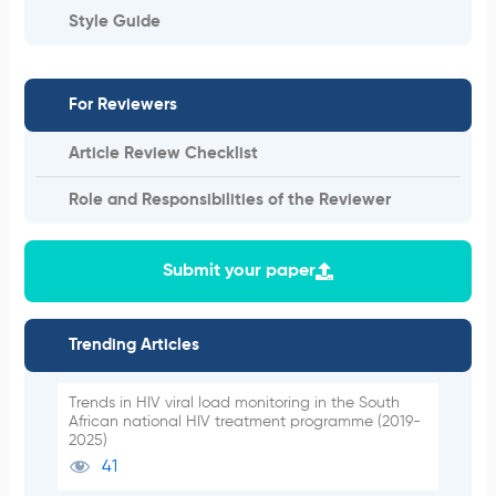
Style Guide
For Reviewers
Article Review Checklist
Role and Responsibilities of the Reviewer
Submit your paper
Trending Articles
Trends in HIV viral load monitoring in the South
African national HIV treatment programme (2019-
2025)
41