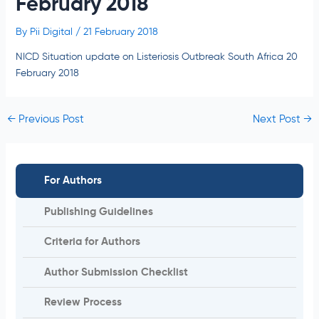
February 2018
By
Pii Digital
/
21 February 2018
NICD Situation update on Listeriosis Outbreak South Africa 20
February 2018
←
Previous Post
Next Post
→
For Authors
Publishing Guidelines
Criteria for Authors
Author Submission Checklist
Review Process