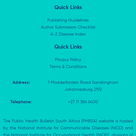
n
t
c
a
k
w
e
t
Quick Links
e
i
b
s
d
t
o
a
i
t
o
p
Publishing Guidelines
n
e
k
p
Author Submission Checklist
-
r
-
i
A-Z Disease Index
f
n
Quick Links
Privacy Policy
Terms & Conditions
Address:
1 Modderfontein Road Sandringham
Johannesburg 2192
Telephone:
+27 11 386 6400
The Public Health Bulletin South Africa (PHBSA) website is hosted
by the National Institute for Communicable Diseases (NICD) and
the National Institute for Occupational Health (NIOH), divisions of