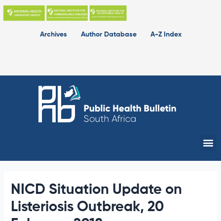
Skip
to
content
Archives
Author Database
A-Z Index
Me
NICD Situation Update on
Listeriosis Outbreak, 20