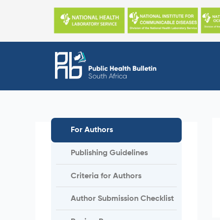
Skip
to
content
For Authors
Publishing Guidelines
Criteria for Authors
Author Submission Checklist