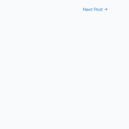
Next Post
→