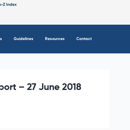
A-Z Index
s
Guidelines
Resources
Contact
eport – 27 June 2018