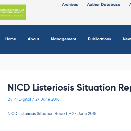
Archives
Author Database
Home
About
Management
Publications
New
NICD Listeriosis Situation R
By
Pii Digital
/
27 June 2018
NICD Listeriosis Situation Report – 27 June 2018