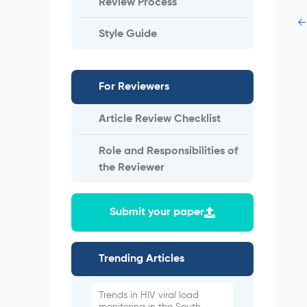
Review Process
←
Style Guide
For Reviewers
Article Review Checklist
Role and Responsibilities of
the Reviewer
Submit your paper
Trending Articles
Trends in HIV viral load
monitoring in the South