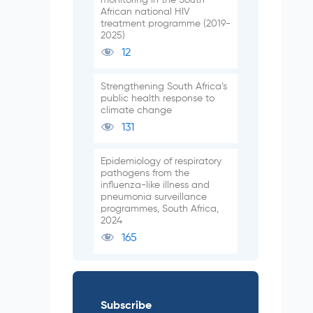
African national HIV
treatment programme (2019-
2025)
12
Strengthening South Africa’s
public health response to
climate change
131
Epidemiology of respiratory
pathogens from the
influenza-like illness and
pneumonia surveillance
programmes, South Africa,
2024
165
Subscribe