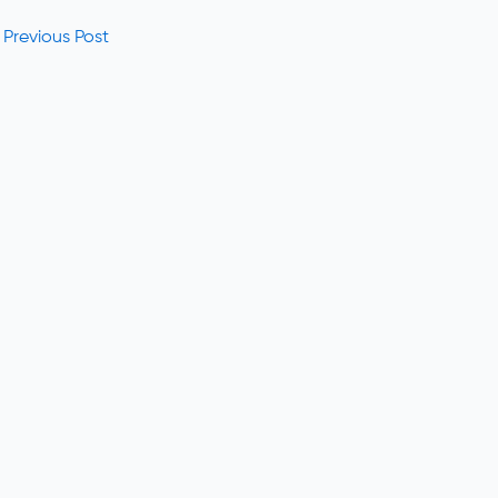
Previous Post