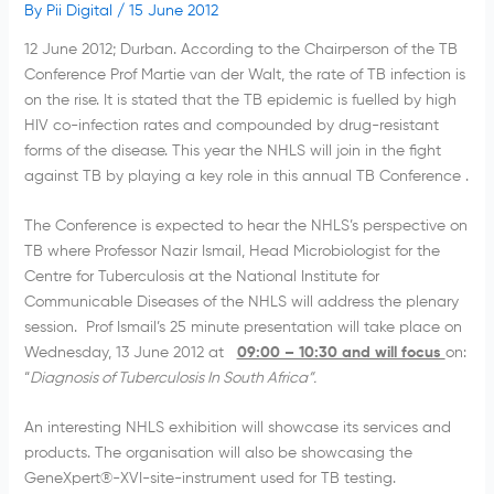
By
Pii Digital
/
15 June 2012
12 June 2012; Durban. According to the Chairperson of the TB
Conference Prof Martie van der Walt, the rate of TB infection is
on the rise. It is stated that the TB epidemic is fuelled by high
HIV co-infection rates and compounded by drug-resistant
forms of the disease. This year the NHLS will join in the fight
against TB by playing a key role in this annual TB Conference .
The Conference is expected to hear the NHLS’s perspective on
TB where Professor Nazir Ismail, Head Microbiologist for the
Centre for Tuberculosis at the National Institute for
Communicable Diseases of the NHLS will address the plenary
session. Prof Ismail’s 25 minute presentation will take place on
Wednesday, 13 June 2012 at
09:00 – 10:30 and will focus
on:
“
Diagnosis of Tuberculosis In South Africa”.
An interesting NHLS exhibition will showcase its services and
products. The organisation will also be showcasing the
GeneXpert®-XVI-site-instrument used for TB testing.