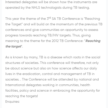
Interested delegates will be shown how the instruments are
operated by the NHLS technologists during TB testing.
rd
This year the theme of the 3
SA TB Conference is “Reaching
the Target” and will build on the momentum of the previous TB
conferences and give communities an opportunity to assess
progress towards reaching TB/HIV targets. Thus, giving
meaning to the theme for the 2012 TB Conference: “
Reaching
the target
”.
As is known by many, TB is a disease which roots in the social
structures of societies. This conference will therefore, not only
be about science but also on how science affects our daily
lives in the eradication, control and management of TB in
societies. . The Conference will be attended by national and
International delegates working in communities, health
facilities, policy and science in embracing the opportunity for
reaching the targets!
Enquiries: