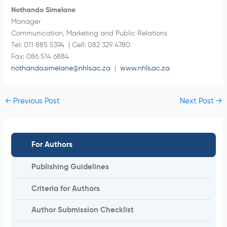
Nothando Simelane
Manager
Communication, Marketing and Public Relations
Tel: 011 885 5394 | Cell: 082 329 4780
Fax: 086 514 6884
nothando.simelane@nhls.ac.za
|
www.nhls.ac.za
←
Previous Post
Next Post
→
For Authors
Publishing Guidelines
Criteria for Authors
Author Submission Checklist