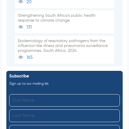
20
Strengthening South Africa’s public health
response to climate change
131
Epidemiology of respiratory pathogens from the
influenza-like illness and pneumonia surveillance
programmes, South Africa, 2024
165
Subscribe
Sign up to our mailing list
F
i
L
r
a
s
I