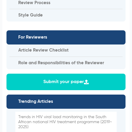
Review Process
Style Guide
For Reviewers
Article Review Checklist
Role and Responsibilities of the Reviewer
Submit your paper
Trending Articles
Trends in HIV viral load monitoring in the South
African national HIV treatment programme (2019-
2025)