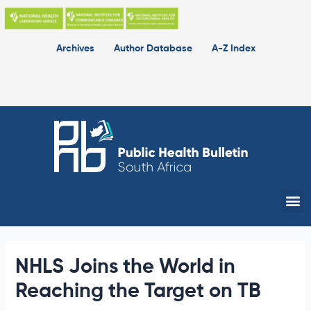
Skip
to
content
Archives
Author Database
A-Z Index
Me
NHLS Joins the World in
Reaching the Target on TB