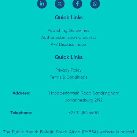
L
X
F
W
i
-
a
h
n
t
c
a
k
w
e
t
Quick Links
e
i
b
s
d
t
o
a
i
t
o
p
Publishing Guidelines
n
e
k
p
Author Submission Checklist
-
r
-
i
A-Z Disease Index
f
n
Quick Links
Privacy Policy
Terms & Conditions
Address:
1 Modderfontein Road Sandringham
Johannesburg 2192
Telephone:
+27 11 386 6400
The Public Health Bulletin South Africa (PHBSA) website is hosted