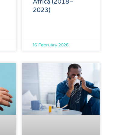
Africa (2018–
2023)
16 February 2026