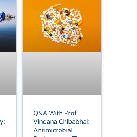
Q&A With Prof.
Vindana Chibabhai:
y:
Antimicrobial