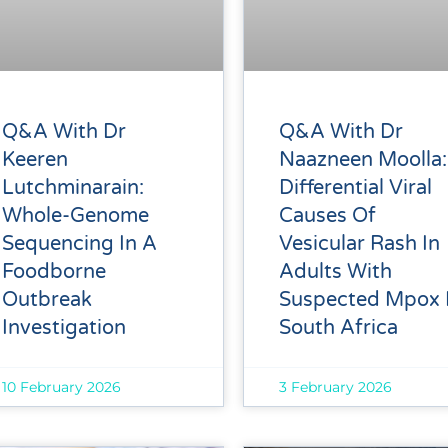
Q&A With Dr
Q&A With Dr
Keeren
Naazneen Moolla:
Lutchminarain:
Differential Viral
Whole-Genome
Causes Of
Sequencing In A
Vesicular Rash In
Foodborne
Adults With
Outbreak
Suspected Mpox 
Investigation
South Africa
10 February 2026
3 February 2026