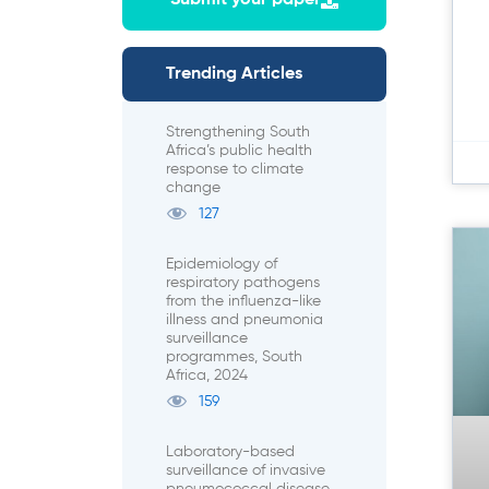
Submit your paper
Trending Articles
Strengthening South
Africa’s public health
response to climate
change
127
Epidemiology of
respiratory pathogens
from the influenza-like
illness and pneumonia
surveillance
programmes, South
Africa, 2024
159
Laboratory-based
surveillance of invasive