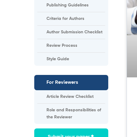
Publishing Guidelines
Criteria for Authors
Author Submission Checklist
Review Process
Style Guide
For Reviewers
Article Review Checklist
Role and Responsibilities of
the Reviewer