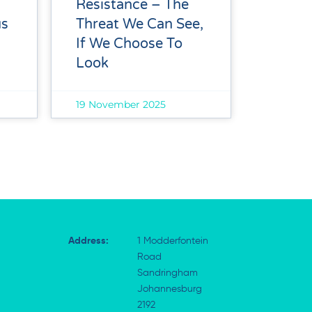
Resistance – The
Threat We Can See,
us
If We Choose To
Look
19 November 2025
Address:
1 Modderfontein
Road
Sandringham
Johannesburg
2192