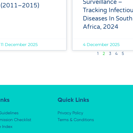
Surveillance –
(2011–2015)
Tracking Infectio
Diseases In South
Africa, 2024
11 December 2025
4 December 2025
1
2
3
4
5
inks
Quick Links
Guidelines
Privacy Policy
ission Checklist
Terms & Conditions
e Index