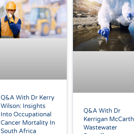
Q&A With Dr Kerry
Wilson: Insights
Q&A With Dr
Into Occupational
Kerrigan McCarth
Cancer Mortality In
Wastewater
South Africa