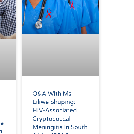
Q&A With Ms
Liliwe Shuping:
HIV-Associated
Cryptococcal
ce
Meningitis In South
h