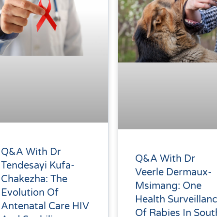
Q&A With Dr
Q&A With Dr
Tendesayi Kufa-
Veerle Dermaux-
Chakezha: The
Msimang: One
Evolution Of
Health Surveillan
Antenatal Care HIV
Of Rabies In Sout