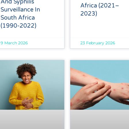
And Syphilis
Africa (2021–
Surveillance In
2023)
South Africa
(1990-2022)
9 March 2026
23 February 2026