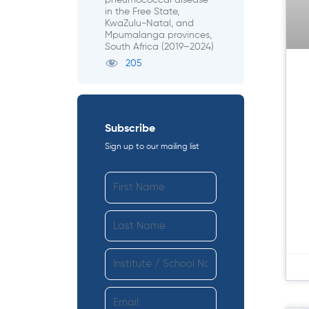
pneumococcal disease
in the Free State,
KwaZulu-Natal, and
Mpumalanga provinces,
South Africa (2019–2024)
205
Subscribe
Sign up to our mailing list
F
i
r
L
s
a
t
s
I
N
t
n
a
N
s
m
E
a
t
e