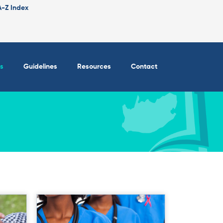
A-Z Index
s
Guidelines
Resources
Contact