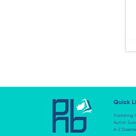
Quick L
Publishing 
Author Subm
A-Z Diseas