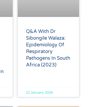
Q&A With Dr
Sibongile Walaza:
Epidemiology Of
Respiratory
Pathogens In South
Africa (2023)
In
22 January 2026