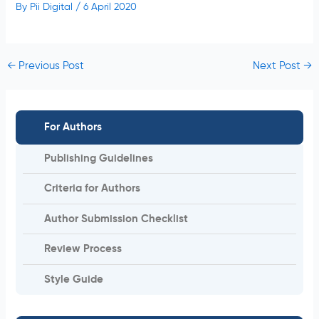
By
Pii Digital
/
6 April 2020
←
Previous Post
Next Post
→
For Authors
Publishing Guidelines
Criteria for Authors
Author Submission Checklist
Review Process
Style Guide