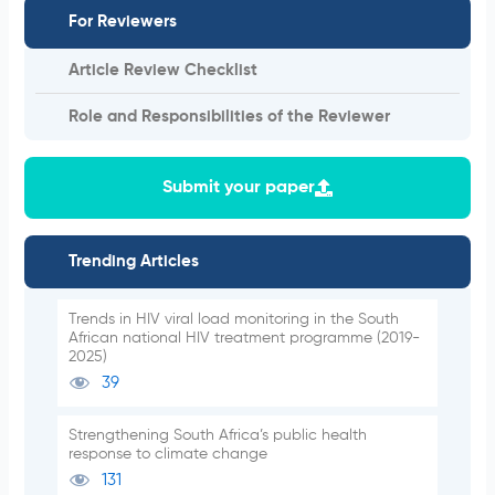
For Reviewers
Article Review Checklist
Role and Responsibilities of the Reviewer
Submit your paper
Trending Articles
Trends in HIV viral load monitoring in the South
African national HIV treatment programme (2019-
2025)
39
Strengthening South Africa’s public health
response to climate change
131