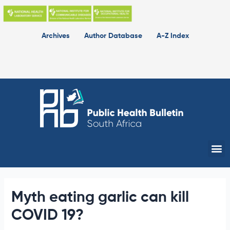
Skip
to
content
Archives
Author Database
A-Z Index
Me
Myth eating garlic can kill
COVID 19?