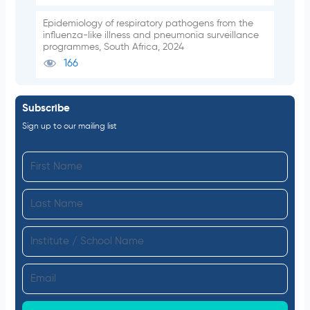
Epidemiology of respiratory pathogens from the
influenza-like illness and pneumonia surveillance
programmes, South Africa, 2024
166
Subscribe
Sign up to our mailing list
F
i
L
r
a
s
I
s
t
n
t
N
E
s
N
a
m
t
a
m