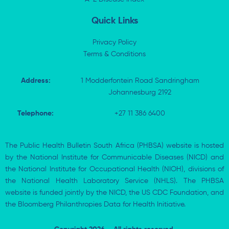
n
Quick Links
Privacy Policy
Terms & Conditions
Address:
1 Modderfontein Road Sandringham
Johannesburg 2192
Telephone:
+27 11 386 6400
The Public Health Bulletin South Africa (PHBSA) website is hosted
by the National Institute for Communicable Diseases (NICD) and
the National Institute for Occupational Health (NIOH), divisions of
the National Health Laboratory Service (NHLS). The PHBSA
website is funded jointly by the NICD, the US CDC Foundation, and
the Bloomberg Philanthropies Data for Health Initiative.