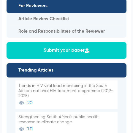
For Reviewers
Article Review Checklist
Role and Responsibilities of the Reviewer
Submit your paper
Trending Articles
Trends in HIV viral load monitoring in the South
African national HIV treatment programme (2019-
2025)
20
Strengthening South Africa’s public health
response to climate change
131