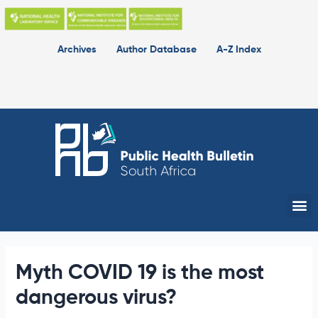
Skip
to
content
Archives
Author Database
A-Z Index
Me
Myth COVID 19 is the most
dangerous virus?