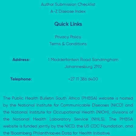
n
e
k
p
Author Submission Checklist
-
r
-
i
A-Z Disease Index
f
n
Quick Links
Privacy Policy
Terms & Conditions
Address:
1 Modderfontein Road Sandringham
Johannesburg 2192
Telephone:
+27 11 386 6400
The Public Health Bulletin South Africa (PHBSA) website is hosted
by the National Institute for Communicable Diseases (NICD) and
the National Institute for Occupational Health (NIOH), divisions of
the National Health Laboratory Service (NHLS). The PHBSA
website is funded jointly by the NICD, the US CDC Foundation, and
the Bloomberg Philanthropies Data for Health Initiative.