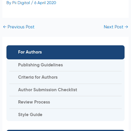
By
Pii Digital
/
6 April 2020
←
Previous Post
Next Post
→
For Authors
Publishing Guidelines
Criteria for Authors
Author Submission Checklist
Review Process
Style Guide