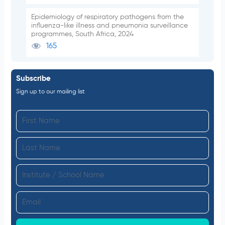
Epidemiology of respiratory pathogens from the
influenza-like illness and pneumonia surveillance
programmes, South Africa, 2024
165
Subscribe
Sign up to our mailing list
F
i
L
r
a
s
I
s
t
n
t
N
E
s
N
a
m
t
a
m