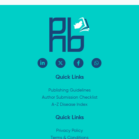
L
X
F
W
i
-
a
h
n
t
c
a
k
w
e
t
Quick Links
e
i
b
s
d
t
o
a
i
t
o
p
Publishing Guidelines
n
e
k
p
Author Submission Checklist
-
r
-
i
A-Z Disease Index
f
n
Quick Links
Privacy Policy
Terms & Conditions