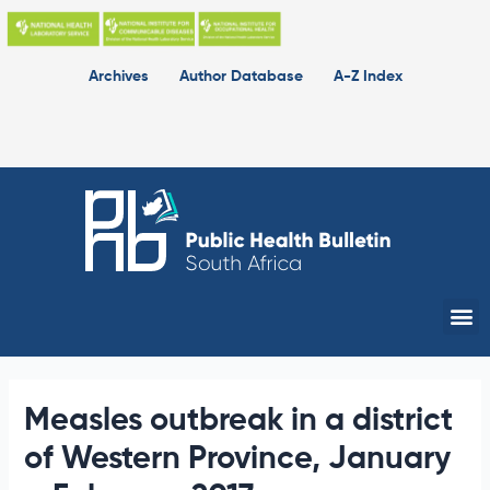
Skip
to
content
Archives
Author Database
A-Z Index
Me
Measles outbreak in a district
of Western Province, January