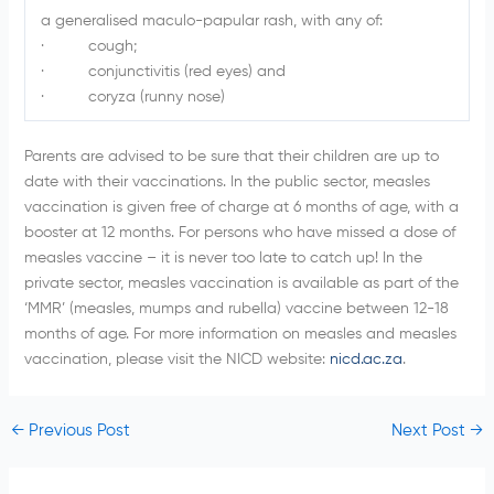
a generalised maculo-papular rash, with any of:
· cough;
· conjunctivitis (red eyes) and
· coryza (runny nose)
Parents are advised to be sure that their children are up to
date with their vaccinations. In the public sector, measles
vaccination is given free of charge at 6 months of age, with a
booster at 12 months. For persons who have missed a dose of
measles vaccine – it is never too late to catch up! In the
private sector, measles vaccination is available as part of the
‘MMR’ (measles, mumps and rubella) vaccine between 12-18
months of age. For more information on measles and measles
vaccination, please visit the NICD website:
nicd.ac.za
.
←
Previous Post
Next Post
→