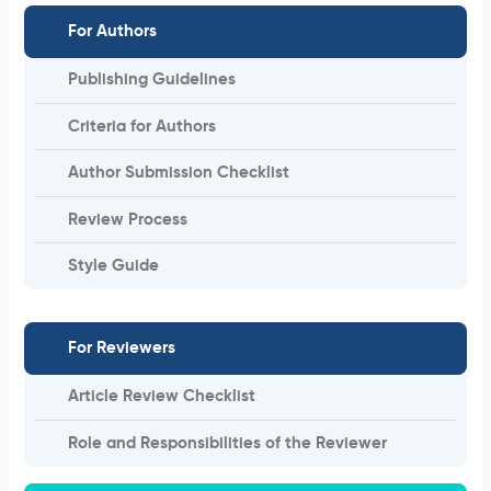
For Authors
Publishing Guidelines
Criteria for Authors
Author Submission Checklist
Review Process
Style Guide
For Reviewers
Article Review Checklist
Role and Responsibilities of the Reviewer