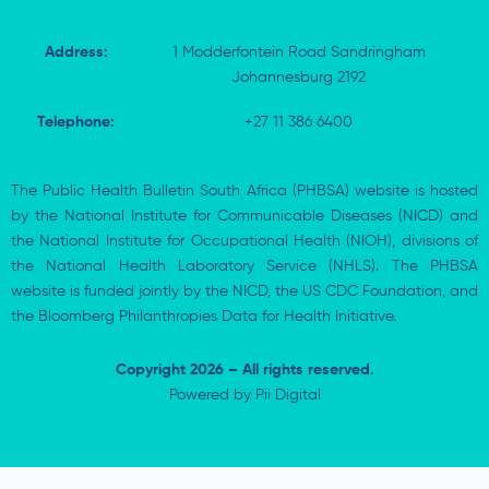
Address:
1 Modderfontein Road Sandringham
Johannesburg 2192
Telephone:
+27 11 386 6400
The Public Health Bulletin South Africa (PHBSA) website is hosted
by the National Institute for Communicable Diseases (NICD) and
the National Institute for Occupational Health (NIOH), divisions of
the National Health Laboratory Service (NHLS). The PHBSA
website is funded jointly by the NICD, the US CDC Foundation, and
the Bloomberg Philanthropies Data for Health Initiative.
Copyright 2026 – All rights reserved.
Powered by
Pii Digital