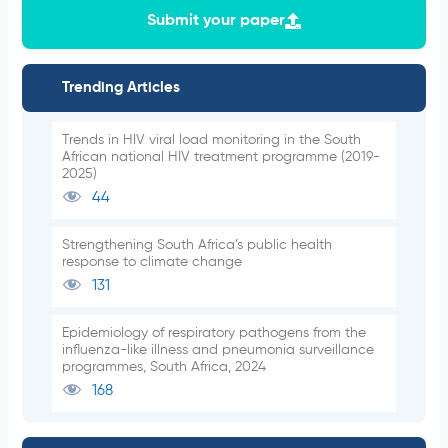
Submit your paper
Trending Articles
Trends in HIV viral load monitoring in the South
African national HIV treatment programme (2019-
2025)
44
Strengthening South Africa’s public health
response to climate change
131
Epidemiology of respiratory pathogens from the
influenza-like illness and pneumonia surveillance
programmes, South Africa, 2024
168