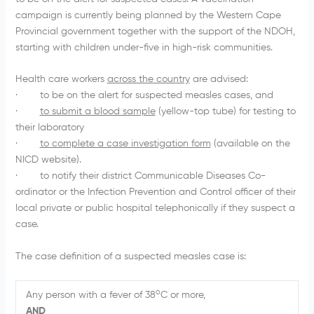
campaign is currently being planned by the Western Cape
Provincial government together with the support of the NDOH,
starting with children under-five in high-risk communities.
Health care workers
across the country
are advised:
· to be on the alert for suspected measles cases, and
·
to submit a blood sample
(yellow-top tube) for testing to
their laboratory
·
to complete a case investigation form
(available on the
NICD website).
· to notify their district Communicable Diseases Co-
ordinator or the Infection Prevention and Control officer of their
local private or public hospital telephonically if they suspect a
case.
The case definition of a suspected measles case is:
o
Any person with a fever of 38
C or more,
AND