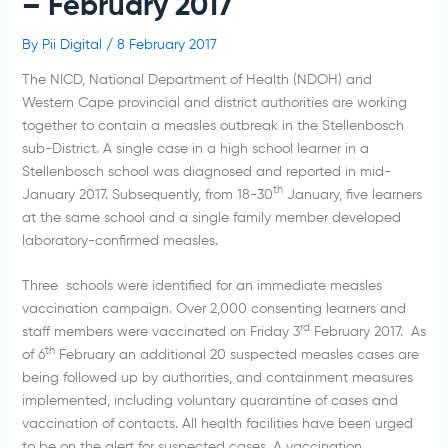
– February 2017
By
Pii Digital
/
8 February 2017
The NICD, National Department of Health (NDOH) and
Western Cape provincial and district authorities are working
together to contain a measles outbreak in the Stellenbosch
sub-District. A single case in a high school learner in a
Stellenbosch school was diagnosed and reported in mid-
th
January 2017. Subsequently, from 18-30
January, five learners
at the same school and a single family member developed
laboratory-confirmed measles.
Three schools were identified for an immediate measles
vaccination campaign. Over 2,000 consenting learners and
rd
staff members were vaccinated on Friday 3
February 2017. As
th
of 6
February an additional 20 suspected measles cases are
being followed up by authorities, and containment measures
implemented, including voluntary quarantine of cases and
vaccination of contacts. All health facilities have been urged
to be on the alert for suspected cases. A vaccination