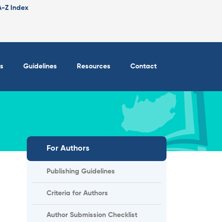
A-Z Index
s
Guidelines
Resources
Contact
For Authors
Publishing Guidelines
Criteria for Authors
Author Submission Checklist