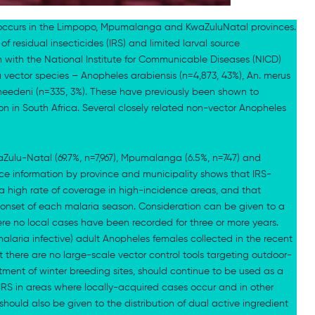
ly occurs in the Limpopo, Mpumalanga and KwaZuluNatal provinces.
of residual insecticides (IRS) and limited larval source
 with the National Institute for Communicable Diseases (NICD)
a vector species – Anopheles arabiensis (n=4,873, 43%), An. merus
vaneedeni (n=335, 3%). These have previously been shown to
on in South Africa. Several closely related non-vector Anopheles
ulu-Natal (69.7%, n=7,967), Mpumalanga (6.5%, n=747) and
nce information by province and municipality shows that IRS-
a high rate of coverage in high-incidence areas, and that
 onset of each malaria season. Consideration can be given to a
re no local cases have been recorded for three or more years.
malaria infective) adult Anopheles females collected in the recent
 there are no large-scale vector control tools targeting outdoor-
atment of winter breeding sites, should continue to be used as a
RS in areas where locally-acquired cases occur and in other
 should also be given to the distribution of dual active ingredient