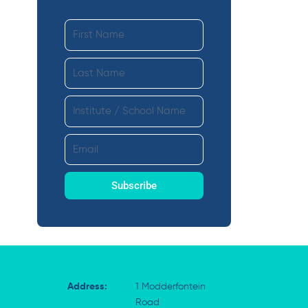
First
Name
Last
Name
Institute
ext
Email
Subscribe
Address:
1 Modderfontein
Road