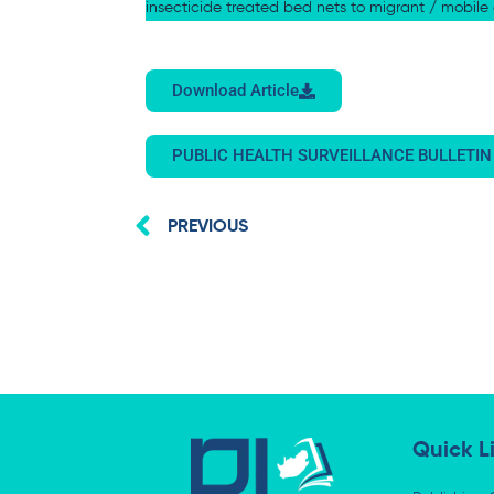
insecticide treated bed nets to migrant / mobil
Download Article
PUBLIC HEALTH SURVEILLANCE BULLETIN
Prev
PREVIOUS
Quick L