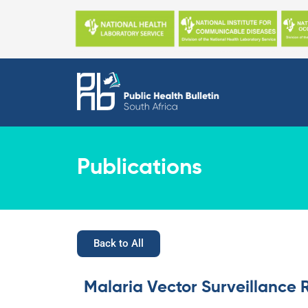
Skip
to
content
Publications
Back to All
Malaria Vector Surveillance 