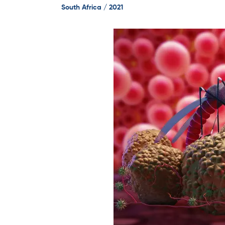
South Africa / 2021