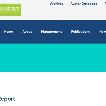
Archives
Author Database
Home
About
Management
Publications
New
Report