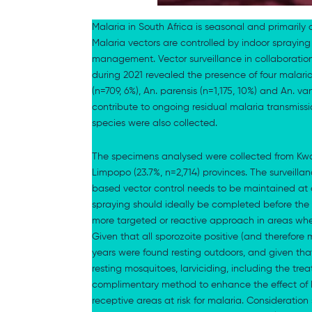
Malaria in South Africa is seasonal and primari
Malaria vectors are controlled by indoor spraying 
management. Vector surveillance in collaboration
during 2021 revealed the presence of four malari
(n=709, 6%), An. parensis (n=1,175, 10%) and An. 
contribute to ongoing residual malaria transmissi
species were also collected.
The specimens analysed were collected from KwaZ
Limpopo (23.7%, n=2,714) provinces. The surveilla
based vector control needs to be maintained at 
spraying should ideally be completed before the
more targeted or reactive approach in areas whe
Given that all sporozoite positive (and therefore 
years were found resting outdoors, and given that
resting mosquitoes, larviciding, including the tre
complimentary method to enhance the effect of I
receptive areas at risk for malaria. Consideration