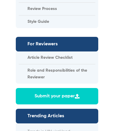
Review Process
Style Guide
For Reviewers
Article Review Checklist
Role and Responsibilities of the
Reviewer
Submit your paper
Trending Articles