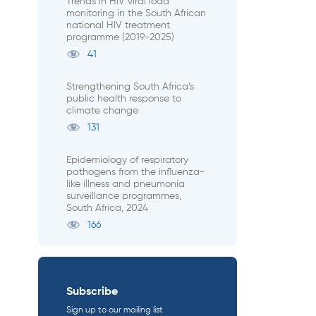
Trends in HIV viral load
monitoring in the South African
national HIV treatment
programme (2019-2025)
41
Strengthening South Africa’s
public health response to
climate change
131
Epidemiology of respiratory
pathogens from the influenza-
like illness and pneumonia
surveillance programmes,
South Africa, 2024
166
Subscribe
Sign up to our mailing list