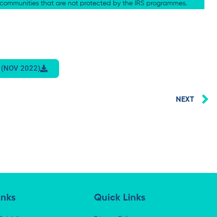
e communities that are not protected by the IRS programmes.
 (NOV 2022)
N
NEXT
inks
Quick Links