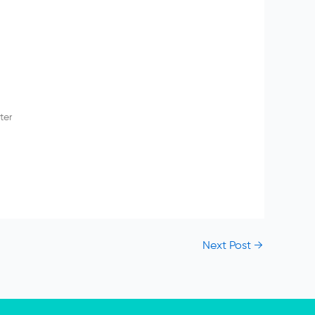
ter
Next Post
→