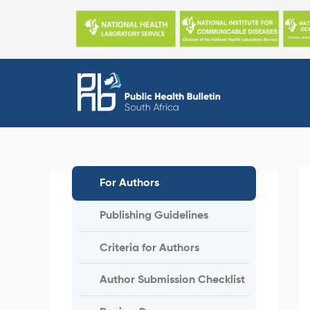
Skip
to
content
For Authors
Publishing Guidelines
Criteria for Authors
Author Submission Checklist