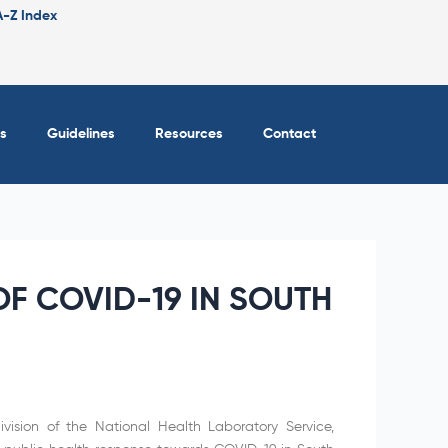
A-Z Index
s
Guidelines
Resources
Contact
F COVID-19 IN SOUTH
vision of the National Health Laboratory Service,