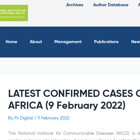
Archives
Author Database
Home
About
Management
Publications
New
LATEST CONFIRMED CASES O
AFRICA (9 February 2022)
By
Pii Digital
/
9 February 2022
The National Institute for Communicable Diseases (NICD), a di