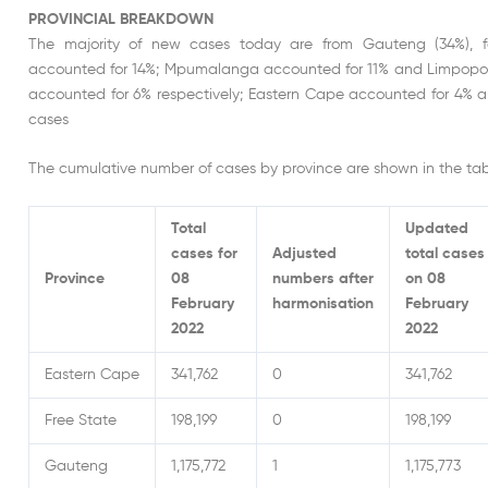
PROVINCIAL BREAKDOWN
The majority of new cases today are from Gauteng (34%), 
accounted for 14%; Mpumalanga accounted for 11% and Limpopo 
accounted for 6% respectively; Eastern Cape accounted for 4% 
cases
The cumulative number of cases by province are shown in the tab
Total
Updated
cases for
Adjusted
total cases
Province
08
numbers after
on 08
February
harmonisation
February
2022
2022
Eastern Cape
341,762
0
341,762
Free State
198,199
0
198,199
Gauteng
1,175,772
1
1,175,773