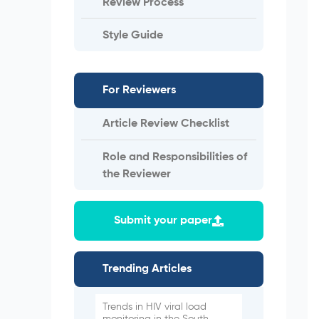
Review Process
Style Guide
For Reviewers
Article Review Checklist
Role and Responsibilities of
the Reviewer
Submit your paper
Trending Articles
Trends in HIV viral load
monitoring in the South