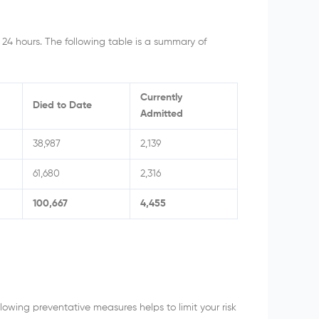
 24 hours. The following table is a summary of
Currently
Died to Date
Admitted
38,987
2,139
61,680
2,316
100,667
4,455
owing preventative measures helps to limit your risk