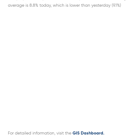
average is 8.8% today, which is lower than yesterday (9.1%)
For detailed information, visit the
GIS Dashboard.