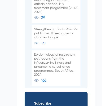
African national HIV
treatment programme (2019-
2025)
39
Strengthening South Africa’s
public health response to
climate change
131
Epidemiology of respiratory
pathogens from the
influenza-like illness and
pneumonia surveillance
programmes, South Africa,
2024
166
Subscribe