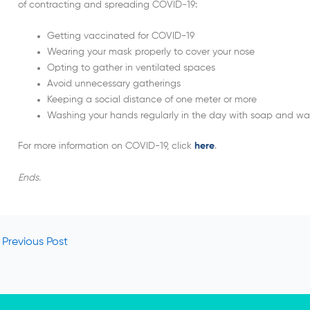
of contracting and spreading COVID-19:
Getting vaccinated for COVID-19
Wearing your mask properly to cover your nose
Opting to gather in ventilated spaces
Avoid unnecessary gatherings
Keeping a social distance of one meter or more
Washing your hands regularly in the day with soap and wa
For more information on COVID-19, click
here
.
Ends.
Previous Post