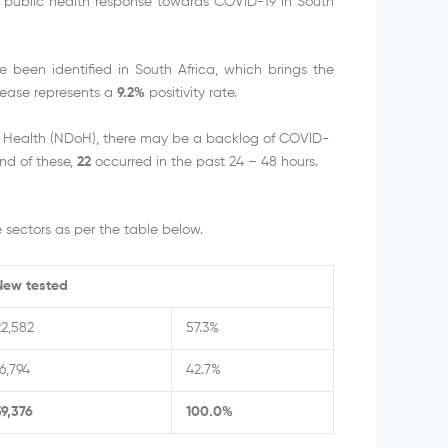
e public health response towards COVID-19 in South
been identified in South Africa, which brings the
rease represents a
9.2%
positivity rate.
f Health (NDoH), there may be a backlog of COVID-
nd of these,
22
occurred in the past 24 – 48 hours.
sectors as per the table below.
New tested
22,582
57.3%
6,794
42.7%
39,376
100.0%