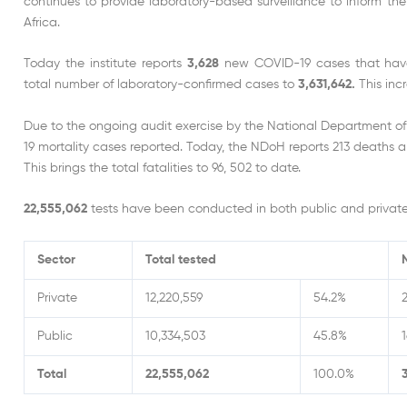
continues to provide laboratory-based surveillance to inform th
Africa.
Today the institute reports
3,628
new COVID-19 cases that have 
total number of laboratory-confirmed cases to
3,631,642.
This inc
Due to the ongoing audit exercise by the National Department o
19 mortality cases reported. Today, the NDoH reports 213 deaths a
This brings the total fatalities to 96, 502 to date.
22,555,062
tests have been conducted in both public and private 
Sector
Total tested
Private
12,220,559
54.2%
Public
10,334,503
45.8%
1
Total
22,555,062
100.0%