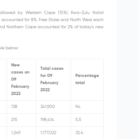
followed by Western Cape (15%). Kwa-Zulu Natal
accounted for 8%. Free State and North West each
and Northern Cape accounted for 2% of today’s new
le below:
New
Total cases
cases on
for 09
Percentage
09
February
total
February
2022
2022
138
341,900
9.4
215
198,414
5.5
1,249
1,177,022
32.4