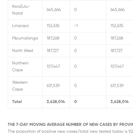
KwaZulu-
645,664
0
645,664
Natal
Limpopo
152,636
-1
152,635
Mpumalanga
187,268
0
187,268
North West
187,727
0
187,727
Northern
107,447
0
107,447
Cape
Western
631,539
0
631,539
Cape
Total
3,628,014
0
3,628,014
THE 7-DAY MOVING AVERAGE NUMBER OF NEW CASES BY PROVI
The proportion of positive new cases/total new tested today is 9.