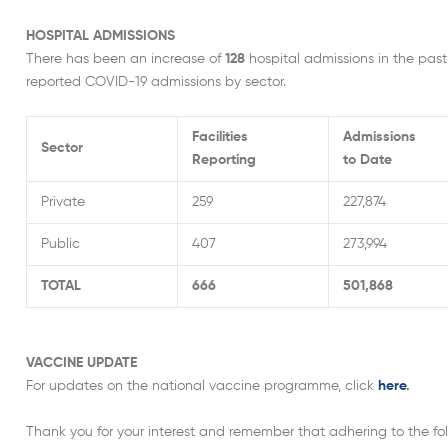
HOSPITAL ADMISSIONS
There has been an increase of
128
hospital admissions in the past
reported COVID-19 admissions by sector.
Facilities
Admissions
Sector
Reporting
to Date
Private
259
227,874
Public
407
273,994
TOTAL
666
501,868
VACCINE UPDATE
For updates on the national vaccine programme, click
here
.
Thank you for your interest and remember that adhering to the foll