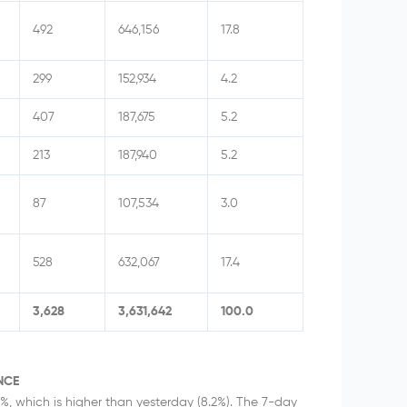
492
646,156
17.8
299
152,934
4.2
407
187,675
5.2
213
187,940
5.2
87
107,534
3.0
528
632,067
17.4
3,628
3,631,642
100.0
NCE
2%, which is higher than yesterday (8.2%). The 7-day