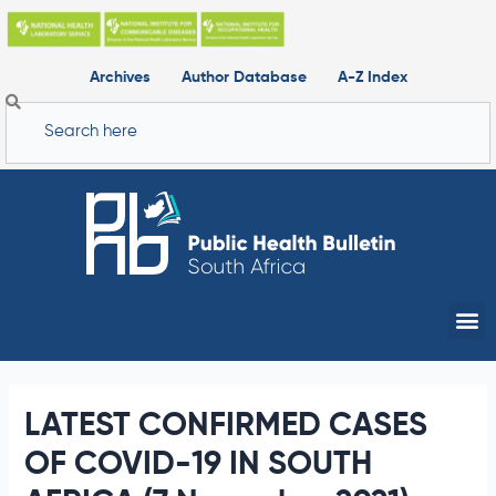
Skip
to
content
Archives
Author Database
A-Z Index
Search
Me
LATEST CONFIRMED CASES
OF COVID-19 IN SOUTH