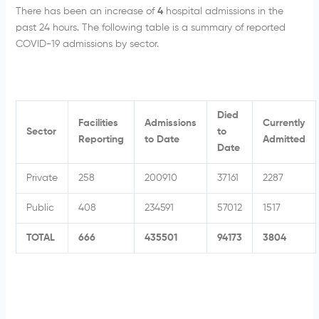
There has been an increase of
4
hospital admissions in the
past 24 hours. The following table is a summary of reported
COVID-19 admissions by sector.
Died
Facilities
Admissions
Currently
Sector
to
Reporting
to Date
Admitted
Date
Private
258
200910
37161
2287
Public
408
234591
57012
1517
TOTAL
666
435501
94173
3804