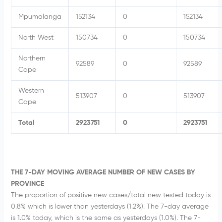
Mpumalanga
152134
0
152134
North West
150734
0
150734
Northern
92589
0
92589
Cape
Western
513907
0
513907
Cape
Total
2923751
0
2923751
THE 7-DAY MOVING AVERAGE NUMBER OF NEW CASES BY
PROVINCE
The proportion of positive new cases/total new tested today is
0.8% which is lower than yesterdays (1.2%). The 7-day average
is 1.0% today, which is the same as yesterdays (1.0%). The 7-