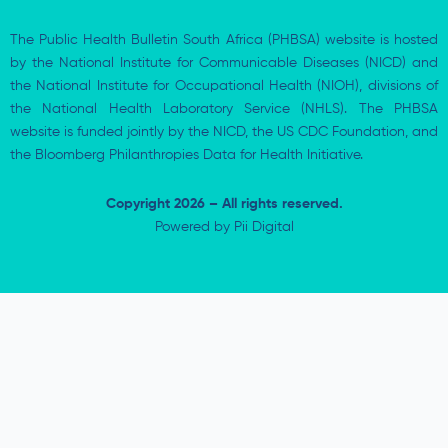
The Public Health Bulletin South Africa (PHBSA) website is hosted
by the National Institute for Communicable Diseases (NICD) and
the National Institute for Occupational Health (NIOH), divisions of
the National Health Laboratory Service (NHLS). The PHBSA
website is funded jointly by the NICD, the US CDC Foundation, and
the Bloomberg Philanthropies Data for Health Initiative.
Copyright 2026 – All rights reserved.
Powered by
Pii Digital