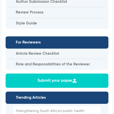
Author Submission Checklist
Review Process
Style Guide
For Reviewers
Article Review Checklist
Role and Responsibilities of the Reviewer
Submit your paper
Trending Articles
Strengthening South Africa’s public health