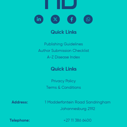
L
X
F
W
i
-
a
h
n
t
c
a
k
w
e
t
Quick Links
e
i
b
s
d
t
o
a
i
t
o
p
Publishing Guidelines
n
e
k
p
Author Submission Checklist
-
r
-
i
A-Z Disease Index
f
n
Quick Links
Privacy Policy
Terms & Conditions
Address:
1 Modderfontein Road Sandringham
Johannesburg 2192
Telephone:
+27 11 386 6400