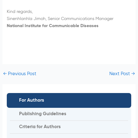
Kind regards,
Sinenhlanhla Jimoh, Senior Communications Manager
National Institute for Communicable Diseases
←
Previous Post
Next Post
→
For Authors
Publishing Guidelines
Criteria for Authors