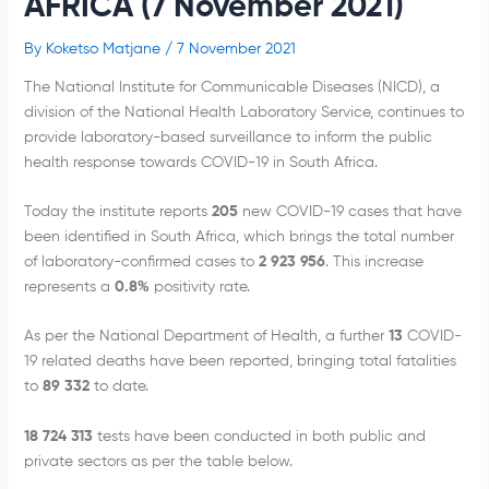
AFRICA (7 November 2021)
By
Koketso Matjane
/
7 November 2021
The National Institute for Communicable Diseases (NICD), a
division of the National Health Laboratory Service, continues to
provide laboratory-based surveillance to inform the public
health response towards COVID-19 in South Africa.
Today the institute reports
205
new COVID-19 cases that have
been identified in South Africa, which brings the total number
of laboratory-confirmed cases to
2 923 956
. This increase
represents a
0.8
%
positivity rate.
As per the National Department of Health, a further
13
COVID-
19 related deaths have been reported, bringing total fatalities
to
89 332
to date.
18 724 313
tests have been conducted in both public and
private sectors as per the table below.