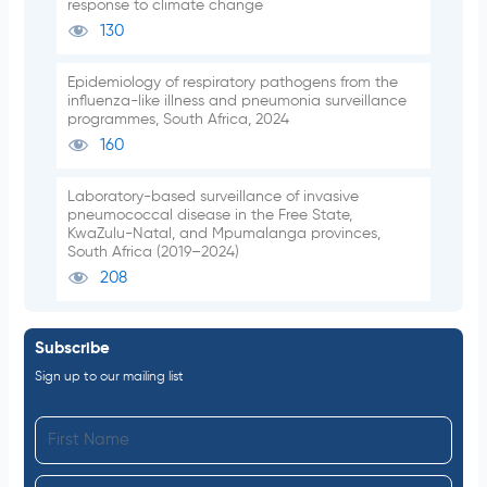
response to climate change
130
Epidemiology of respiratory pathogens from the
influenza-like illness and pneumonia surveillance
programmes, South Africa, 2024
160
Laboratory-based surveillance of invasive
pneumococcal disease in the Free State,
KwaZulu-Natal, and Mpumalanga provinces,
South Africa (2019–2024)
208
Subscribe
Sign up to our mailing list
F
i