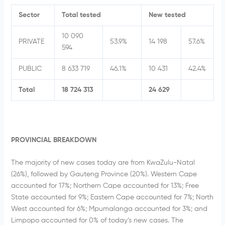
Sector
Total tested
New tested
10 090
PRIVATE
53.9%
14 198
57.6%
594
PUBLIC
8 633 719
46.1%
10 431
42.4%
Total
18 724 313
24 629
PROVINCIAL BREAKDOWN
The majority of new cases today are from KwaZulu-Natal
(26%), followed by Gauteng Province (20%). Western Cape
accounted for 17%; Northern Cape accounted for 13%; Free
State accounted for 9%; Eastern Cape accounted for 7%; North
West accounted for 6%; Mpumalanga accounted for 3%; and
Limpopo accounted for 0% of today’s new cases. The