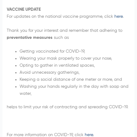
VACCINE UPDATE
For updates on the national vaccine programme, click
here
.
Thank you for your interest and remember that adhering to
preventative measures
such as
Getting vaccinated for COVID-19,
Wearing your mask properly to cover your nose,
Opting to gather in ventilated spaces,
Avoid unnecessary gatherings,
Keeping a social distance of one meter or more, and
Washing your hands regularly in the day with soap and
water,
helps to limit your risk of contracting and spreading COVID-19.
For more information on COVID-19, click
here
.