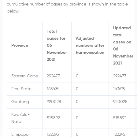
cumulative number of cases by province is shown in the table
below:
Updated
Total
total
cases for
Adjusted
cases on
Province
06
numbers after
06
November
harmonisation
November
2021
2021
Eastern Cape
292477
0
292477
Free State
163695
0
163695
Gauteng
920028
0
920028
KwaZulu-
515892
0
515892
Natal
Limpopo
122295
0
122295