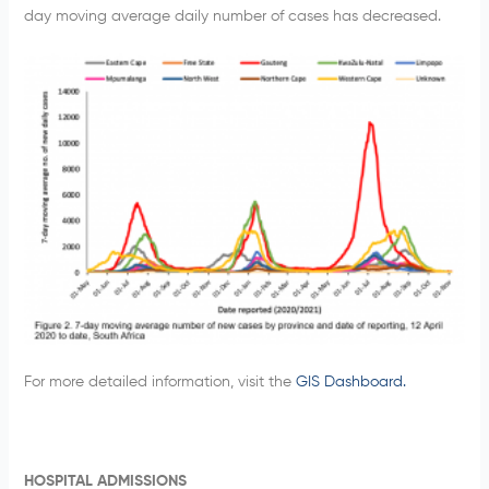
day moving average daily number of cases has decreased.
For more detailed information, visit the
GIS Dashboard.
HOSPITAL ADMISSIONS