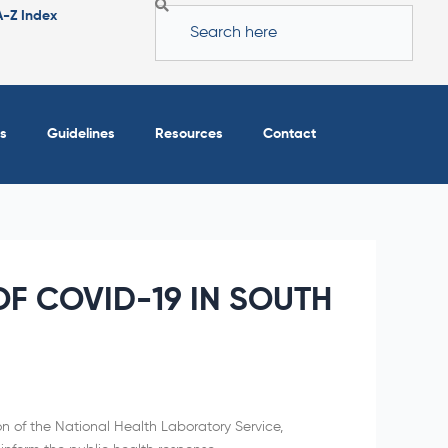
Search
A-Z Index
s
Guidelines
Resources
Contact
F COVID-19 IN SOUTH
on of the National Health Laboratory Service,