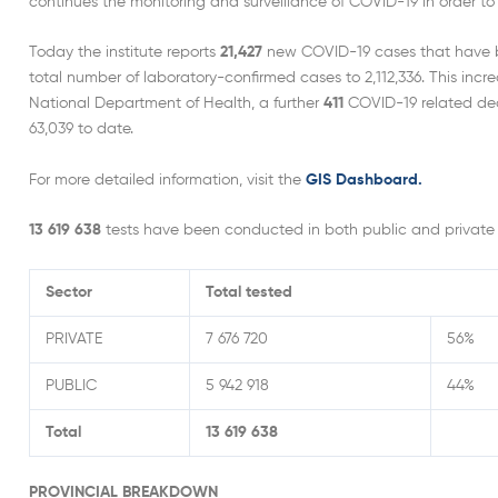
continues the monitoring and surveillance of COVID-19 in order to 
Today the institute reports
21,427
new COVID-19 cases that have bee
total number of laboratory-confirmed cases to 2,112,336. This incr
National Department of Health, a further
411
COVID-19 related deat
63,039 to date.
For more detailed information, visit the
GIS Dashboard.
13 619 638
tests have been conducted in both public and private 
Sector
Total tested
PRIVATE
7 676 720
56%
PUBLIC
5 942 918
44%
Total
13 619 638
PROVINCIAL BREAKDOWN