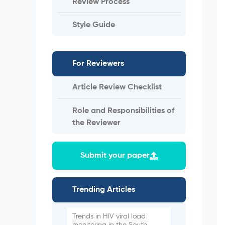
Review Process
Style Guide
For Reviewers
Article Review Checklist
Role and Responsibilities of
the Reviewer
Submit your paper
Trending Articles
Trends in HIV viral load
monitoring in the South