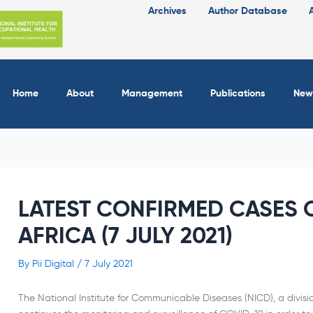
Archives
Author Database
Home
About
Management
Publications
New
LATEST CONFIRMED CASES O
AFRICA (7 JULY 2021)
By
Pii Digital
/
7 July 2021
The National Institute for Communicable Diseases (NICD), a divisi