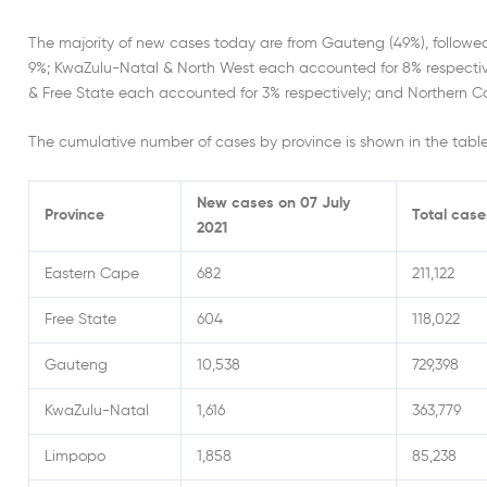
The majority of new cases today are from Gauteng (49%), follow
9%; KwaZulu-Natal & North West each accounted for 8% respecti
& Free State each accounted for 3% respectively; and Northern C
The cumulative number of cases by province is shown in the tabl
New cases on 07 July
Province
Total case
2021
Eastern Cape
682
211,122
Free State
604
118,022
Gauteng
10,538
729,398
KwaZulu-Natal
1,616
363,779
Limpopo
1,858
85,238