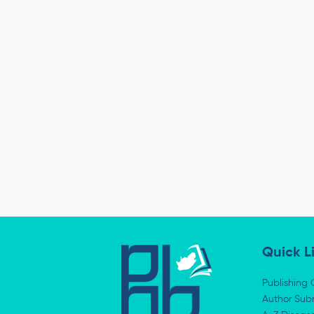
Quick L
Publishing 
Author Subm