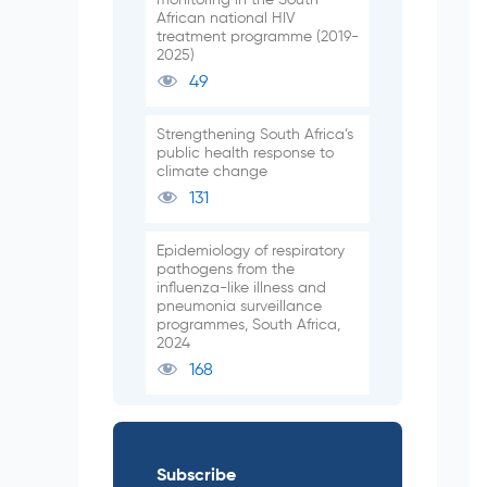
African national HIV
treatment programme (2019-
2025)
49
Strengthening South Africa’s
public health response to
climate change
131
Epidemiology of respiratory
pathogens from the
influenza-like illness and
pneumonia surveillance
programmes, South Africa,
2024
168
Subscribe