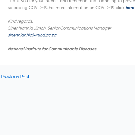
Thank you for your interest and remember that adhering to prevent
spreading COVID-19. For more information on COVID-19, click
here
Kind regards,
Sinenhlanhla Jimoh, Senior Communications Manager
sinenhlanhlaj@nicd.ac.za
National Institute for Communicable Diseases
Previous Post