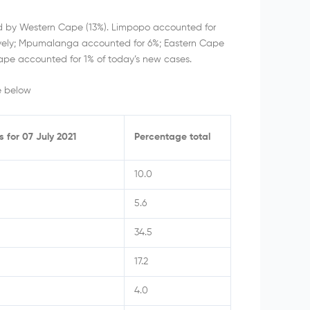
ed by Western Cape (13%). Limpopo accounted for
vely; Mpumalanga accounted for 6%; Eastern Cape
ape accounted for 1% of today’s new cases.
e below
s for 07 July 2021
Percentage total
10.0
5.6
34.5
17.2
4.0