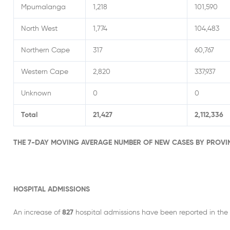
Mpumalanga
1,218
101,590
North West
1,774
104,483
Northern Cape
317
60,767
Western Cape
2,820
337,937
Unknown
0
0
Total
21,427
2,112,336
THE 7-DAY MOVING AVERAGE NUMBER OF NEW CASES BY PROVI
HOSPITAL ADMISSIONS
An increase of
827
hospital admissions have been reported in the 