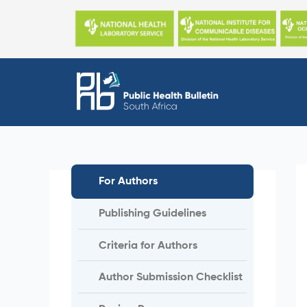
Skip
to
content
For Authors
Publishing Guidelines
Criteria for Authors
Author Submission Checklist