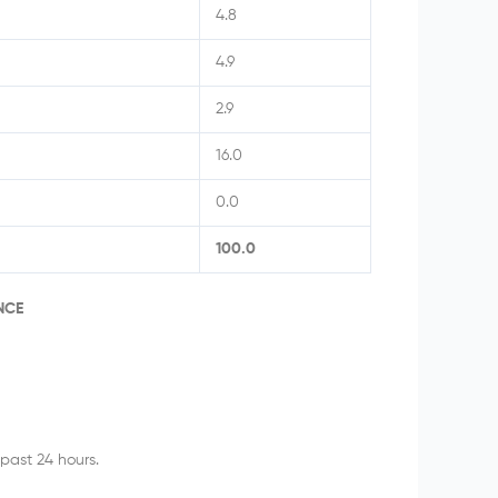
4.8
4.9
2.9
16.0
0.0
100.0
NCE
past 24 hours.