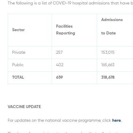
The following is a list of COVID-19 hospital admissions that have 
Admissions
Facilities
Sector
Reporting
to Date
Private
257
153,015
Public
402
165,663
TOTAL
659
318,678
VACCINE UPDATE
For updates on the national vaccine programme, click
here
.