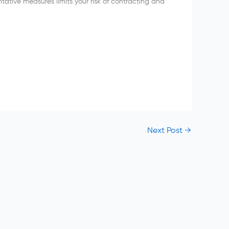
ative measures limits your risk of contracting and
.
Next Post
→