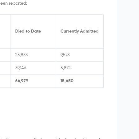
been reported:
Died to Date
Currently Admitted
25,833
9,578
39,146
5,872
64,979
15,450