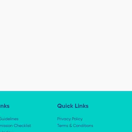
inks
Quick Links
Guidelines
Privacy Policy
ission Checklist
Terms & Conditions