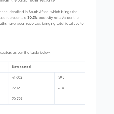
inform the public health response.
n identified in South Africa, which brings the
ease represents a
30.3%
positivity rate. As per the
hs have been reported, bringing total fatalities to
sectors as per the table below.
New tested
41 602
59%
29 195
41%
70 797