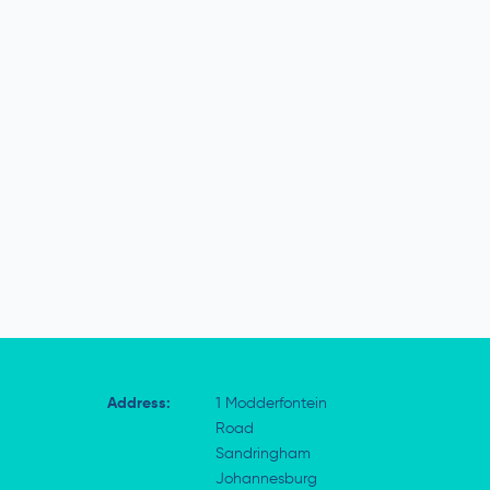
Address:
1 Modderfontein
Road
Sandringham
Johannesburg