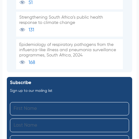
51
Strengthening South Africa’s public health
response to climate change
131
Epidemiology of respiratory pathogens from the
influenza-like illness and pneumonia surveillance
programmes, South Africa, 2024
168
Subscribe
Sign up to our mailing list
F
i
L
r
a
s