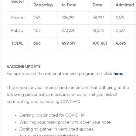
Sector
Reporting
to Date
Date
Admitted
Private
259
226,291
38,927
2,169
Public
407
273,228
61,554
2,527
TOTAL
666
499,519
100,481
4
,696
VACCINE UPDATE
For updates on the national vaccine programme, click
here
.
Thank you for your interest and remember that adhering to the
following preventative measures helps to limit your risk of
contracting and spreading COVID-19.
Getting vaccinated for COVID-19
Wearing your mask properly to cover your nose
Opting to gather in ventilated spaces