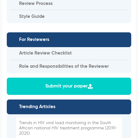
Review Process
Style Guide
For Reviewers
Article Review Checklist
Role and Responsibilities of the Reviewer
Submit your paper
Trending Articles
Trends in HIV viral load monitoring in the South
African national HIV treatment programme (2019-
2025)