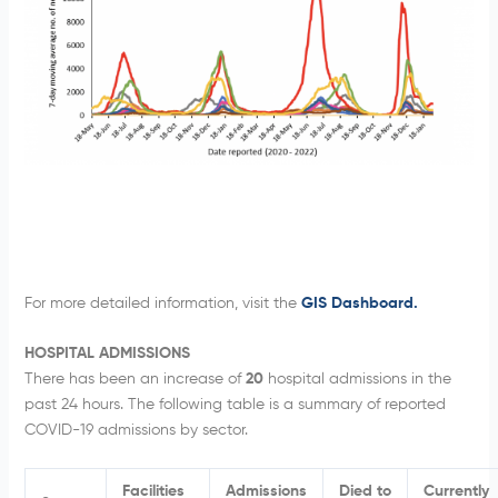
For more detailed information, visit the
GIS Dashboard.
HOSPITAL ADMISSIONS
There has been an increase of
20
hospital admissions in the
past 24 hours. The following table is a summary of reported
COVID-19 admissions by sector.
Facilities
Admissions
Died to
Currently