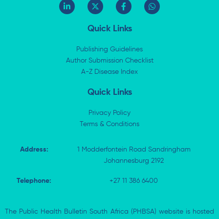
L
X
F
W
i
-
a
h
n
t
c
a
k
w
e
t
Quick Links
e
i
b
s
d
t
o
a
i
t
o
p
Publishing Guidelines
n
e
k
p
Author Submission Checklist
-
r
-
i
A-Z Disease Index
f
n
Quick Links
Privacy Policy
Terms & Conditions
Address:
1 Modderfontein Road Sandringham
Johannesburg 2192
Telephone:
+27 11 386 6400
The Public Health Bulletin South Africa (PHBSA) website is hosted