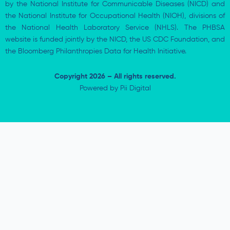
by the National Institute for Communicable Diseases (NICD) and
the National Institute for Occupational Health (NIOH), divisions of
the National Health Laboratory Service (NHLS). The PHBSA
website is funded jointly by the NICD, the US CDC Foundation, and
the Bloomberg Philanthropies Data for Health Initiative.
Copyright 2026 – All rights reserved.
Powered by
Pii Digital