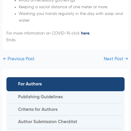
Avoid unnecessary gatherings
Keeping a social distance of one meter or more
Washing your hands regularly in the day with soap and
water
For more information on COVID-19, click
here
.
Ends.
←
Previous Post
Next Post
→
For Authors
Publishing Guidelines
Criteria for Authors
Author Submission Checklist