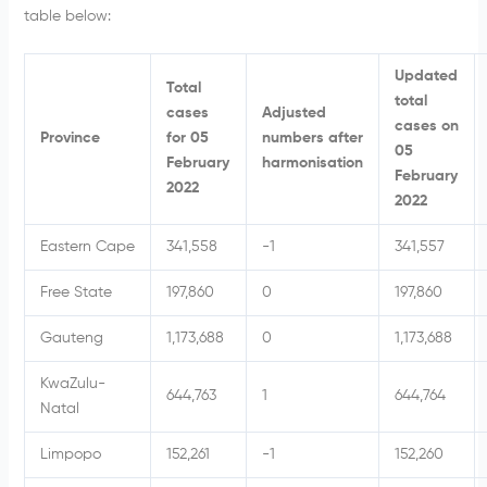
table below:
Updated
Total
total
cases
Adjusted
cases on
Province
for 05
numbers after
05
February
harmonisation
February
2022
2022
Eastern Cape
341,558
-1
341,557
Free State
197,860
0
197,860
Gauteng
1,173,688
0
1,173,688
KwaZulu-
644,763
1
644,764
Natal
Limpopo
152,261
-1
152,260