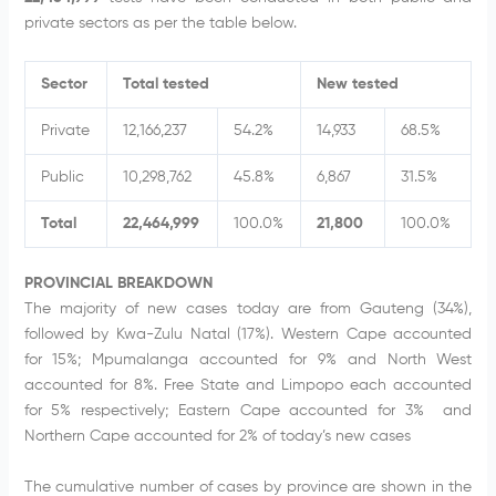
private sectors as per the table below.
Sector
Total tested
New tested
Private
12,166,237
54.2%
14,933
68.5%
Public
10,298,762
45.8%
6,867
31.5%
Total
22,464,999
100.0%
21,800
100.0%
PROVINCIAL BREAKDOWN
The majority of new cases today are from Gauteng (34%),
followed by Kwa-Zulu Natal (17%). Western Cape accounted
for 15%; Mpumalanga accounted for 9% and North West
accounted for 8%. Free State and Limpopo each accounted
for 5% respectively; Eastern Cape accounted for 3% and
Northern Cape accounted for 2% of today’s new cases
The cumulative number of cases by province are shown in the