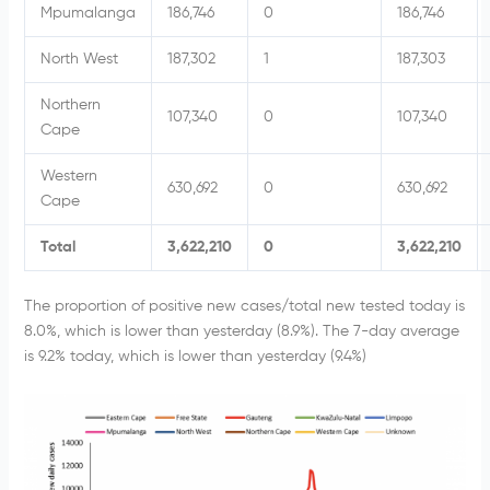
Mpumalanga
186,746
0
186,746
North West
187,302
1
187,303
Northern
107,340
0
107,340
Cape
Western
630,692
0
630,692
Cape
Total
3,622,210
0
3,622,210
The proportion of positive new cases/total new tested today is
8.0%, which is lower than yesterday (8.9%). The 7-day average
is 9.2% today, which is lower than yesterday (9.4%)