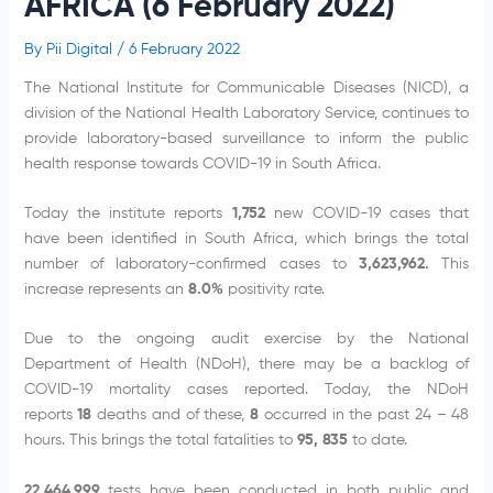
AFRICA (6 February 2022)
By
Pii Digital
/
6 February 2022
The National Institute for Communicable Diseases (NICD), a
division of the National Health Laboratory Service, continues to
provide laboratory-based surveillance to inform the public
health response towards COVID-19 in South Africa.
Today the institute reports
1,752
new COVID-19 cases that
have been identified in South Africa, which brings the total
number of laboratory-confirmed cases to
3,623,962.
This
increase represents an
8.0%
positivity rate.
Due to the ongoing audit exercise by the National
Department of Health (NDoH), there may be a backlog of
COVID-19 mortality cases reported. Today, the NDoH
reports
18
deaths and of these,
8
occurred in the past 24 – 48
hours. This brings the total fatalities to
95,
835
to date.
22,464,999
tests have been conducted in both public and