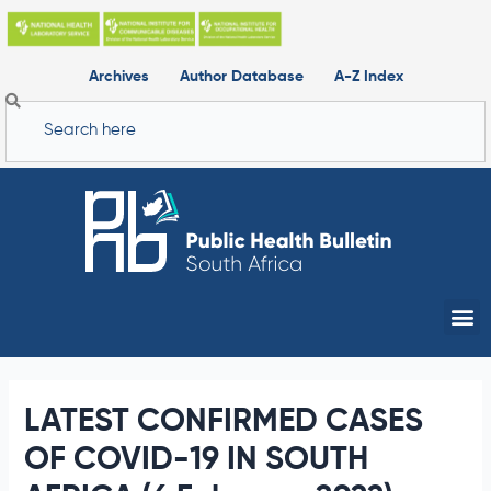
Skip
to
content
Archives
Author Database
A-Z Index
Search
Me
LATEST CONFIRMED CASES
OF COVID-19 IN SOUTH