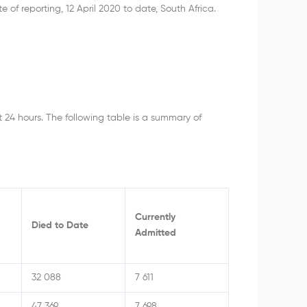
 reporting, 12 April 2020 to date, South Africa.
t 24 hours. The following table is a summary of
Currently
Died to Date
Admitted
32 088
7 611
47 369
7 698