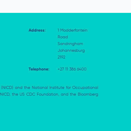
Address:
1 Modderfontein
Road
Sandringham
Johannesburg
2192
Telephone:
+27 11 386 6400
 (NICD) and the National Institute for Occupational
the NICD, the US CDC Foundation, and the Bloomberg