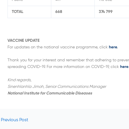
TOTAL
668
374 799
VACCINE UPDATE
For updates on the national vaccine programme, click
here
.
Thank you for your interest and remember that adhering to prevent
spreading COVID-19. For more information on COVID-19, click
here
Kind regards,
Sinenhlanhla Jimoh, Senior Communications Manager
National Institute for Communicable Diseases
Previous Post