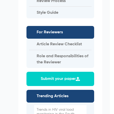
Review Process
Style Guide
For Reviewers
Article Review Checklist
Role and Responsibilities of
the Reviewer
Submit your paper
Trending Articles
Trends in HIV viral load
monitoring in the South