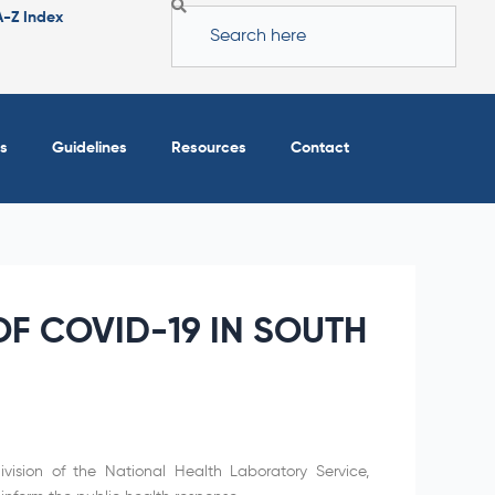
Search
A-Z Index
s
Guidelines
Resources
Contact
F COVID-19 IN SOUTH
vision of the National Health Laboratory Service,