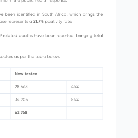
inform the public health response.
been identified in South Africa, which brings the
rease represents a
21.7%
positivity rate.
 related deaths have been reported, bringing total
ectors as per the table below.
New tested
28 563
46%
34 205
54%
62 768