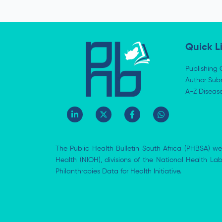
Quick L
Publishing 
Author Subm
A-Z Diseas
L
X
F
W
i
-
a
h
n
t
c
a
k
w
e
t
e
i
b
s
The Public Health Bulletin South Africa (PHBSA) we
d
t
o
a
i
t
o
p
Health (NIOH), divisions of the National Health L
n
e
k
p
Philanthropies Data for Health Initiative.
-
r
-
i
f
n