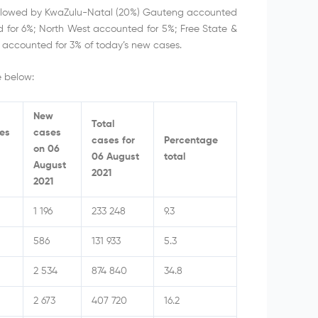
followed by KwaZulu-Natal (20%) Gauteng accounted
for 6%; North West accounted for 5%; Free State &
accounted for 3% of today’s new cases.
e below:
New
Total
ses
cases
cases for
Percentage
on 06
06 August
total
August
2021
2021
1 196
233 248
9.3
586
131 933
5.3
2 534
874 840
34.8
2 673
407 720
16.2