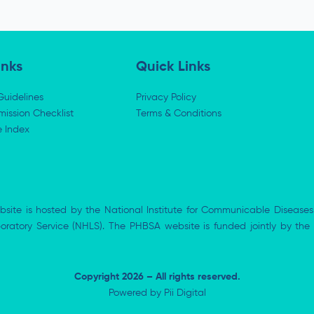
inks
Quick Links
Guidelines
Privacy Policy
ission Checklist
Terms & Conditions
e Index
bsite is hosted by the National Institute for Communicable Diseases
aboratory Service (NHLS). The PHBSA website is funded jointly by 
Copyright 2026 – All rights reserved.
Powered by
Pii Digital