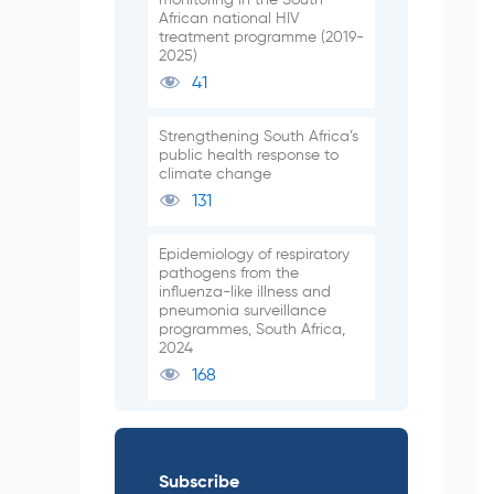
African national HIV
treatment programme (2019-
2025)
41
Strengthening South Africa’s
public health response to
climate change
131
Epidemiology of respiratory
pathogens from the
influenza-like illness and
pneumonia surveillance
programmes, South Africa,
2024
168
Subscribe