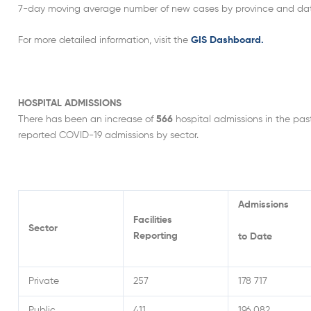
7-day moving average number of new cases by province and date of
For more detailed information, visit the
GIS Dashboard.
HOSPITAL ADMISSIONS
There has been an increase of
566
hospital admissions in the pas
reported COVID-19 admissions by sector.
Admissions
Facilities
Sector
Reporting
to Date
Private
257
178 717
Public
411
196 082