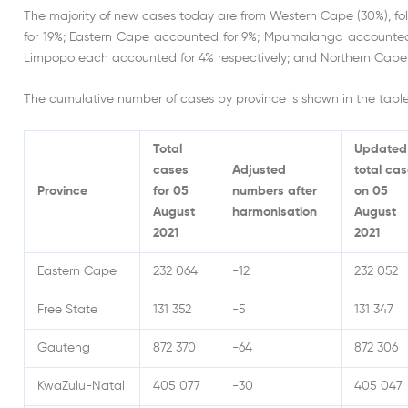
The majority of new cases today are from Western Cape (30%), 
for 19%; Eastern Cape accounted for 9%; Mpumalanga accounted 
Limpopo each accounted for 4% respectively; and Northern Cape 
The cumulative number of cases by province is shown in the tabl
Total
Updated
cases
Adjusted
total ca
Province
for 05
numbers after
on 05
August
harmonisation
August
2021
2021
Eastern Cape
232 064
-12
232 052
Free State
131 352
-5
131 347
Gauteng
872 370
-64
872 306
KwaZulu-Natal
405 077
-30
405 047