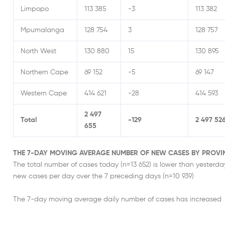
Limpopo
113 385
-3
113 382
Mpumalanga
128 754
3
128 757
North West
130 880
15
130 895
Northern Cape
69 152
-5
69 147
Western Cape
414 621
-28
414 593
2 497
Total
-129
2 497 52
655
THE 7-DAY MOVING AVERAGE NUMBER OF NEW CASES BY PROVI
The total number of cases today (n=13 652) is lower than yesterd
new cases per day over the 7 preceding days (n=10 939)
The 7-day moving average daily number of cases has increased