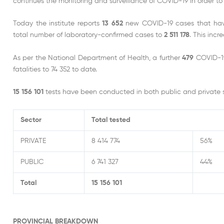
continues the monitoring and surveillance of COVID-19 in order to 
Today the institute reports
13 652
new COVID-19 cases that have 
total number of laboratory-confirmed cases to
2 511 178
. This inc
As per the National Department of Health, a further
479
COVID-19
fatalities to 74 352 to date.
15 156 101
tests have been conducted in both public and private s
Sector
Total tested
PRIVATE
8 414 774
56%
PUBLIC
6 741 327
44%
Total
15 156 101
PROVINCIAL BREAKDOWN