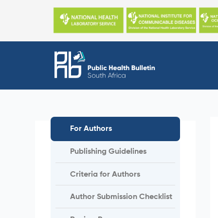
Skip
to
content
For Authors
Publishing Guidelines
Criteria for Authors
Author Submission Checklist