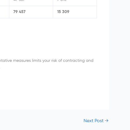
79 457
15 309
ative measures limits your risk of contracting and
.
Next Post
→