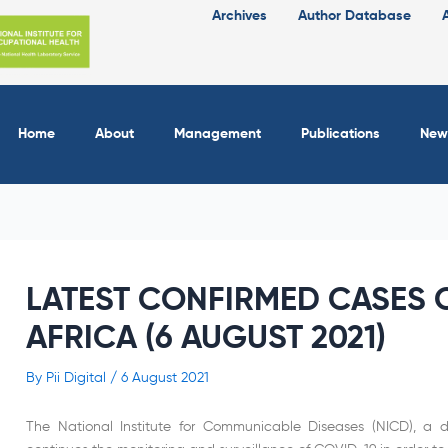
Archives
Author Database
Home
About
Management
Publications
New
LATEST CONFIRMED CASES O
AFRICA (6 AUGUST 2021)
By
Pii Digital
/
6 August 2021
The National Institute for Communicable Diseases (NICD), a di