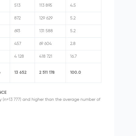
513
113 895
4.5
872
129 629
5.2
693
131 588
5.2
457
69 604
2.8
4 128
418 721
16.7
6
13 652
2 511 178
100.0
NCE
ay (n=13 777) and higher than the average number of