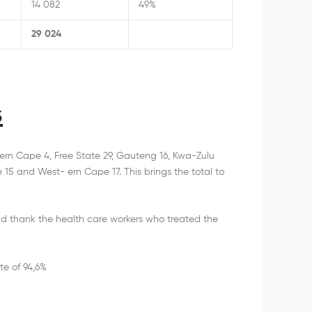
14 082
49%
29 024
s
rn Cape 4, Free State 29, Gauteng 16, Kwa-Zulu
5 and West- ern Cape 17. This brings the total to
d thank the health care workers who treated the
te of 94,6%