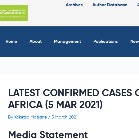
Archives
Author Database
Home
About
Management
Publications
New
LATEST CONFIRMED CASES O
AFRICA (5 MAR 2021)
By
Koketso Matjane
/
5 March 2021
Media Statement