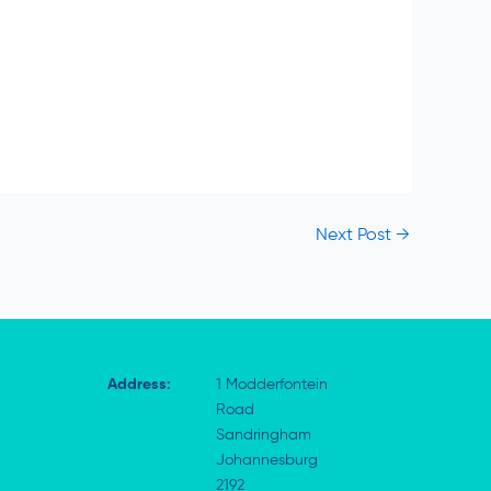
Next Post
→
Address:
1 Modderfontein
Road
Sandringham
Johannesburg
2192