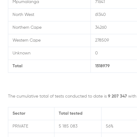
Mpumalanga
71641
North West
61340
Northern Cape
34260
Western Cape
278509
Unknown
0
Total
1518979
The cumulative total of tests conducted to date is
9 207 347
wit
Sector
Total
tested
PRIVATE
5 185 083
56%