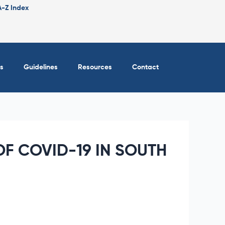
A-Z Index
s
Guidelines
Resources
Contact
F COVID-19 IN SOUTH