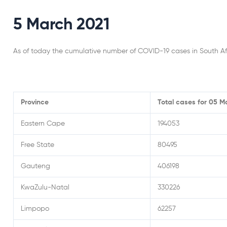
5 March 2021
As of today the cumulative number of COVID-19 cases in South Af
Province
Total cases for 05 M
Eastern Cape
194053
Free State
80495
Gauteng
406198
KwaZulu-Natal
330226
Limpopo
62257