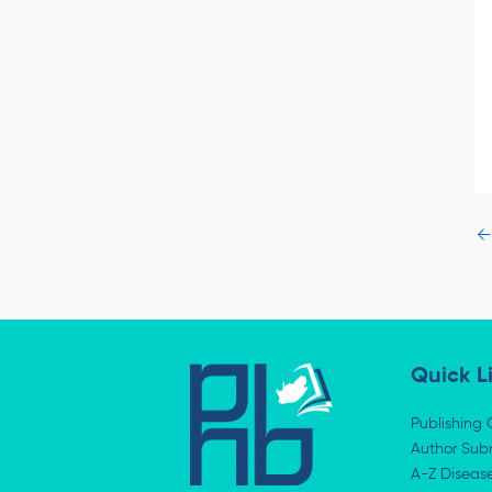
←
Quick L
Publishing 
Author Subm
A-Z Diseas