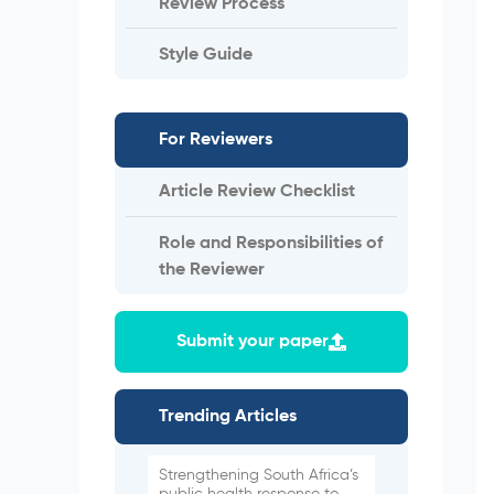
Review Process
Style Guide
For Reviewers
Article Review Checklist
Role and Responsibilities of
the Reviewer
Submit your paper
Trending Articles
Strengthening South Africa’s
public health response to