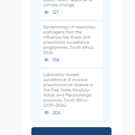
climate change
127
Epidemiology of respiratory
pathogens from the
influenza-like illness and
pneumonia surveillance
programmes, South Africa,
2024
158
Laboratory-based
surveillance of invasive
pneumococcal disease in
the Free State, KwaZulu-
Natal, and Mpumalanga
provinces, South Africa
(2019–2024)
204