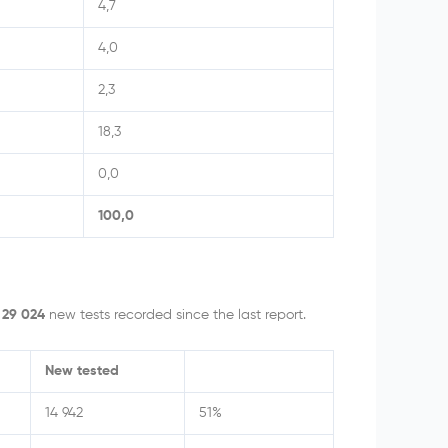
4,7
4,0
2,3
18,3
0,0
100,0
h
29 024
new tests recorded since the last report.
New tested
14 942
51%