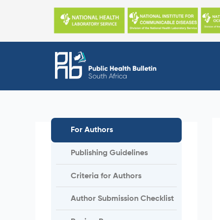
Skip
to
content
For Authors
Publishing Guidelines
Criteria for Authors
Author Submission Checklist