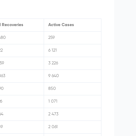
l Recoveries
Active Cases
480
259
22
6 121
159
3 226
863
9 640
90
850
96
1 071
64
2 473
89
2 061