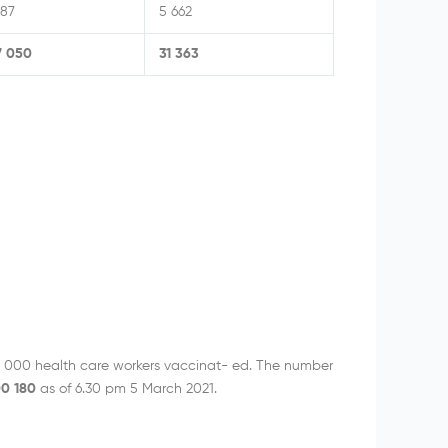
587
5 662
7 050
31 363
 000 health care workers vaccinat- ed. The number
00 180
as of 6.30 pm 5 March 2021.