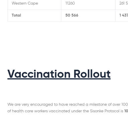
Western Cape
11260
261 
Total
50 566
1 43
Vaccination Rollout
We are very encouraged to have reached a milestone of over 100
of health care workers vaccinated under the Sisonke Protocol is
1