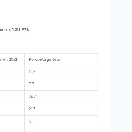
rica is
1 518 979.
arch 2021
Percentage total
12,8
5,3
26,7
21,7
4,1