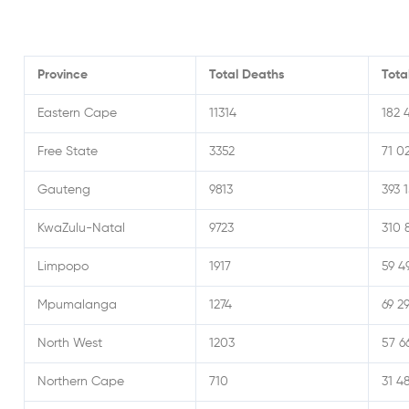
Province
Total Deaths
Tota
Eastern Cape
11314
182 
Free State
3352
71 0
Gauteng
9813
393 
KwaZulu-Natal
9723
310 
Limpopo
1917
59 4
Mpumalanga
1274
69 2
North West
1203
57 6
Northern Cape
710
31 4