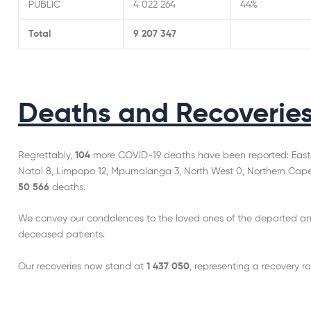
PUBLIC
4 022 264
44%
Total
9 207 347
Deaths and Recoverie
Regrettably,
104
more COVID-19 deaths have been reported: Easte
Natal 8, Limpopo 12, Mpumalanga 3, North West 0, Northern Cape 1
50 566
deaths.
We convey our condolences to the loved ones of the departed an
deceased patients.
Our recoveries now stand at
1 437 050
, representing a recovery ra