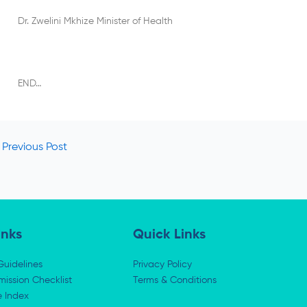
Dr. Zwelini Mkhize Minister of Health
END…
Previous Post
inks
Quick Links
Guidelines
Privacy Policy
ission Checklist
Terms & Conditions
e Index