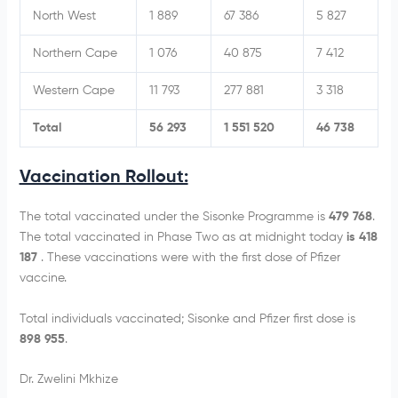
North West
1 889
67 386
5 827
Northern Cape
1 076
40 875
7 412
Western Cape
11 793
277 881
3 318
Total
56 293
1 551 520
46 738
Vaccination Rollout:
The total vaccinated under the Sisonke Programme is
479 768
.
The total vaccinated in Phase Two as at midnight today
is 418
187
. These vaccinations were with the first dose of Pfizer
vaccine.
Total individuals vaccinated; Sisonke and Pfizer first dose is
898 955
.
Dr. Zwelini Mkhize