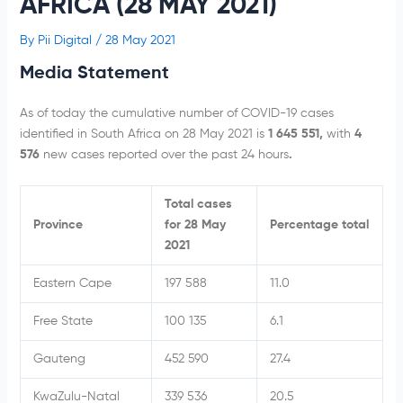
AFRICA (28 MAY 2021)
By
Pii Digital
/
28 May 2021
Media Statement
As of today the cumulative number of COVID-19 cases
identified in South Africa on 28 May 2021 is
1 645 551,
with
4
576
new cases reported over the past 24 hours
.
Total cases
Province
for 28 May
Percentage total
2021
Eastern Cape
197 588
11.0
Free State
100 135
6.1
Gauteng
452 590
27.4
KwaZulu-Natal
339 536
20.5