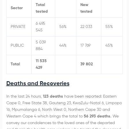
Total
New
Sector
tested
tested
6 495
PRIVATE
56%
22 033
55%
545
5 039
PUBLIC
44%
17 769
45%
884
11 535
Total
39 802
429
Deaths and Recoveries
In the last 24 hours,
123 deaths
have been reported: Eastern
Cape 0, Free State 38, Gauteng 23, KwaZulu-Natal 6, Limpopo
16, Mpumalanga 6, North West 0, Northern Cape 30 and
Western Cape 4 which brings the total to
56 293 deaths.
We
convey our condolences to the loved ones of the departed