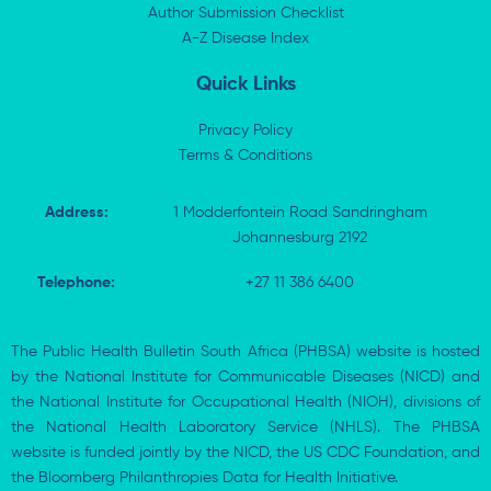
n
e
k
p
Author Submission Checklist
-
r
-
i
A-Z Disease Index
f
n
Quick Links
Privacy Policy
Terms & Conditions
Address:
1 Modderfontein Road Sandringham
Johannesburg 2192
Telephone:
+27 11 386 6400
The Public Health Bulletin South Africa (PHBSA) website is hosted
by the National Institute for Communicable Diseases (NICD) and
the National Institute for Occupational Health (NIOH), divisions of
the National Health Laboratory Service (NHLS). The PHBSA
website is funded jointly by the NICD, the US CDC Foundation, and
the Bloomberg Philanthropies Data for Health Initiative.