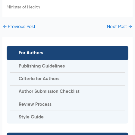
Minister of Health
←
Previous Post
Next Post
→
For Authors
Publishing Guidelines
Criteria for Authors
Author Submission Checklist
Review Process
Style Guide