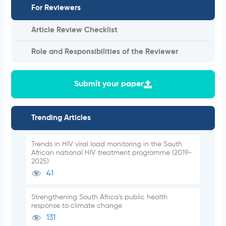
For Reviewers
Article Review Checklist
Role and Responsibilities of the Reviewer
Submit your paper
Trending Articles
Trends in HIV viral load monitoring in the South
African national HIV treatment programme (2019-
2025)
41
Strengthening South Africa’s public health
response to climate change
131