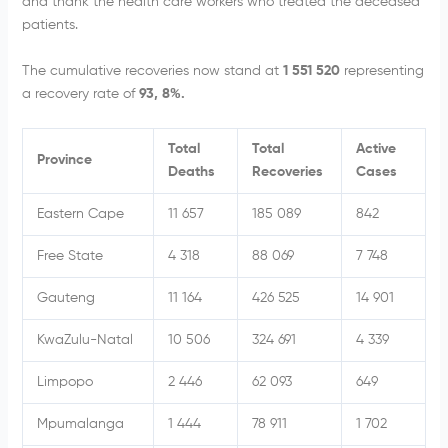
and thank the health care workers who treated the deceased
patients.
The cumulative recoveries now stand at
1 551 520
representing
a recovery rate of
93, 8%.
Total
Total
Active
Province
Deaths
Recoveries
Cases
Eastern Cape
11 657
185 089
842
Free State
4 318
88 069
7 748
Gauteng
11 164
426 525
14 901
KwaZulu-Natal
10 506
324 691
4 339
Limpopo
2 446
62 093
649
Mpumalanga
1 444
78 911
1 702