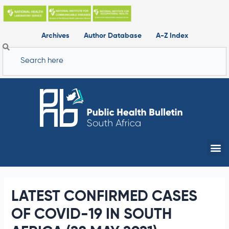
Skip
to
content
Archives
Author Database
A-Z Index
Search
Me
LATEST CONFIRMED CASES
OF COVID-19 IN SOUTH