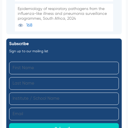
Epidemiology of respiratory pathogens from the
influenza-like illness and pneumonia surveillance
programmes, South Africa, 2024
168
Subscribe
Sign up to our mailing list
F
i
L
r
a
s
I
s
t
n
t
N
E
s
N
a
m
t
a
m