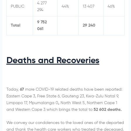
4 277
PUBLIC
44%
13 407
46%
294
9 752
Total
29 240
061
Deaths and Recoveries
Today,
67
more COVID-19 related deaths have been reported:
Eastern Cape 3, Free State 6, Gauteng 23, Kwa-Zulu Natal 9,
Limpopo 17, Mpumalanga 0
,
North West 5, Northern Cape 1
and Western Cape 3 which brings the total to
52 602 deaths.
We convey our condolences to the loved ones of the departed
and thank the health care workers who treated the deceased.