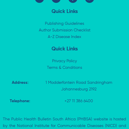
i
-
a
h
n
t
c
a
k
w
e
t
Quick Links
e
i
b
s
d
t
o
a
i
t
o
p
Publishing Guidelines
n
e
k
p
Author Submission Checklist
-
r
-
i
A-Z Disease Index
f
n
Quick Links
Privacy Policy
Terms & Conditions
Address:
1 Modderfontein Road Sandringham
Johannesburg 2192
Telephone:
+27 11 386 6400
The Public Health Bulletin South Africa (PHBSA) website is hosted
by the National Institute for Communicable Diseases (NICD) and