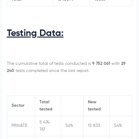
Testing Data:
The cumulative total of tests conducted is
9 752 061
with
29
240
tests completed since the last report.
Total
New
Sector
tested
tested
5 474
PRIVATE
56%
15 833
54%
767