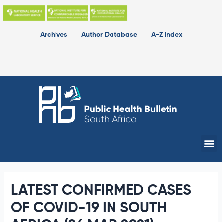
Skip
to
content
Archives
Author Database
A-Z Index
Me
LATEST CONFIRMED CASES
OF COVID-19 IN SOUTH