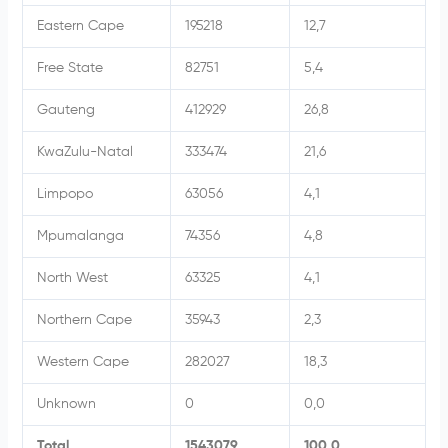
Eastern Cape
195218
12,7
Free State
82751
5,4
Gauteng
412929
26,8
KwaZulu-Natal
333474
21,6
Limpopo
63056
4,1
Mpumalanga
74356
4,8
North West
63325
4,1
Northern Cape
35943
2,3
Western Cape
282027
18,3
Unknown
0
0,0
Total
1543079
100,0