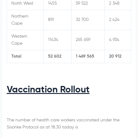
North West
1455
59 522
2 348
Northern
819
32 700
2 424
Cape
Western
11434
265 659
4 934
Cape
Total
52 602
1 469 565
20 912
Vaccination Rollout
The number of health care workers vaccinated under the
Sisonke Protocol as at 18.30 today is