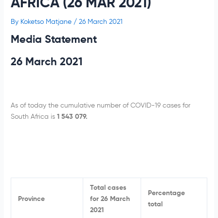
AFRICA (26 MAR 2021)
By
Koketso Matjane
/
26 March 2021
Media Statement
26 March 2021
As of today the cumulative number of COVID-19 cases for
South Africa is
1 543 079.
Total cases
Percentage
Province
for 26 March
total
2021