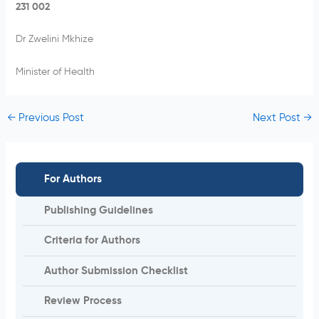
231 002
Dr Zwelini Mkhize
Minister of Health
←
Previous Post
Next Post
→
For Authors
Publishing Guidelines
Criteria for Authors
Author Submission Checklist
Review Process