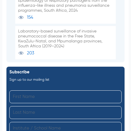
Epidemiology of respiratory pathogens from the
influenza-like illness and pneumonia surveillance
programmes, South Africa, 2024
154
Laboratory-based surveillance of invasive
pneumococcal disease in the Free State,
KwaZulu-Natal, and Mpumalanga provinces,
South Africa (2019–2024)
203
Subscribe
Sign up to our mailing list
F
i
L
r
a
s
I
s
t