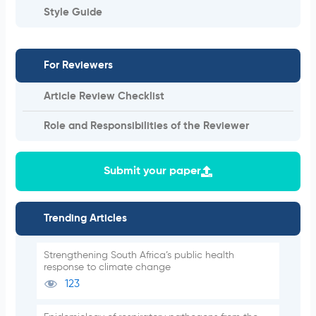
Style Guide
For Reviewers
Article Review Checklist
Role and Responsibilities of the Reviewer
Submit your paper
Trending Articles
Strengthening South Africa’s public health
response to climate change
123