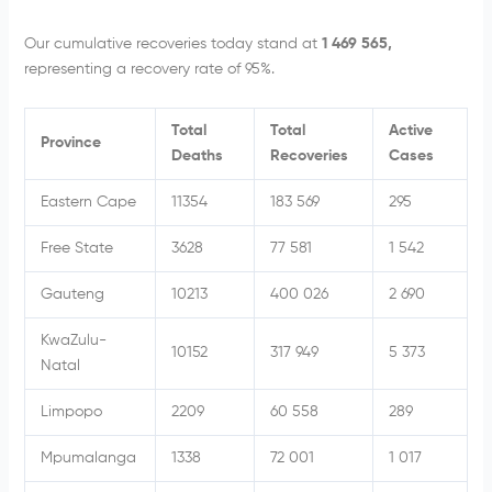
Our cumulative recoveries today stand at
1 469 565,
representing a recovery rate of 95%.
Total
Total
Active
Province
Deaths
Recoveries
Cases
Eastern Cape
11354
183 569
295
Free State
3628
77 581
1 542
Gauteng
10213
400 026
2 690
KwaZulu-
10152
317 949
5 373
Natal
Limpopo
2209
60 558
289
Mpumalanga
1338
72 001
1 017