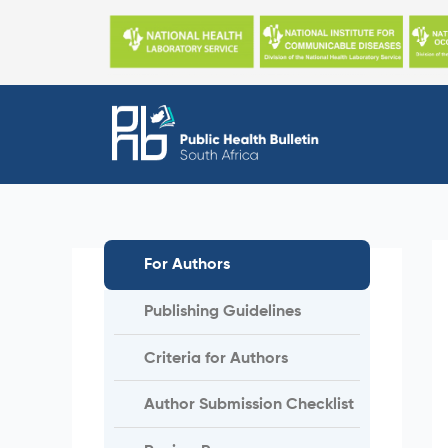
Skip
to
content
For Authors
Publishing Guidelines
Criteria for Authors
Author Submission Checklist