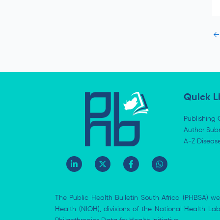
←
Quick L
Publishing 
Author Subm
A-Z Diseas
L
X
F
W
i
-
a
h
n
t
c
a
k
w
e
t
e
i
b
s
The Public Health Bulletin South Africa (PHBSA) we
d
t
o
a
i
t
o
p
Health (NIOH), divisions of the National Health L
n
e
k
p