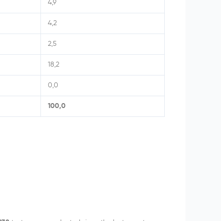
4,9
4,2
2,5
18,2
0,0
100,0