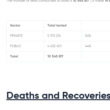
The number of tests conducted to date is
10 545 817
. Of these
14
Sector
Total tested
PRIVATE
5 913 216
56%
PUBLIC
4 632 601
44%
Total
10 545 817
Deaths and Recoverie