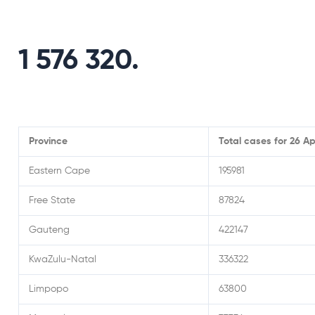
1 576 320.
Province
Total cases for 26 Ap
Eastern Cape
195981
Free State
87824
Gauteng
422147
KwaZulu-Natal
336322
Limpopo
63800