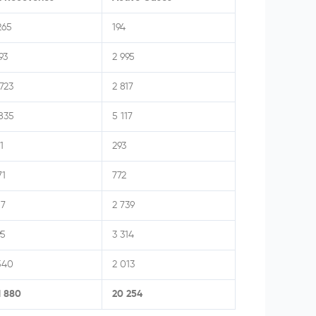
265
194
93
2 995
723
2 817
835
5 117
1
293
71
772
17
2 739
95
3 314
540
2 013
1 880
20 254