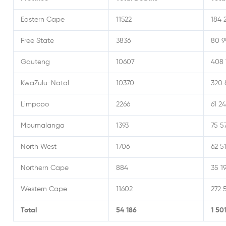
Eastern Cape
11522
184 
Free State
3836
80 9
Gauteng
10607
408 
KwaZulu-Natal
10370
320 
Limpopo
2266
61 24
Mpumalanga
1393
75 5
North West
1706
62 5
Northern Cape
884
35 1
Western Cape
11602
272 
Total
54 186
1 50