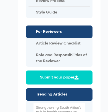
Review Process
Style Guide
For Reviewers
Article Review Checklist
Role and Responsibilities of
the Reviewer
Submit your paper
Trending Articles
Strengthening South Africa’s
public health response to