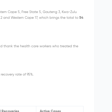
tern Cape 5, Free State 5, Gauteng 3, Kwa-Zulu
2 and Western Cape 17, which brings the total to
54
d thank the health care workers who treated the
 recovery rate of 95%.
l Recoveries
Active Cases