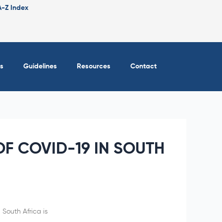
A-Z Index
s
Guidelines
Resources
Contact
F COVID-19 IN SOUTH
 South Africa is