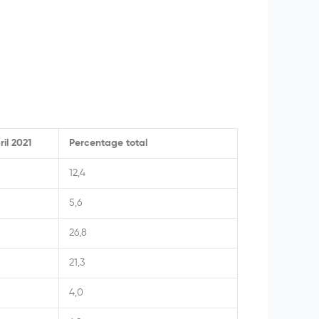
ril 2021
Percentage total
12,4
5,6
26,8
21,3
4,0