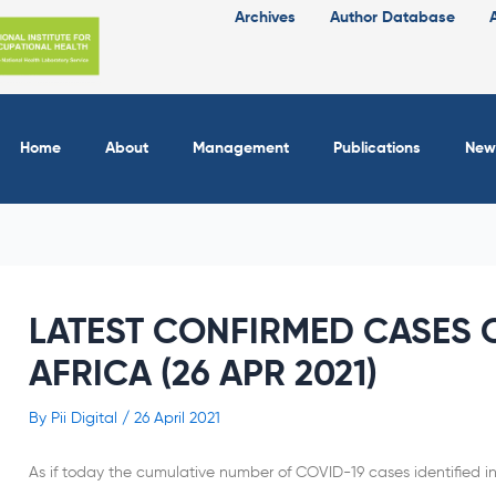
Archives
Author Database
Home
About
Management
Publications
New
LATEST CONFIRMED CASES O
AFRICA (26 APR 2021)
By
Pii Digital
/
26 April 2021
As if today the cumulative number of COVID-19 cases identified in