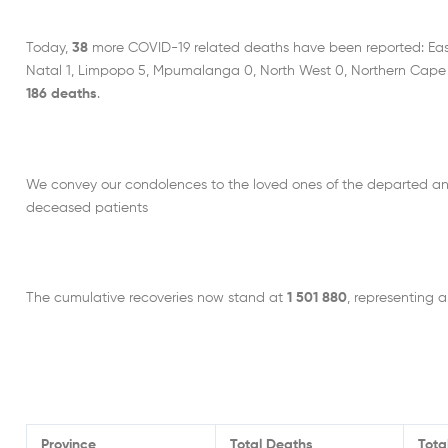
Today,
38
more COVID-19 related deaths have been reported: Eas
Natal 1, Limpopo 5, Mpumalanga 0, North West 0, Northern Cape 
186 deaths
.
We convey our condolences to the loved ones of the departed an
deceased patients
The cumulative recoveries now stand at
1 501 880
, representing a
Province
Total Deaths
Tota