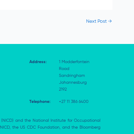
Next Post
→
Address:
1 Modderfontein
Road
Sandringham
Johannesburg
2192
Telephone:
+27 11 386 6400
 (NICD) and the National Institute for Occupational
the NICD, the US CDC Foundation, and the Bloomberg