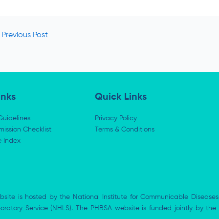
Previous Post
inks
Quick Links
Guidelines
Privacy Policy
ission Checklist
Terms & Conditions
e Index
bsite is hosted by the National Institute for Communicable Diseases
aboratory Service (NHLS). The PHBSA website is funded jointly by 