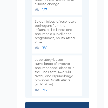
climate change
127
Epidemiology of respiratory
pathogens from the
influenza-like illness and
pneumonia surveillance
programmes, South Africa,
2024
158
Laboratory-based
surveillance of invasive
pneumococcal disease in
the Free State, KwaZulu-
Natal, and Mpumalanga
provinces, South Africa
(2019–2024)
204