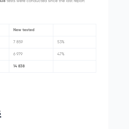
 838
tests were conducted since the last report
New tested
7 859
53%
6 979
47%
14 838
s