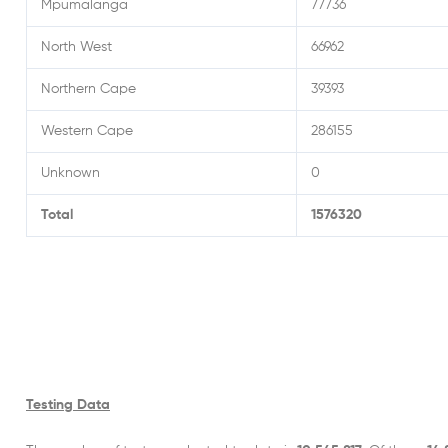
Mpumalanga
77736
North West
66962
Northern Cape
39393
Western Cape
286155
Unknown
0
Total
1576320
Testing Data