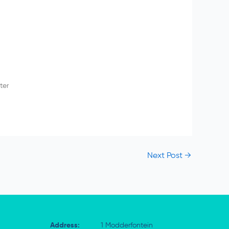
ter
Next Post
→
Address:
1 Modderfontein