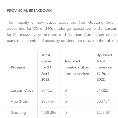
PROVINCIAL BREAKDOWN
The majority of new cases today are from Gauteng (54%), 
accounted for 10% and Mpumalanga accounted for 3%. Eastern
for 2%; respectively; Limpopo and Northern Cape each account
cumulative number of cases by province are shown in the table b
Total
Updated
cases
Adjusted
total
Province
for 23
numbers after
cases on
April
harmonisation
23 April
2022
2022
Eastern Cape
347,122
0
347,122
Free State
203,434
0
203,434
Gauteng
1,228,384
0
1,228,384