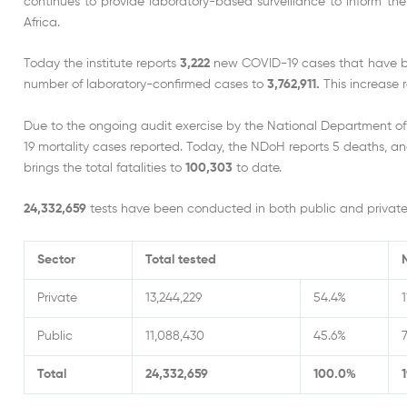
continues to provide laboratory-based surveillance to inform th
Africa.
Today the institute reports
3,222
new COVID-19 cases that have bee
number of laboratory-confirmed cases to
3,762,911.
This increase 
Due to the ongoing audit exercise by the National Department o
19 mortality cases reported. Today, the NDoH reports 5 deaths, an
brings the total fatalities to
100,303
to date.
24,332,659
tests have been conducted in both public and private 
Sector
Total tested
Private
13,244,229
54.4%
1
Public
11,088,430
45.6%
7
Total
24,332,659
100.0%