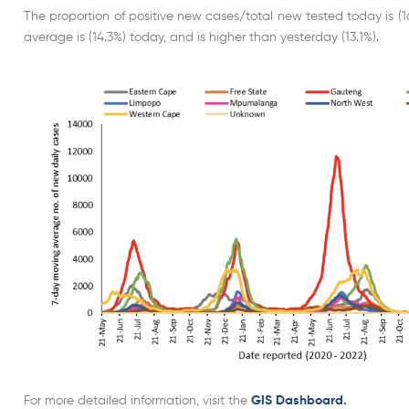
The proportion of positive new cases/total new tested today is (1
average is (14.3%) today, and is higher than yesterday (13.1%).
For more detailed information, visit the
GIS Dashboard.