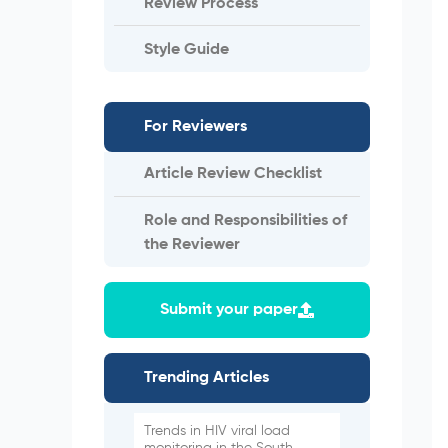
Review Process
Style Guide
For Reviewers
Article Review Checklist
Role and Responsibilities of
the Reviewer
Submit your paper
Trending Articles
Trends in HIV viral load
monitoring in the South