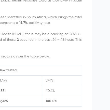
e public health response towards COVID-19 in South
n identified in South Africa, which brings the total
represents a
16.7%
positivity rate.
f Health (NDoH), there may be a backlog of COVID-
d of these,
2
occurred in the past 24 – 48 hours. This
sectors as per the table below.
New tested
1,474
59.4%
,851
40.6%
19,325
100.0%