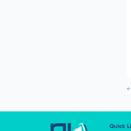
←
Quick L