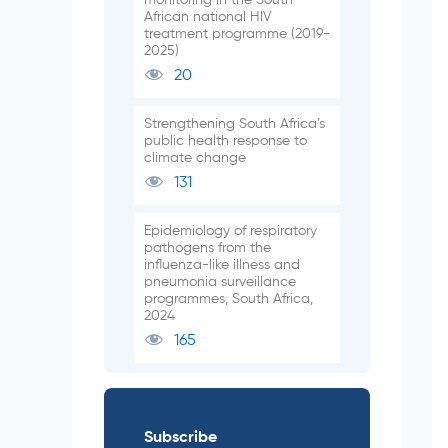
African national HIV
treatment programme (2019-
2025)
20
Strengthening South Africa’s
public health response to
climate change
131
Epidemiology of respiratory
pathogens from the
influenza-like illness and
pneumonia surveillance
programmes, South Africa,
2024
165
Subscribe