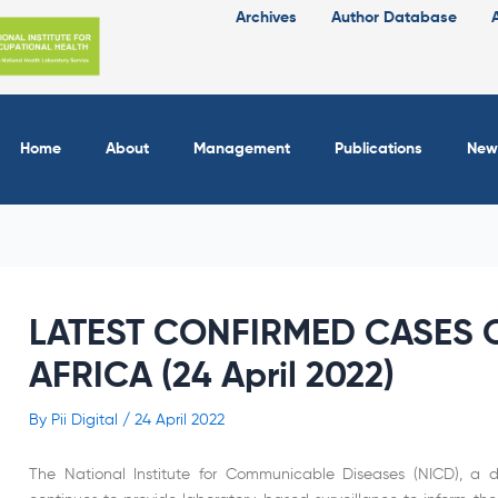
Archives
Author Database
Home
About
Management
Publications
New
LATEST CONFIRMED CASES O
AFRICA (24 April 2022)
By
Pii Digital
/
24 April 2022
The National Institute for Communicable Diseases (NICD), a di