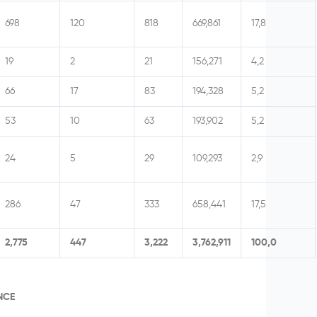
698
120
818
669,861
17,8
19
2
21
156,271
4,2
66
17
83
194,328
5,2
53
10
63
193,902
5,2
24
5
29
109,293
2,9
286
47
333
658,441
17,5
2,775
447
3,222
3,762,911
100,0
NCE