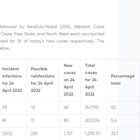
followed by KwaZulu-Natal (25%). Western Cape
 Cape, Free State and North West each accounted
ed for 1% of today’s new cases respectively. The
elow:
New
Total
Incident
Possible
cases
cases
infections
reinfections
Percentage
on 24
for 24
for 24
for 24 April
total
April
April
April 2022
2022
2022
2022
58
10
68
347,190
9,2
69
11
80
203,514
5,4
1,502
225
1,727
1,230,111
32,7