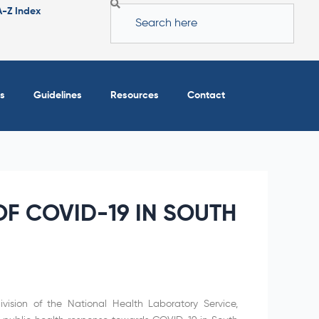
Search
A-Z Index
s
Guidelines
Resources
Contact
F COVID-19 IN SOUTH
vision of the National Health Laboratory Service,