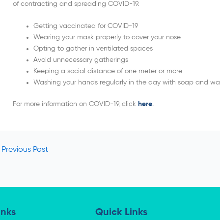
of contracting and spreading COVID-19.
Getting vaccinated for COVID-19
Wearing your mask properly to cover your nose
Opting to gather in ventilated spaces
Avoid unnecessary gatherings
Keeping a social distance of one meter or more
Washing your hands regularly in the day with soap and wa
For more information on COVID-19, click
here
.
Previous Post
inks
Quick Links