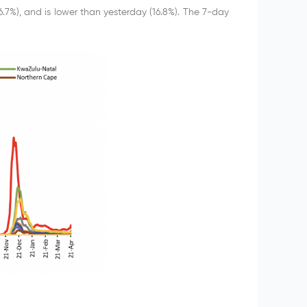
6.7%), and is lower than yesterday (16.8%). The 7-day