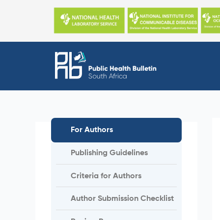
Skip
to
content
For Authors
Publishing Guidelines
Criteria for Authors
Author Submission Checklist