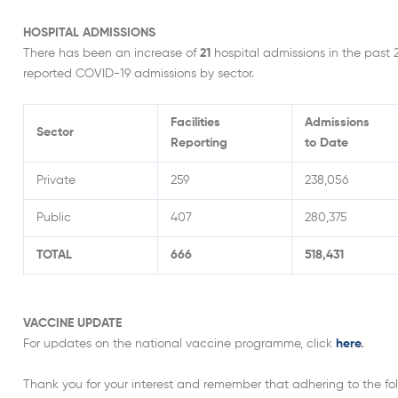
HOSPITAL ADMISSIONS
There has been an increase of
21
hospital admissions in the past 
reported COVID-19 admissions by sector.
Facilities
Admissions
Sector
Reporting
to Date
Private
259
238,056
Public
407
280,375
TOTAL
666
518,431
VACCINE UPDATE
For updates on the national vaccine programme, click
here
.
Thank you for your interest and remember that adhering to the foll