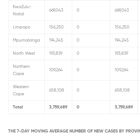
KwaZulu-
669,043
0
669,043
Natal
Limpopo
156,250
0
156,250
Mpumalanga
194,245
0
194,245
North West
193,839
0
193,839
Northern
109,264
0
109,264
Cape
Western
658,108
0
658,108
Cape
Total
3,759,689
0
3,759,689
THE 7-DAY MOVING AVERAGE NUMBER OF NEW CASES BY PROVI