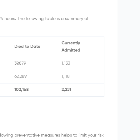
24 hours. The following table is a summary of
Currently
Died to Date
Admitted
39,879
1,133
62,289
1,118
102,168
2,251
owing preventative measures helps to limit your risk