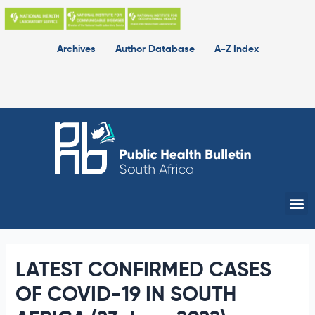
Skip
to
content
Archives
Author Database
A-Z Index
Me
LATEST CONFIRMED CASES
OF COVID-19 IN SOUTH