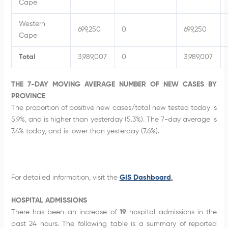
Cape
Western
699,250
0
699,250
Cape
Total
3,989,007
0
3,989,007
THE 7-DAY MOVING AVERAGE NUMBER OF NEW CASES BY
PROVINCE
The proportion of positive new cases/total new tested today is
5.9%, and is higher than yesterday (5.3%). The 7-day average is
7.4% today, and is lower than yesterday (7.6%).
For detailed information, visit the
GIS Dashboard
.
HOSPITAL ADMISSIONS
There has been an increase of
19
hospital admissions in the
past 24 hours. The following table is a summary of reported