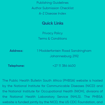
i
t
o
p
Publishing Guidelines
n
e
k
p
Author Submission Checklist
-
r
-
i
A-Z Disease Index
f
n
Quick Links
Privacy Policy
Terms & Conditions
Address:
1 Modderfontein Road Sandringham
Johannesburg 2192
Telephone:
+27 11 386 6400
The Public Health Bulletin South Africa (PHBSA) website is hosted
by the National Institute for Communicable Diseases (NICD) and
the National Institute for Occupational Health (NIOH), divisions of
the National Health Laboratory Service (NHLS). The PHBSA
website is funded jointly by the NICD, the US CDC Foundation, and