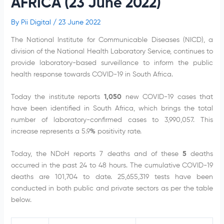
AFRICA (23 June 2022)
By
Pii Digital
/
23 June 2022
The National Institute for Communicable Diseases (NICD), a
division of the National Health Laboratory Service, continues to
provide laboratory-based surveillance to inform the public
health response towards COVID-19 in South Africa.
Today the institute reports
1,050
new COVID-19 cases that
have been identified in South Africa, which brings the total
number of laboratory-confirmed cases to 3,990,057. This
increase represents a 5.9
%
positivity rate.
Today, the NDoH reports 7 deaths and of these
5
deaths
occurred in the past 24 to 48 hours. The cumulative COVID-19
deaths are 101,704 to date. 25,655,319 tests have been
conducted in both public and private sectors as per the table
below.