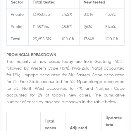
Sector
Total tested
New tested
Private
13,968,155
54.5%
8,014
45.4%
Public
11,687,164
45.5%
9,634
54.6%
Total
25,655,319
100.0%
17,648
100.0%
PROVINCIAL BREAKDOWN
The majority of new cases today are from Gauteng (40%),
followed by Western Cape (15%). Kwa-Zulu Natal accounted
for 12%; Limpopo accounted for 8%; Eastern Cape accounted
for 7%; Free State accounted for 6%; Mpumalanga accounted
for 5%; North West accounted for 4%; and Northern Cape
accounted for 2% of today’s new cases. The cumulative
number of cases by province are shown in the table below:
Updated
Total
total
cases
Adjusted