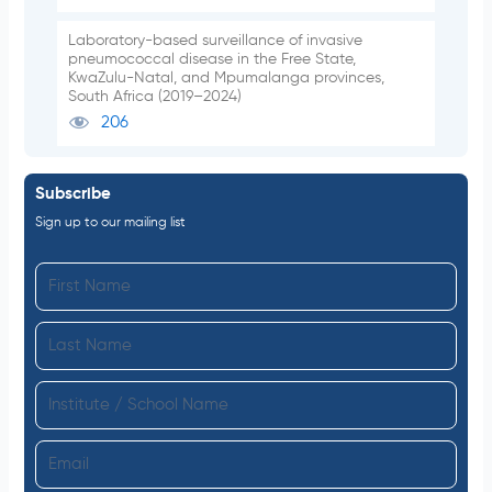
Laboratory-based surveillance of invasive
pneumococcal disease in the Free State,
KwaZulu-Natal, and Mpumalanga provinces,
South Africa (2019–2024)
206
Subscribe
Sign up to our mailing list
F
i
L
r
a
s
I
s
t
n
t
N
E
s
N
a
m
t