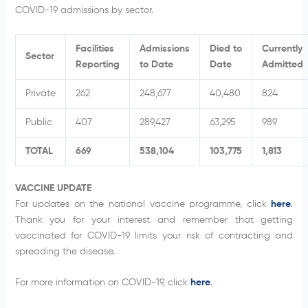
COVID-19 admissions by sector.
Facilities
Admissions
Died to
Currently
Sector
Reporting
to Date
Date
Admitted
Private
262
248,677
40,480
824
Public
407
289,427
63,295
989
TOTAL
669
538,104
103,775
1,813
VACCINE UPDATE
For updates on the national vaccine programme, click
here
.
Thank you for your interest and remember that getting
vaccinated for COVID-19 limits your risk of contracting and
spreading the disease.
For more information on COVID-19, click
here
.