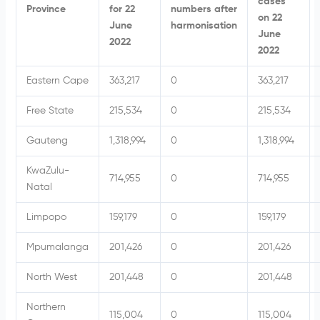
cases
Province
for 22
numbers after
on 22
June
harmonisation
June
2022
2022
Eastern Cape
363,217
0
363,217
Free State
215,534
0
215,534
Gauteng
1,318,994
0
1,318,994
KwaZulu-
714,955
0
714,955
Natal
Limpopo
159,179
0
159,179
Mpumalanga
201,426
0
201,426
North West
201,448
0
201,448
Northern
115,004
0
115,004