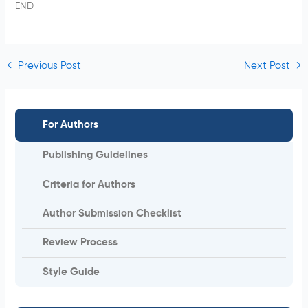
END
←
Previous Post
Next Post
→
For Authors
Publishing Guidelines
Criteria for Authors
Author Submission Checklist
Review Process
Style Guide