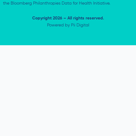
the Bloomberg Philanthropies Data for Health Initiative.
Copyright 2026 – All rights reserved.
Powered by
Pii Digital