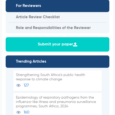
For Reviewers
Article Review Checklist
Role and Responsibilities of the Reviewer
Submit your paper
Trending Articles
Strengthening South Africa’s public health
response to climate change
127
Epidemiology of respiratory pathogens from the
influenza-like illness and pneumonia surveillance
programmes, South Africa, 2024
160